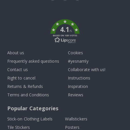
Tik
To
k
4.1
/5
BASED ON 1031 VOTES
About us
Cookies
Frequently asked questions
#yesnamly
Contact us
Collaborate with us!
Right to cancel
Instructions
Returns & Refunds
Inspiration
Terms and Conditions
Reviews
Popular Categories
Stick-on Clothing Labels
Wallstickers
Tile Stickers
Posters