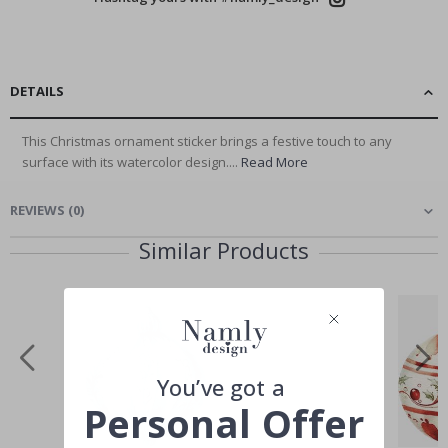
DETAILS
This Christmas ornament sticker brings a festive touch to any
surface with its watercolor design....
Read More
REVIEWS
(
0
)
Similar Products
You’ve got a
Personal Offer