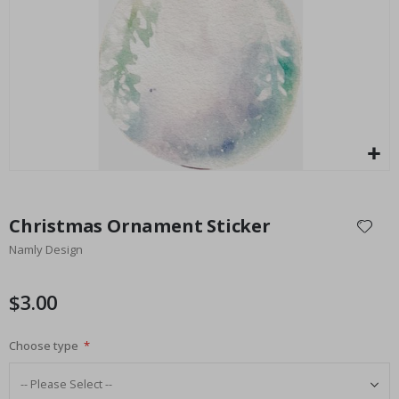
$17.00
Skip
to
Christmas Ornament Sticker
the
Namly Design
beginning
of
the
$3.00
images
gallery
Choose type