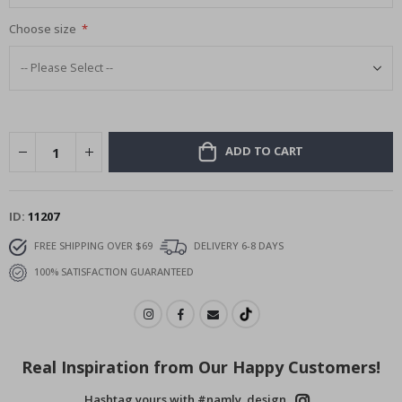
Choose size
ADD TO CART
ID
11207
FREE SHIPPING OVER $69
DELIVERY 6-8 DAYS
100% SATISFACTION GUARANTEED
Real Inspiration from Our Happy Customers!
Hashtag yours with #namly_design