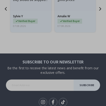
flat in a rigid envelope.
because they arrived
rolled up and a little…
Sylvie Y
Amalie W
Ka
Verified Buyer
Verified Buyer
07.08.2026
07.08.2026
07.
SUBSCRIBE TO OUR NEWSLETTER
Be the first to receive the latest news and benefit from our
exclusive offers.
SUBSCRIBE