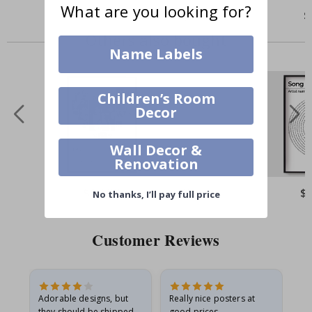
What are you looking for?
$3.00
$
Others also bought
Name Labels
Children’s Room
Decor
Wall Decor &
Renovation
$17.00
$
No thanks, I’ll pay full price
Customer Reviews
Adorable designs, but
Really nice posters at
Eve
they should be shipped
good prices.