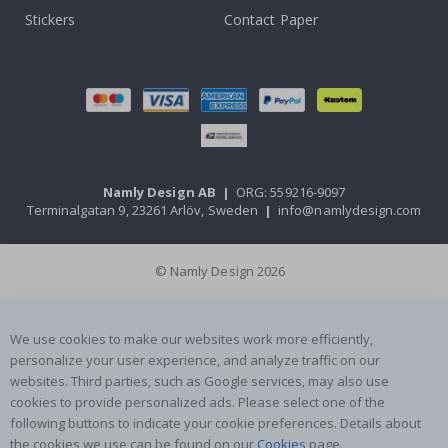
Stickers
Contact Paper
Namly Design AB
|
ORG: 559216-9097
Terminalgatan 9, 23261 Arlöv, Sweden
|
info@namlydesign.com
© Namly Design 2026
We use cookies to make our websites work more efficiently,
personalize your user experience, and analyze traffic on our
websites. Third parties, such as Google services, may also use
cookies to provide personalized ads. Please select one of the
following buttons to indicate your cookie preferences. Details about
the cookies we use can be found on our
Cookies
page.