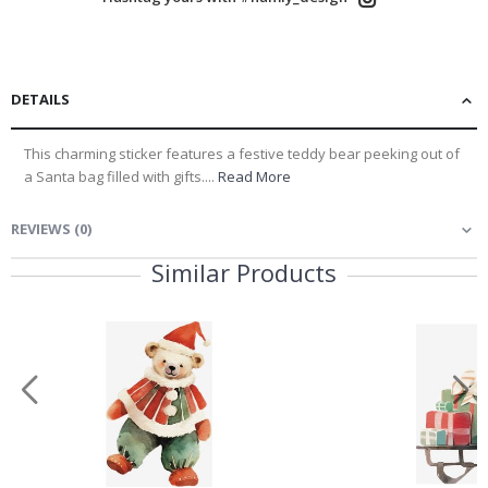
DETAILS
This charming sticker features a festive teddy bear peeking out of
a Santa bag filled with gifts....
Read More
REVIEWS
(
0
)
Similar Products