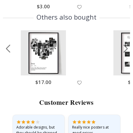
$3.00
$
Others also bought
$17.00
$
Customer Reviews
Adorable designs, but
Really nice posters at
Eve
they should be shipped
good prices.