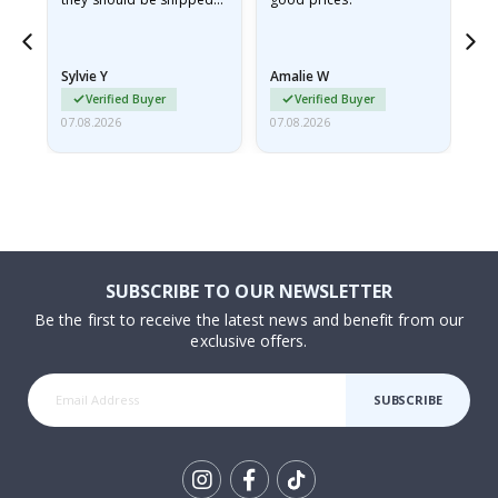
flat in a rigid envelope.
because they arrived
rolled up and a little…
Sylvie Y
Amalie W
Ka
Verified Buyer
Verified Buyer
07.08.2026
07.08.2026
07.
SUBSCRIBE TO OUR NEWSLETTER
Be the first to receive the latest news and benefit from our
exclusive offers.
SUBSCRIBE