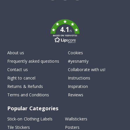
Tik
To
k
4.1
/5
BASED ON 1029 VOTES
About us
Cookies
Frequently asked questions
#yesnamly
Contact us
Collaborate with us!
Right to cancel
Instructions
Returns & Refunds
Inspiration
Terms and Conditions
Reviews
Popular Categories
Stick-on Clothing Labels
Wallstickers
Tile Stickers
Posters