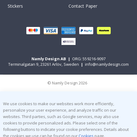
Stickers
Contact Paper
Namly Design AB
|
ORG: 559216-9097
Terminalgatan 9, 23261 Arlöv, Sweden
|
info@namlydesign.com
© Namly Design 2026
We use cookies to make our websites work more efficiently,
personalize your user experience, and analyze traffic on our
websites. Third parties, such as Google services, may also use
cookies to provide personalized ads. Please select one of the
following buttons to indicate your cookie preferences. Details about
the cookies we use can be found on our
Cookies
page.