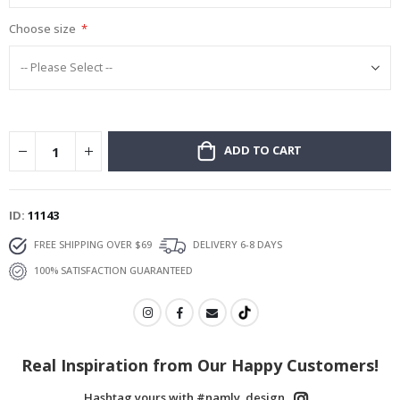
Choose size
ADD TO CART
ID
11143
FREE SHIPPING OVER $69
DELIVERY 6-8 DAYS
100% SATISFACTION GUARANTEED
Real Inspiration from Our Happy Customers!
Hashtag yours with #namly_design