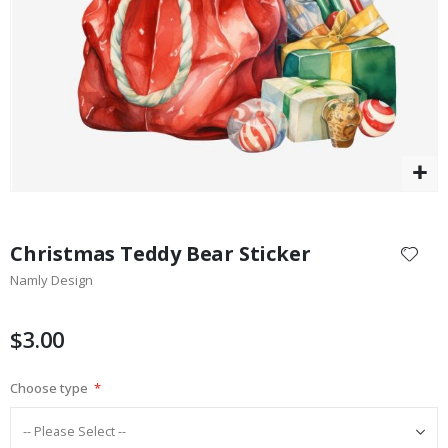
$17.00
Skip
to
Christmas Teddy Bear Sticker
the
Namly Design
beginning
of
the
$3.00
images
gallery
Choose type