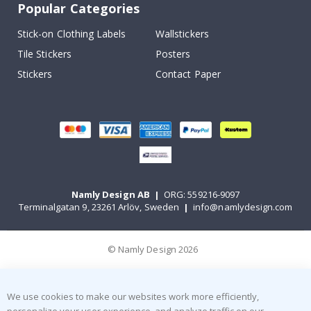
Popular Categories
Stick-on Clothing Labels
Wallstickers
Tile Stickers
Posters
Stickers
Contact Paper
Namly Design AB
|
ORG: 559216-9097
Terminalgatan 9, 23261 Arlöv, Sweden
|
info@namlydesign.com
© Namly Design 2026
We use cookies to make our websites work more efficiently,
personalize your user experience, and analyze traffic on our