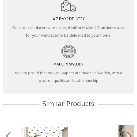
4-7 DAYS DELIVERY
Once you've placed your order, it will only take 4-7 business days
for your wallpaper to be delivered to your home.
MADE IN SWEDEN
We are proud that our wallpapers are made in Sweden, with a
focus on quality and craftsmanship.
Similar Products