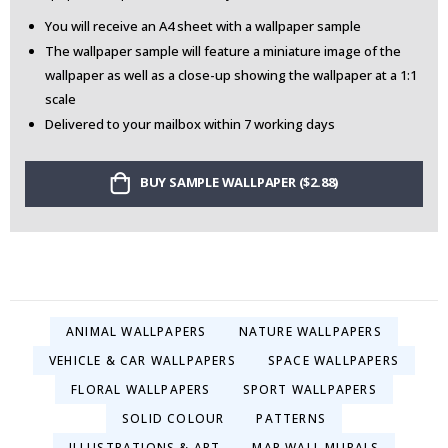
You will receive an A4 sheet with a wallpaper sample
The wallpaper sample will feature a miniature image of the
wallpaper as well as a close-up showing the wallpaper at a 1:1
scale
Delivered to your mailbox within 7 working days
BUY SAMPLE WALLPAPER ($2.88)
ANIMAL WALLPAPERS
NATURE WALLPAPERS
VEHICLE & CAR WALLPAPERS
SPACE WALLPAPERS
FLORAL WALLPAPERS
SPORT WALLPAPERS
SOLID COLOUR
PATTERNS
ILLUSTRATIONS & ART
MAP WALL MURALS