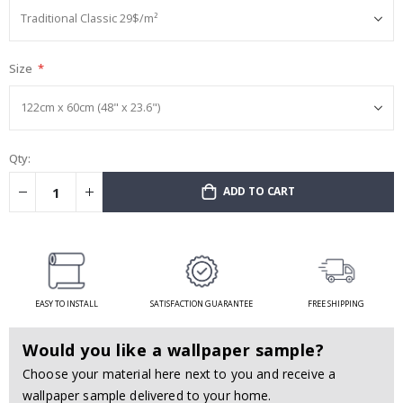
Size
Qty:
ADD TO CART
EASY TO INSTALL
SATISFACTION GUARANTEE
FREE SHIPPING
Would you like a wallpaper sample?
Choose your material here next to you and receive a
wallpaper sample delivered to your home.