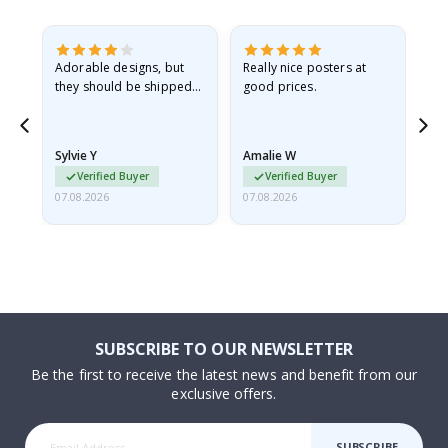
Adorable designs, but
Really nice posters at
Eve
they should be shipped
good prices.
flat in a rigid envelope.
because they arrived
rolled up and a little…
Sylvie Y
Amalie W
Ka
Verified Buyer
Verified Buyer
07.08.2026
07.08.2026
07.
SUBSCRIBE TO OUR NEWSLETTER
Be the first to receive the latest news and benefit from our
exclusive offers.
SUBSCRIBE