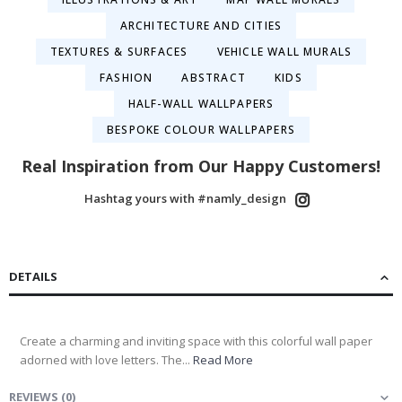
ARCHITECTURE AND CITIES
TEXTURES & SURFACES
VEHICLE WALL MURALS
FASHION
ABSTRACT
KIDS
HALF-WALL WALLPAPERS
BESPOKE COLOUR WALLPAPERS
Real Inspiration from Our Happy Customers!
Hashtag yours with #namly_design
DETAILS
Create a charming and inviting space with this colorful wall paper
adorned with love letters. The...
Read More
REVIEWS
(
0
)