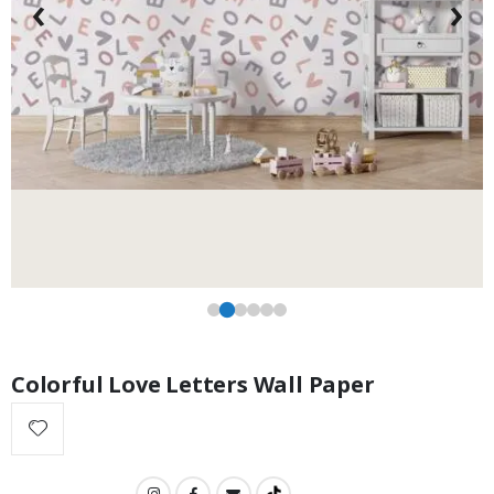
‹
›
$17.00
Colorful Love Letters Wall Paper