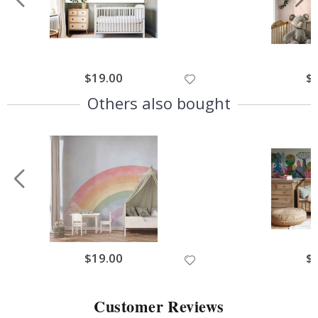
$19.00
$
Others also bought
$19.00
$
Customer Reviews