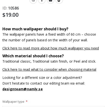
ID
10586
$19.00
How much wallpaper should I buy?
The wallpaper panels have a fixed width of 60 cm – choose
the number of panels based on the width of your wall.
Click here to read more about how much wallpaper you need
Which material should I choose?
Traditional classic, Traditional satin finish, or Peel and stick.
Click here to read what to consider when choosing material
Looking for a different size or a color adjustment?
Don't hesitate to contact our editing team via email:
designteam@namly.se
Wallpaper type