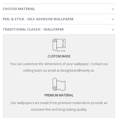
CHOOSE MATERIAL
PEEL & STICK - SELF-ADHESIVE WALLPAPER
TRADITIONAL CLASSIC - WALLPAPER
CUSTOM MADE
You can customize the dimensions of your wallpaper. Contact our
editing team via email at designteam@namly.se.
PREMIUM MATERIAL
Our wallpapers are made from premium materials to provide an
exclusive feel and long-lasting quality.