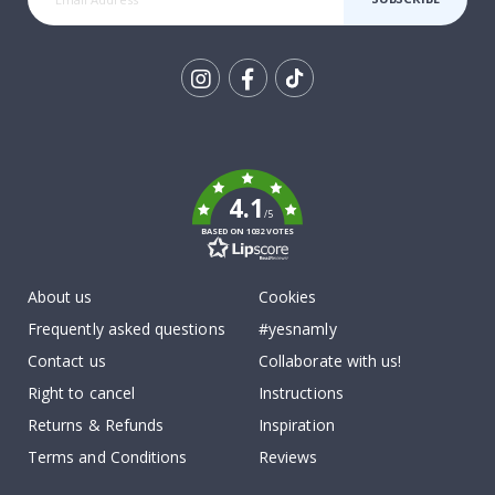
Tik
To
k
4.1
/5
BASED ON 1032 VOTES
About us
Cookies
Frequently asked questions
#yesnamly
Contact us
Collaborate with us!
Right to cancel
Instructions
Returns & Refunds
Inspiration
Terms and Conditions
Reviews