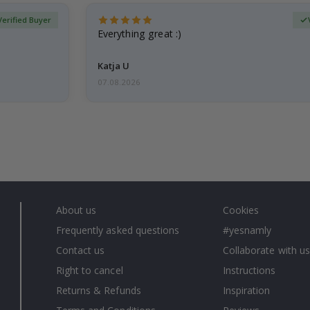
Verified Buyer
Everything great :)
Katja U
07.08.2026
About us
Cookies
Frequently asked questions
#yesnamly
Contact us
Collaborate with us
Right to cancel
Instructions
Returns & Refunds
Inspiration