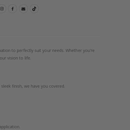
ination to perfectly suit your needs. Whether you're
ur vision to life.
 sleek finish, we have you covered.
application.