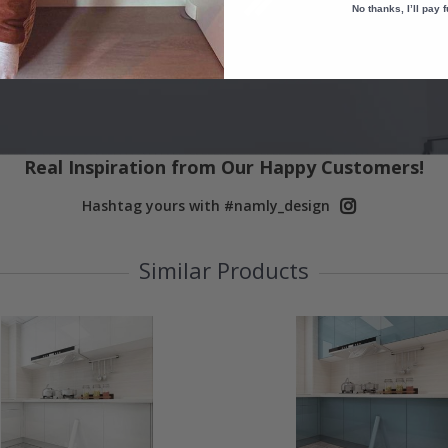
No thanks, I’ll pay f
Real Inspiration from Our Happy Customers!
Hashtag yours with #namly_design
Similar Products