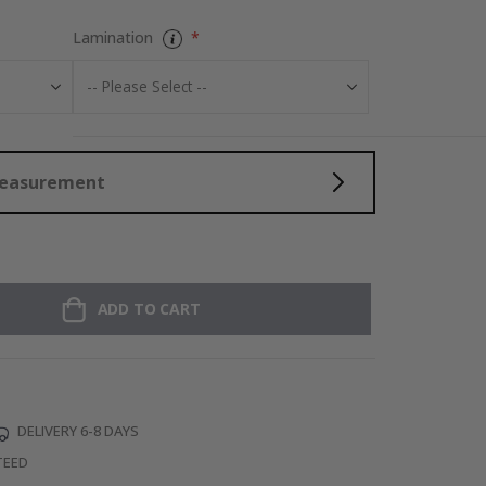
Lamination
Measurement
ADD TO CART
DELIVERY 6-8 DAYS
TEED