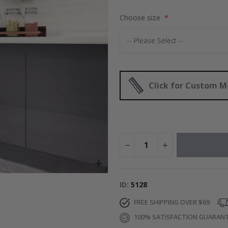
$17.00
Choose size
Click for Custom 
ID
5128
FREE SHIPPING OVER $69
100% SATISFACTION GUARAN