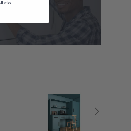
ull price