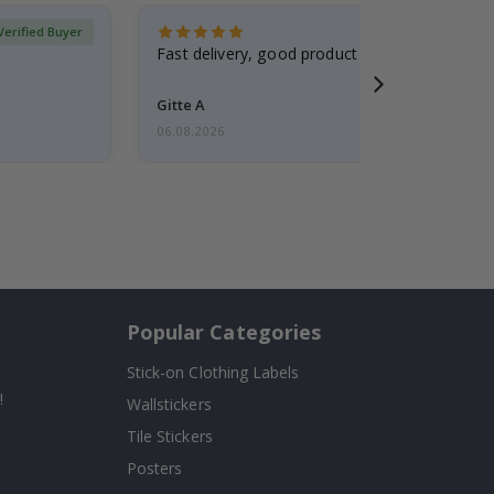
Verified Buyer
Fast delivery, good product
Gitte A
06.08.2026
Popular Categories
Stick-on Clothing Labels
!
Wallstickers
Tile Stickers
Posters