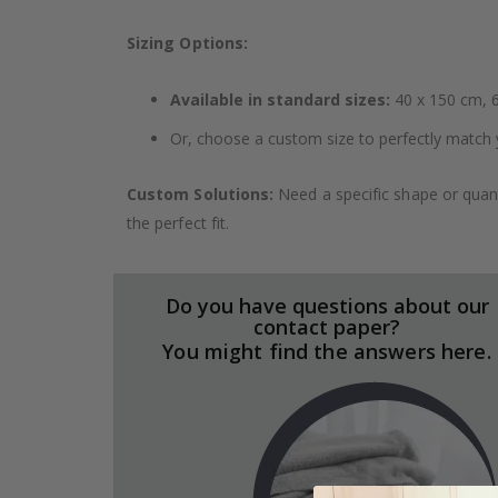
Sizing Options:
Available in standard sizes:
40 x 150 cm, 6
Or, choose a custom size to perfectly match 
Custom Solutions:
Need a specific shape or quant
the perfect fit.
Do you have questions about our
contact paper?
You might find the answers here.