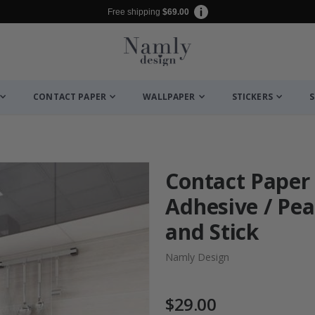
Free shipping
$69.00
CONTACT PAPER
WALLPAPER
STICKERS
S
Contact Paper -
Adhesive / Pea
and Stick
Namly Design
$29.00