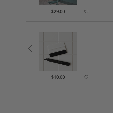
$29.00
$10.00