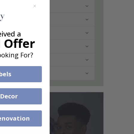
eived a
 Offer
oking For?
bels
 Decor
enovation