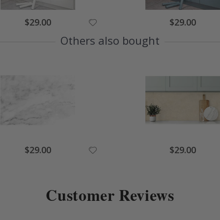
$29.00
$29.00
Others also bought
$29.00
$29.00
Customer Reviews