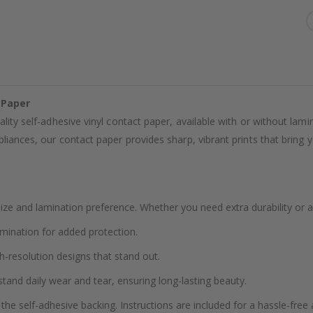
 Paper
ality self-adhesive vinyl contact paper, available with or without lam
liances, our contact paper provides sharp, vibrant prints that bring yo
ze and lamination preference. Whether you need extra durability or a
amination for added protection.
h-resolution designs that stand out.
stand daily wear and tear, ensuring long-lasting beauty.
the self-adhesive backing. Instructions are included for a hassle-free 