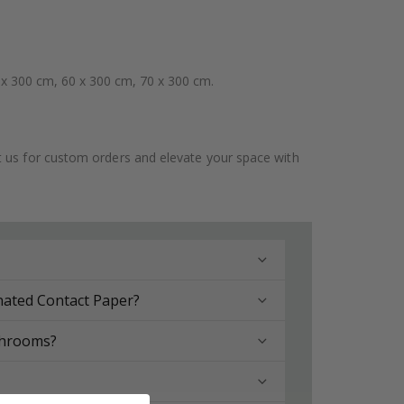
 x 300 cm, 60 x 300 cm, 70 x 300 cm.
ct us for custom orders and elevate your space with
nated Contact Paper?
throoms?