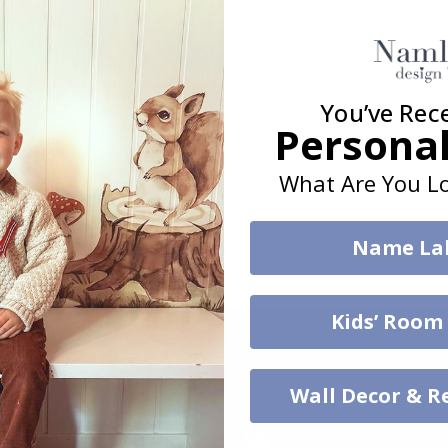
How do I install Contact Paper?
How do I clean the surface?
You’ve Rec
Can I get a custom solution?
Personal
How durable is the Contact Paper?
What Are You Lo
Can I remove the Contact Paper without leaving marks?
Which surfaces are best for Contact Paper?
Name La
Kids’ Room
Wall Decor & R