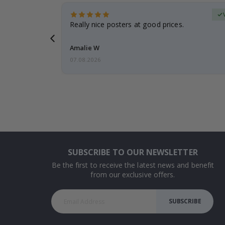
erified Buyer
gifts. Fast
Really nice posters at good prices.
 back 😁
Amalie W
07.08.2026
SUBSCRIBE TO OUR NEWSLETTER
Be the first to receive the latest news and benefit
from our exclusive offers.
SUBSCRIBE