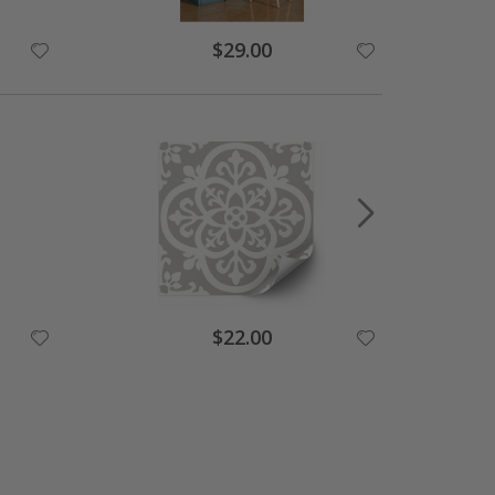
$29.00
$22.00