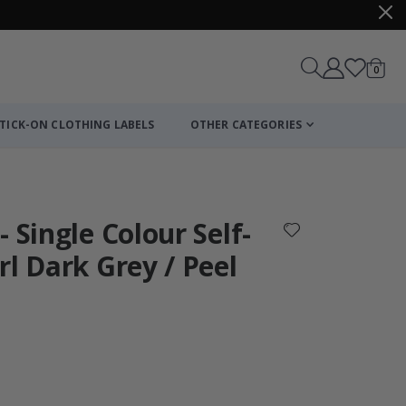
items
0
Cart
TICK-ON CLOTHING LABELS
OTHER CATEGORIES
 Single Colour Self-
rl Dark Grey / Peel
Personalised Po