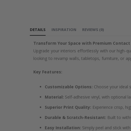
the
images
gallery
DETAILS
INSPIRATION
REVIEWS
(
0
)
Transform Your Space with Premium Contact
Upgrade your interiors effortlessly with our high-qu
looking to revamp walls, tabletops, furniture, or app
Key Features:
Customizable Options:
Choose your ideal si
Material:
Self-adhesive vinyl, with optional l
Superior Print Quality:
Experience crisp, hig
Durable & Scratch-Resistant:
Built to with
Easy Installation:
Simply peel and stick with 