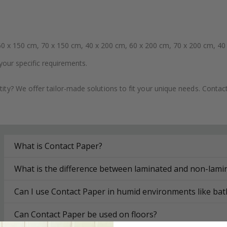
0 x 150 cm, 70 x 150 cm, 40 x 200 cm, 60 x 200 cm, 70 x 200 cm, 40
your specific requirements.
ity? We offer tailor-made solutions to fit your unique needs. Conta
What is Contact Paper?
What is the difference between laminated and non-lami
Can I use Contact Paper in humid environments like ba
Can Contact Paper be used on floors?