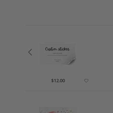
$12.00