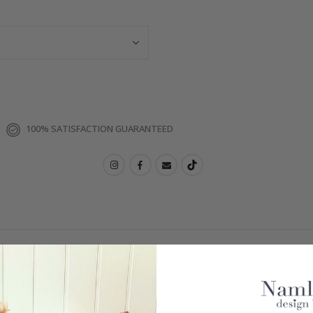
100% SATISFACTION GUARANTEED
ellent for labeling items that need to be organized and sorted.
or gadgets, or personal stickers for invitations or gifts.