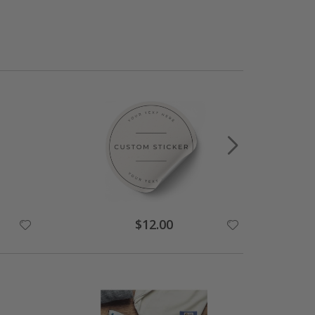
$12.00