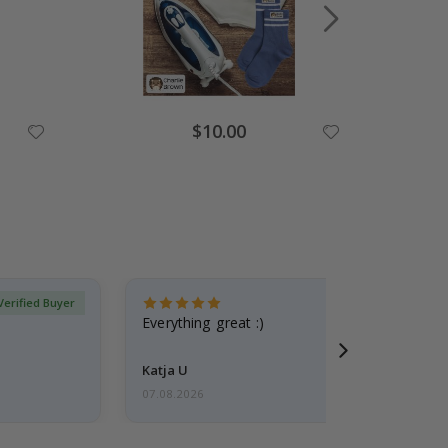
$10.00
Verified Buyer
Everything great :)
Katja U
07.08.2026