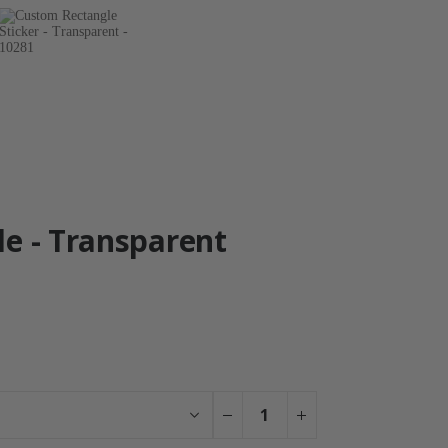
le - Transparent