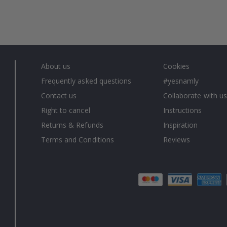
About us
Cookies
Frequently asked questions
#yesnamly
Contact us
Collaborate with us
Right to cancel
Instructions
Returns & Refunds
Inspiration
Terms and Conditions
Reviews