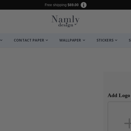
Free shipping
$69.00
CONTACT PAPER
WALLPAPER
STICKERS
S