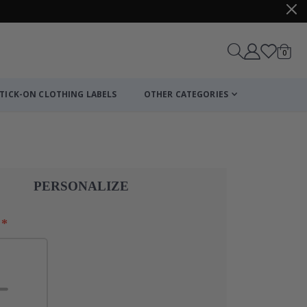
items
0
Cart
TICK-ON CLOTHING LABELS
OTHER CATEGORIES
Personalised Po