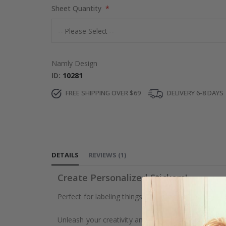
Sheet Quantity
Namly Design
ID
10281
FREE SHIPPING OVER $69
DELIVERY 6-8 DAYS
DETAILS
REVIEWS
(
1
)
Create Personalized Stickers!
Perfect for labeling things. The uses are many, exc
Unleash your creativity and make your own stickers f