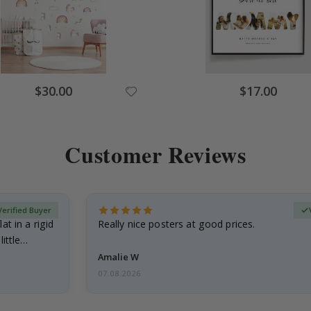
$30.00
$17.00
Customer Reviews
Verified Buyer
at in a rigid
Really nice posters at good prices.
little…
Amalie W
07.08.2026