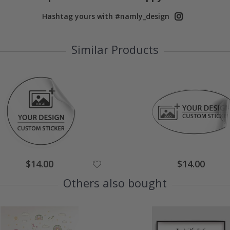
Hashtag yours with #namly_design
Similar Products
$14.00
$14.00
Others also bought