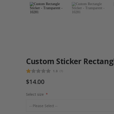
Custom Sticker Rectang
Average rating:
1.0
(
votes:
1
)
$14.00
Select size