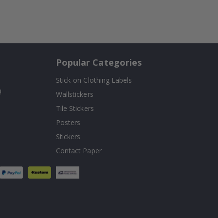
Popular Categories
Stick-on Clothing Labels
!
Wallstickers
Tile Stickers
Posters
Stickers
Contact Paper