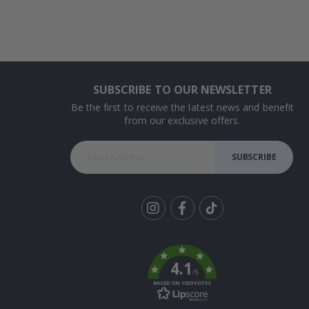
SUBSCRIBE TO OUR NEWSLETTER
Be the first to receive the latest news and benefit
from our exclusive offers.
SUBSCRIBE
Tik
To
k
4.1
/5
BASED ON 1029 VOTES