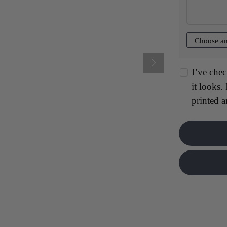
$17.00