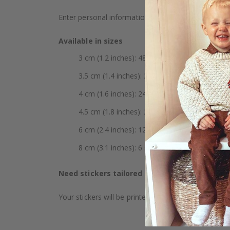
Enter personal information such as initials, name,
Available in sizes
3 cm (1.2 inches): 48 stickers per sheet
3.5 cm (1.4 inches): 35 stickers per sheet
4 cm (1.6 inches): 24 stickers per sheet
4.5 cm (1.8 inches): 20 stickers per sheet
6 cm (2.4 inches): 12 stickers per sheet
8 cm (3.1 inches): 6 stickers per sheet
Need stickers tailored to specific requireme
Your stickers will be printed on white vinyl. The mat