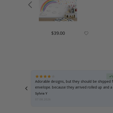
$39.00
erified Buyer
Adorable designs, but they should be shipped fl
envelope. because they arrived rolled up and a 
Sylvie Y
07.08.2026