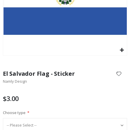
$17.00
Skip
to
El Salvador Flag - Sticker
the
Namly Design
beginning
of
the
$3.00
images
gallery
Choose type