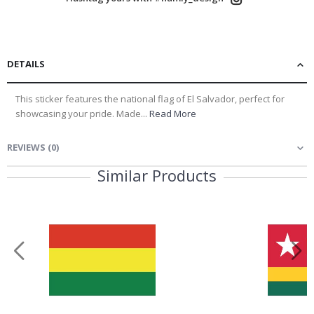
DETAILS
This sticker features the national flag of El Salvador, perfect for
showcasing your pride. Made...
Read More
REVIEWS
(
0
)
Similar Products