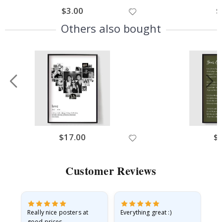
$3.00
$
Others also bought
$17.00
$
Customer Reviews
ame
Really nice posters at
Everything great :)
Fa
good prices.
pr