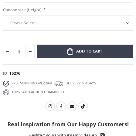
Choose size (Height)
ADD TO CART
ID
15276
FREE SHIPPING OVER $69
DELIVERY 6-8 DAYS
100% SATISFACTION GUARANTEED
Real Inspiration from Our Happy Customers!
Hashtag yours with #namly_design