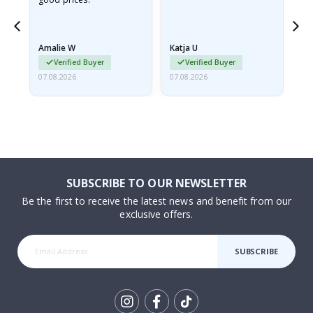
nd
Amalie W
Katja U
Gi
Verified Buyer
Verified Buyer
07.08.2026
07.08.2026
06.
SUBSCRIBE TO OUR NEWSLETTER
Be the first to receive the latest news and benefit from our
exclusive offers.
SUBSCRIBE