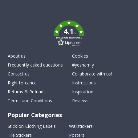
Tik
To
k
4.1
/5
BASED ON 1029 VOTES
About us
Cookies
Frequently asked questions
#yesnamly
Contact us
Collaborate with us!
Right to cancel
Instructions
Returns & Refunds
Inspiration
Terms and Conditions
Reviews
Popular Categories
Stick-on Clothing Labels
Wallstickers
Tile Stickers
Posters