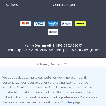
Stickers
Contact Paper
Namly Design AB
|
ORG: 559216-9097
Terminalgatan 9, 23261 Arlöv, Sweden
|
info@namlydesign.com
© Namly Design 2026
We use cookies to make our websites work more efficiently,
personalize your user experience, and analyze traffic on our
websites. Third parties, such as Google services, may also use
cookies to provide personalized ads. Please select one of the
following buttons to indicate your cookie preferences. Details about
the cookies we use can be found on our
Cookies
page.