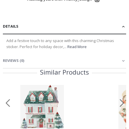
Name Labels
Children’s Room
DETAILS
Decor
Add a festive touch to any space with this charming Christmas
Wall Decor &
sticker. Perfect for holiday decor,...
Read More
Renovation
REVIEWS
(
0
)
No thanks, I’ll pay full price
Similar Products