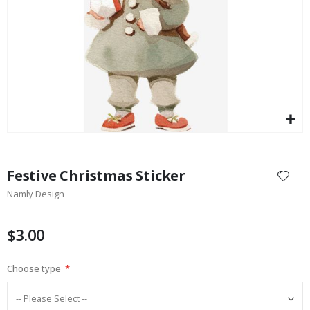
$17.00
Skip
to
Festive Christmas Sticker
the
Namly Design
beginning
of
the
$3.00
images
gallery
Choose type