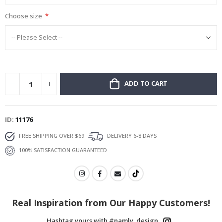
Choose size
ADD TO CART
ID
11176
FREE SHIPPING OVER $69
DELIVERY 6-8 DAYS
100% SATISFACTION GUARANTEED
You’ve got a
Personal Offer
What are you looking for?
Real Inspiration from Our Happy Customers!
Hashtag yours with #namly_design