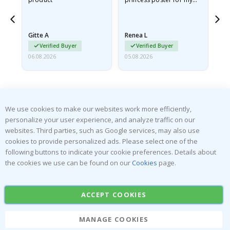
he
granddaughter. The
fr
poster came slightly
the
damaged from shipping.
Gitte A
Renea L
Sa
I emailed…
Verified Buyer
Verified Buyer
06.08.2026
05.08.2026
05.
We use cookies to make our websites work more efficiently,
personalize your user experience, and analyze traffic on our
websites. Third parties, such as Google services, may also use
SUBSCRIBE TO OUR NEWSLETTER
cookies to provide personalized ads. Please select one of the
Be the first to receive the latest news and benefit from our
following buttons to indicate your cookie preferences. Details about
exclusive offers.
the cookies we use can be found on our
Cookies
page.
SUBSCRIBE
ACCEPT COOKIES
MANAGE COOKIES