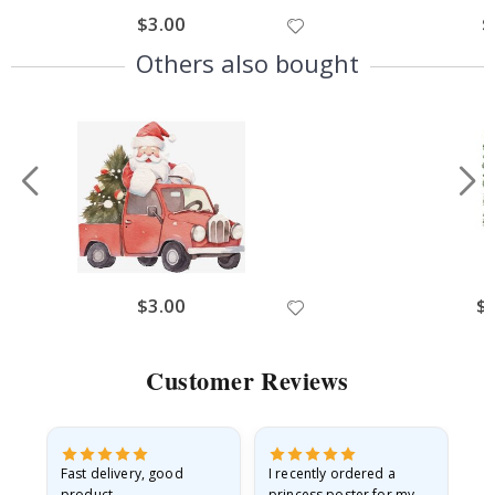
$3.00
$
Others also bought
$3.00
$
Customer Reviews
Fast delivery, good
I recently ordered a
I'
product
princess poster for my
is