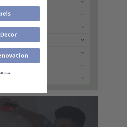
bels
 Decor
enovation
ull price