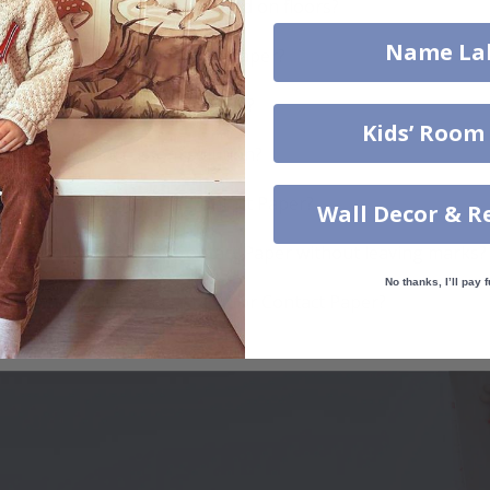
Can Contact Paper be used on floors?
Name La
How do I install Contact Paper?
How do I clean the surface?
Kids’ Room
Can I get a custom solution?
How durable is the Contact Paper?
Wall Decor & R
Can I remove the Contact Paper without leaving marks?
No thanks, I’ll pay f
Which surfaces are best for Contact Paper?