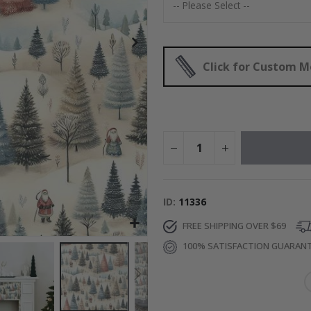
$17.00
Click for Custom 
ID
11336
FREE SHIPPING OVER $69
100% SATISFACTION GUARAN