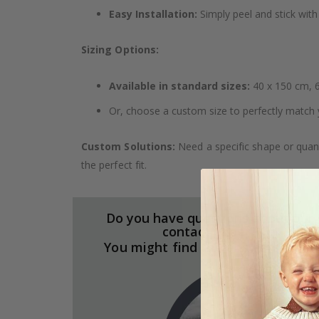
Easy Installation:
Simply peel and stick with 
Sizing Options:
Available in standard sizes:
40 x 150 cm, 6
Or, choose a custom size to perfectly match 
Custom Solutions:
Need a specific shape or quant
the perfect fit.
Do you have questions about our
contact paper?
You might find the answers here.