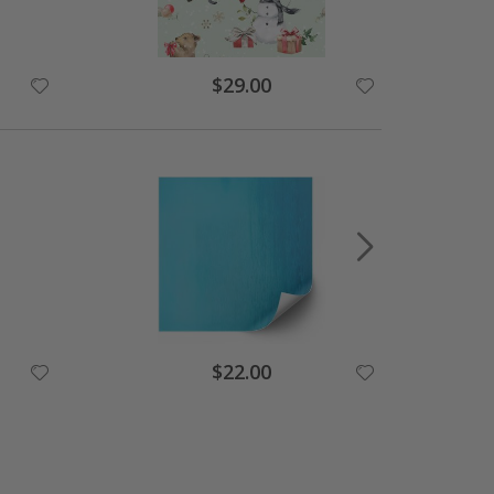
$29.00
$22.00