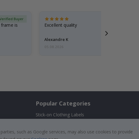
Verified Buyer
 frame is
Excellent quality
Alexandre K
05.08.2026
Popular Categories
Stick-on Clothing Labels
!
Wallstickers
 parties, such as Google services, may also use cookies to provide
Tile Stickers