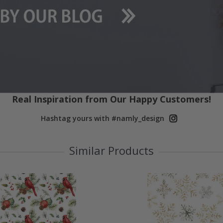
Real Inspiration from Our Happy Customers!
Hashtag yours with #namly_design
Similar Products