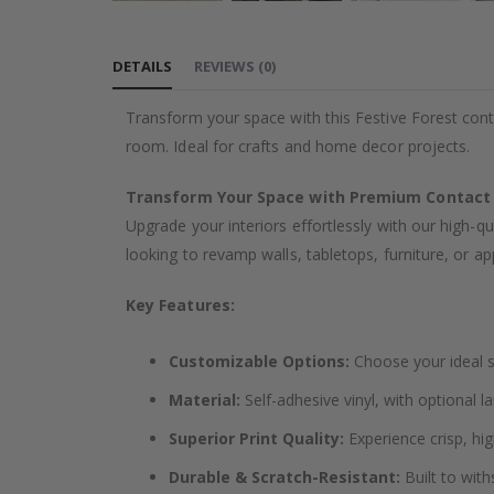
Skip
to
DETAILS
REVIEWS
(
0
)
the
beginning
Transform your space with this Festive Forest cont
of
room. Ideal for crafts and home decor projects.
the
images
Transform Your Space with Premium Contact
gallery
Upgrade your interiors effortlessly with our high-qu
looking to revamp walls, tabletops, furniture, or app
Key Features:
Customizable Options:
Choose your ideal si
Material:
Self-adhesive vinyl, with optional l
Superior Print Quality:
Experience crisp, hig
Durable & Scratch-Resistant:
Built to with