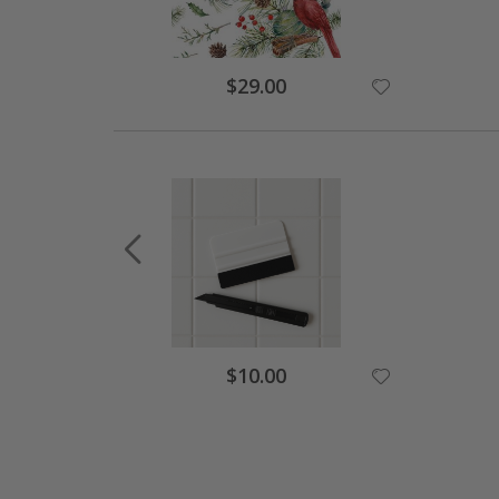
$29.00
$10.00