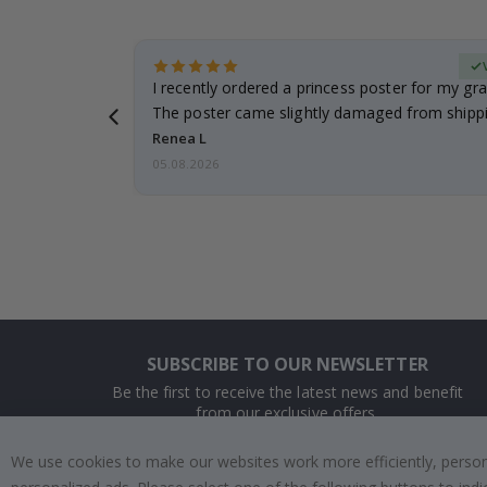
Verified Buyer
 it!!!! Top
I recently ordered a princess poster for my gr
ged.
The poster came slightly damaged from shippi
emailed…
Renea L
05.08.2026
SUBSCRIBE TO OUR NEWSLETTER
Be the first to receive the latest news and benefit
from our exclusive offers.
We use cookies to make our websites work more efficiently, personal
SUBSCRIBE