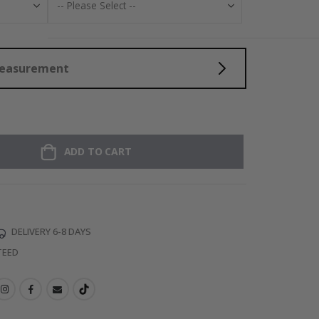
Measurement
ADD TO CART
DELIVERY 6-8 DAYS
TEED