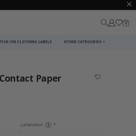
items
0
Cart
TICK-ON CLOTHING LABELS
OTHER CATEGORIES
 Contact Paper
Lamination
Personalised P