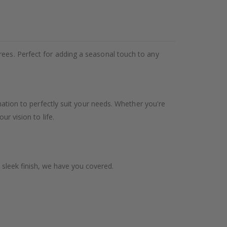
rees. Perfect for adding a seasonal touch to any
ination to perfectly suit your needs. Whether you're
ur vision to life.
 sleek finish, we have you covered.