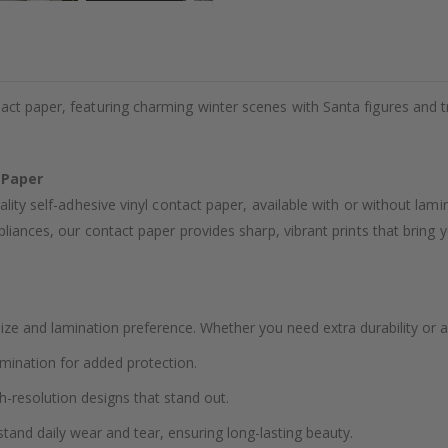
act paper, featuring charming winter scenes with Santa figures and t
 Paper
ality self-adhesive vinyl contact paper, available with or without lam
liances, our contact paper provides sharp, vibrant prints that bring yo
ze and lamination preference. Whether you need extra durability or a
amination for added protection.
h-resolution designs that stand out.
stand daily wear and tear, ensuring long-lasting beauty.