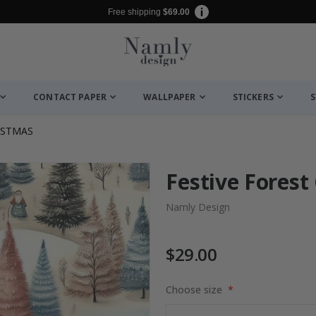
Free shipping
$69.00
CONTACT PAPER
WALLPAPER
STICKERS
S
ISTMAS
Festive Forest
Namly Design
$29.00
Choose size
es