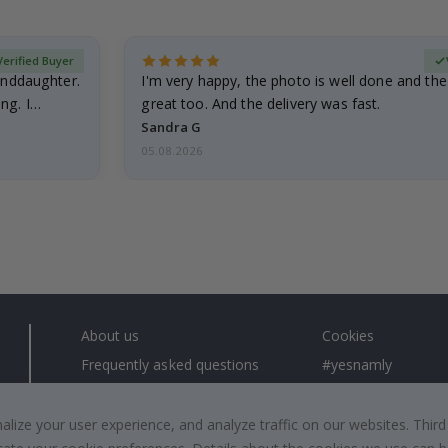
Verified Buyer
anddaughter.
I'm very happy, the photo is well done and the
ng. I
great too. And the delivery was fast.
Sandra G
05.08.2026
About us
Cookies
Frequently asked questions
#yesnamly
Contact us
Collaborate with us
Right to cancel
Instructions
ize your user experience, and analyze traffic on our websites. Third