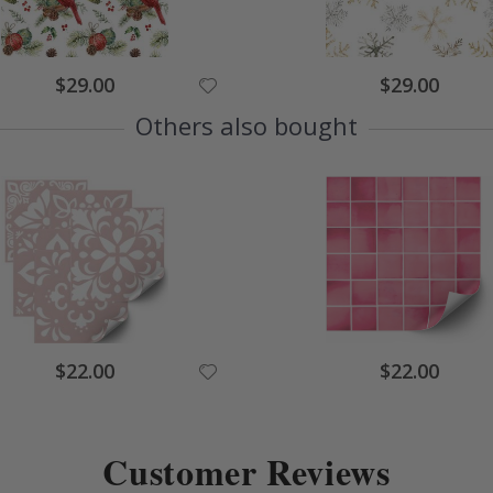
$29.00
$29.00
Others also bought
$22.00
$22.00
Customer Reviews