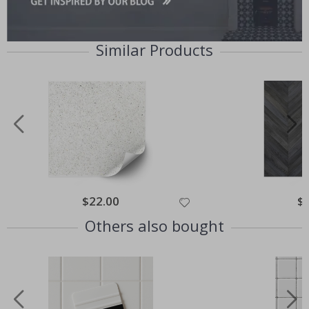
Similar Products
$22.00
$
Others also bought