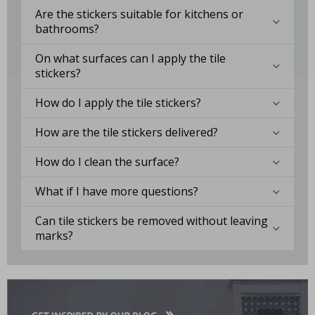
Are the stickers suitable for kitchens or
bathrooms?
On what surfaces can I apply the tile
stickers?
How do I apply the tile stickers?
How are the tile stickers delivered?
How do I clean the surface?
What if I have more questions?
Can tile stickers be removed without leaving
marks?