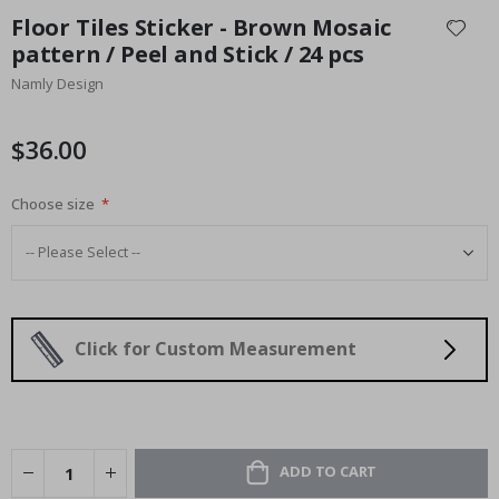
to
Floor Tiles Sticker - Brown Mosaic
the
pattern / Peel and Stick / 24 pcs
beginning
Namly Design
of
the
images
$36.00
gallery
Choose size
Click for Custom Measurement
ADD TO CART