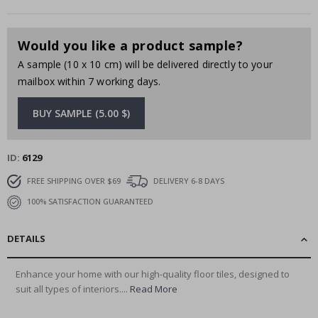
Would you like a product sample?
A sample (10 x 10 cm) will be delivered directly to your
mailbox within 7 working days.
BUY SAMPLE (5.00 $)
ID
6129
FREE SHIPPING OVER $69
DELIVERY 6-8 DAYS
100% SATISFACTION GUARANTEED
DETAILS
Enhance your home with our high-quality floor tiles, designed to
suit all types of interiors....
Read More