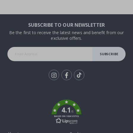
SUBSCRIBE TO OUR NEWSLETTER
Be the first to receive the latest news and benefit from our
exclusive offers.
SUBSCRIBE
Tik
To
k
4.1
/5
BASED ON 1024 VOTES