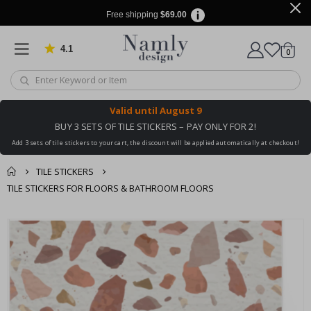
Free shipping
$69.00
4.1
Based on 1024 votes
items
0
Cart
Valid until
August 9
BUY 3 SETS OF TILE STICKERS – PAY ONLY FOR 2!
Add 3 sets of tile stickers to your cart, the discount will be applied automatically at checkout!
TILE STICKERS
TILE STICKERS FOR FLOORS & BATHROOM FLOORS
You might also like
Skip
this ✔
to
the
end
of
the