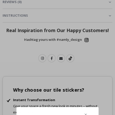
REVIEWS
(
0
)
INSTRUCTIONS
Real Inspiration from Our Happy Customers!
Hashtag yours with #namly_design
Why choose our tile stickers?
Instant Transformation
Give your space a fresh new look in minutes – without
expensive renovations.