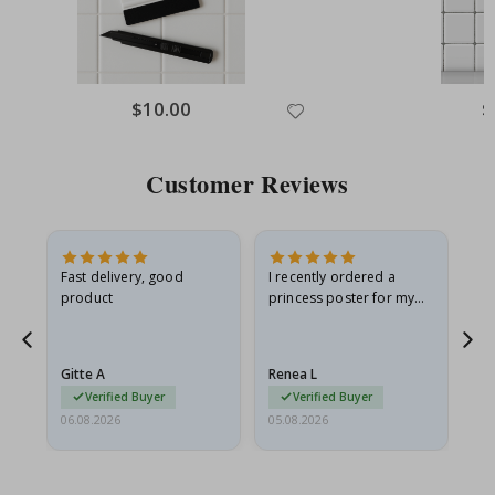
$10.00
$
Customer Reviews
Fast delivery, good
I recently ordered a
I'
product
princess poster for my
is
he
granddaughter. The
fr
poster came slightly
the
damaged from shipping.
Gitte A
Renea L
Sa
I emailed…
Verified Buyer
Verified Buyer
06.08.2026
05.08.2026
05.