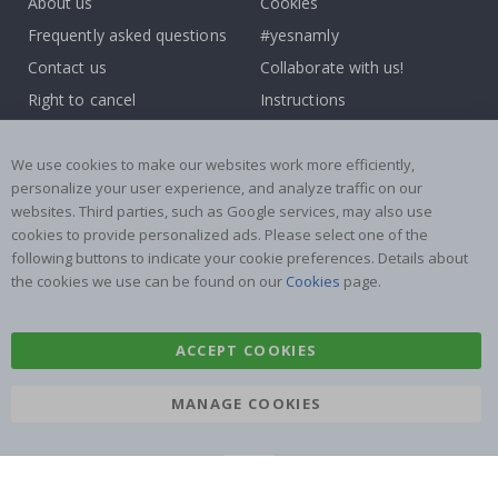
About us
Cookies
Frequently asked questions
#yesnamly
Contact us
Collaborate with us!
Right to cancel
Instructions
Returns & Refunds
Inspiration
Terms and Conditions
Reviews
We use cookies to make our websites work more efficiently,
personalize your user experience, and analyze traffic on our
websites. Third parties, such as Google services, may also use
Popular Categories
cookies to provide personalized ads. Please select one of the
Stick-on Clothing Labels
Wallstickers
following buttons to indicate your cookie preferences. Details about
the cookies we use can be found on our
Cookies
page.
Tile Stickers
Posters
Stickers
Contact Paper
ACCEPT COOKIES
MANAGE COOKIES