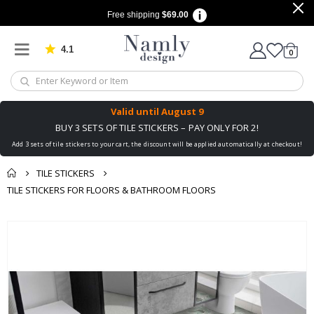
Free shipping
$69.00
4.1
Based on 1022 votes
items
0
Cart
Valid until
August 9
BUY 3 SETS OF TILE STICKERS – PAY ONLY FOR 2!
Add 3 sets of tile stickers to your cart, the discount will be applied automatically at checkout!
TILE STICKERS
TILE STICKERS FOR FLOORS & BATHROOM FLOORS
You might also like
Skip
this ✔
to
the
end
of
the