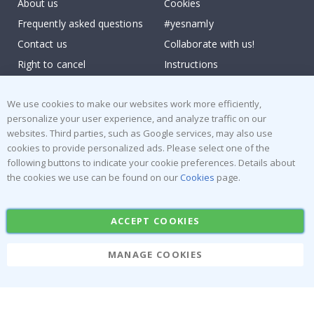
About us
Cookies
Frequently asked questions
#yesnamly
Contact us
Collaborate with us!
Right to cancel
Instructions
Returns & Refunds
Inspiration
We use cookies to make our websites work more efficiently,
Terms and Conditions
Reviews
personalize your user experience, and analyze traffic on our
websites. Third parties, such as Google services, may also use
Popular Categories
cookies to provide personalized ads. Please select one of the
Stick-on Clothing Labels
Wallstickers
following buttons to indicate your cookie preferences. Details about
the cookies we use can be found on our
Cookies
page.
Tile Stickers
Posters
Stickers
Contact Paper
ACCEPT COOKIES
MANAGE COOKIES