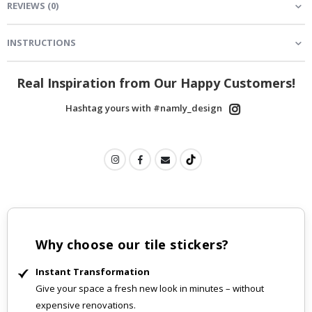
REVIEWS
(
0
)
INSTRUCTIONS
Real Inspiration from Our Happy Customers!
Hashtag yours with #namly_design
Why choose our tile stickers?
Instant Transformation
Give your space a fresh new look in minutes – without
expensive renovations.