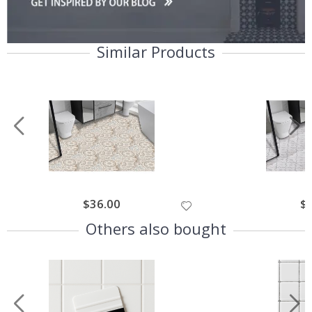
Similar Products
$36.00
$
Others also bought