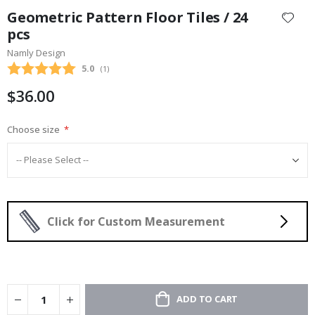
to
Geometric Pattern Floor Tiles / 24
the
pcs
beginning
Namly Design
of
the
Average rating:
5.0
(
votes:
1
)
images
$36.00
gallery
Choose size
Click for Custom Measurement
ADD TO CART