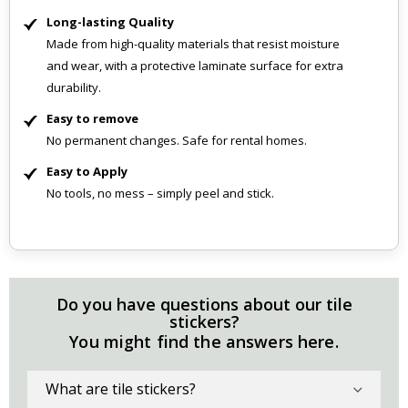
Long-lasting Quality
Made from high-quality materials that resist moisture
and wear, with a protective laminate surface for extra
durability.
Easy to remove
No permanent changes. Safe for rental homes.
Easy to Apply
No tools, no mess – simply peel and stick.
Do you have questions about our tile
stickers?
You might find the answers here.
What are tile stickers?