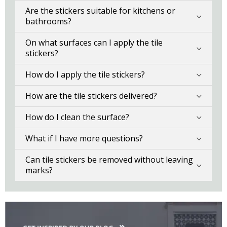
Are the stickers suitable for kitchens or
bathrooms?
On what surfaces can I apply the tile
stickers?
How do I apply the tile stickers?
How are the tile stickers delivered?
How do I clean the surface?
What if I have more questions?
Can tile stickers be removed without leaving
marks?