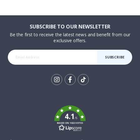
SUBSCRIBE TO OUR NEWSLETTER
Be the first to receive the latest news and benefit from our
exclusive offers.
SUBSCRIBE
Tik
To
k
4.1
/5
BASED ON 1022 VOTES