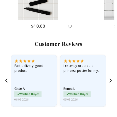
$10.00
$
Customer Reviews
Fast delivery, good
I recently ordered a
I'
product
princess poster for my
is
he
granddaughter. The
fr
poster came slightly
the
damaged from shipping.
Gitte A
Renea L
Sa
I emailed…
Verified Buyer
Verified Buyer
06.08.2026
05.08.2026
05.