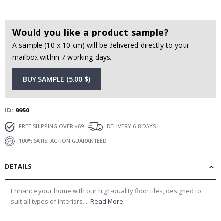
Would you like a product sample?
A sample (10 x 10 cm) will be delivered directly to your
mailbox within 7 working days.
BUY SAMPLE (5.00 $)
ID
9950
FREE SHIPPING OVER $69
DELIVERY 6-8 DAYS
100% SATISFACTION GUARANTEED
DETAILS
Enhance your home with our high-quality floor tiles, designed to
suit all types of interiors....
Read More