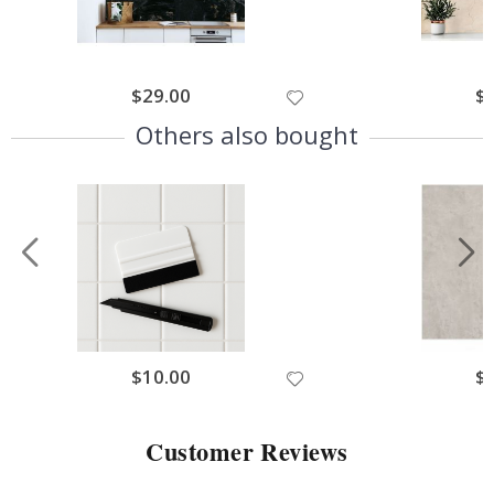
$29.00
$
Others also bought
$10.00
$
Customer Reviews