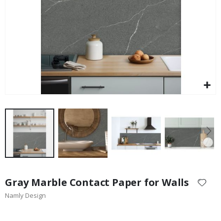
$17.00
Skip
to
Gray Marble Contact Paper for Walls
the
Namly Design
beginning
of
the