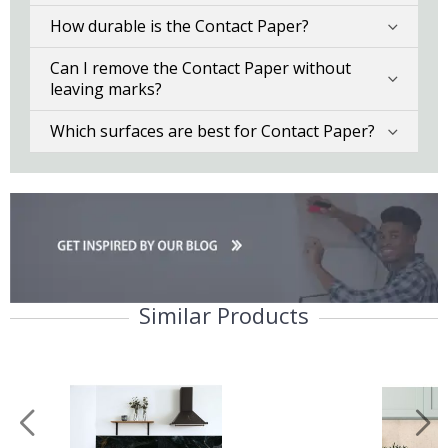
How durable is the Contact Paper?
Can I remove the Contact Paper without
leaving marks?
Which surfaces are best for Contact Paper?
Similar Products