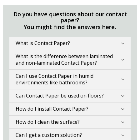
Do you have questions about our contact
paper?
You might find the answers here.
What is Contact Paper?
What is the difference between laminated
and non-laminated Contact Paper?
Can I use Contact Paper in humid
environments like bathrooms?
Can Contact Paper be used on floors?
How do I install Contact Paper?
How do I clean the surface?
Can I get a custom solution?