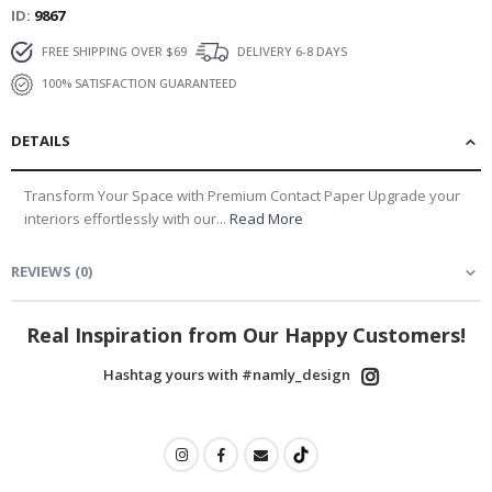
ID
9867
FREE SHIPPING OVER $69
DELIVERY 6-8 DAYS
100% SATISFACTION GUARANTEED
DETAILS
Transform Your Space with Premium Contact Paper Upgrade your
interiors effortlessly with our...
Read More
REVIEWS
(
0
)
Real Inspiration from Our Happy Customers!
Hashtag yours with #namly_design