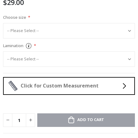
$29.00
images
gallery
Choose size
Lamination
Click for Custom Measurement
ADD TO CART