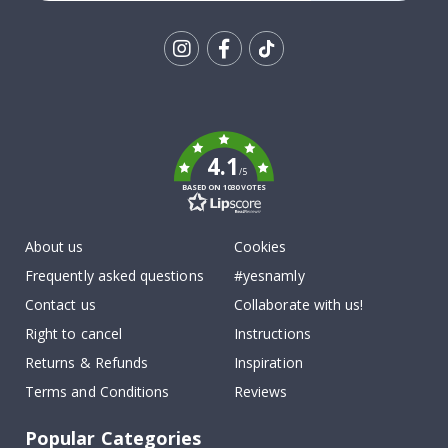
Tik
To
k
4.1
/5
BASED ON 1030 VOTES
About us
Cookies
Frequently asked questions
#yesnamly
Contact us
Collaborate with us!
Right to cancel
Instructions
Returns & Refunds
Inspiration
Terms and Conditions
Reviews
Popular Categories