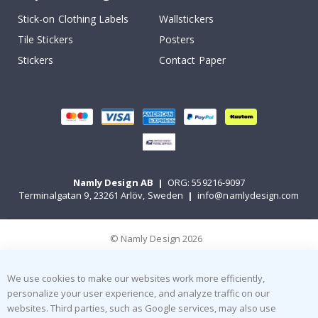
Stick-on Clothing Labels
Wallstickers
Tile Stickers
Posters
Stickers
Contact Paper
Namly Design AB
|
ORG: 559216-9097
Terminalgatan 9, 23261 Arlöv, Sweden
|
info@namlydesign.com
© Namly Design 2026
We use cookies to make our websites work more efficiently,
personalize your user experience, and analyze traffic on our
websites. Third parties, such as Google services, may also use