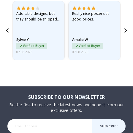
Adorable designs, but
Really nice posters at
Eve
they should be shipped
good prices.
flat in a rigid envelope.
because they arrived
rolled up and a little…
Sylvie Y
Amalie W
Ka
Verified Buyer
Verified Buyer
07.08.2026
07.08.2026
07.
SUBSCRIBE TO OUR NEWSLETTER
Be the first to receive the latest news and benefit from our
exclusive offers.
SUBSCRIBE