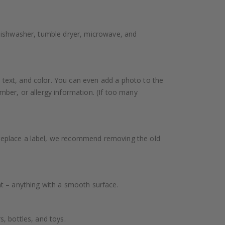
 dishwasher, tumble dryer, microwave, and
 text, and color. You can even add a photo to the
mber, or allergy information. (If too many
 replace a label, we recommend removing the old
nt – anything with a smooth surface.
, bottles, and toys.