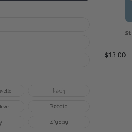
$17.00
St
$13.00
Roddy
velle
Roboto
lege
y
Zigzag