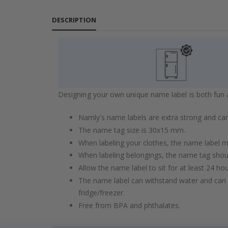
DESCRIPTION
Designing your own unique name label is both fun an
Namly's name labels are extra strong and can
The name tag size is 30x15 mm.
When labeling your clothes, the name label mu
When labeling belongings, the name tag shou
Allow the name label to sit for at least 24 ho
The name label can withstand water and can 
fridge/freezer.
Free from BPA and phthalates.