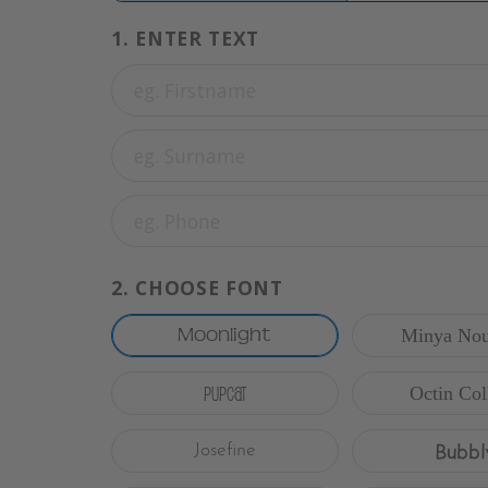
1.
ENTER TEXT
2.
CHOOSE FONT
Moonlight
Minya Nou
Pupcat
Octin Col
Bubbl
Josefine