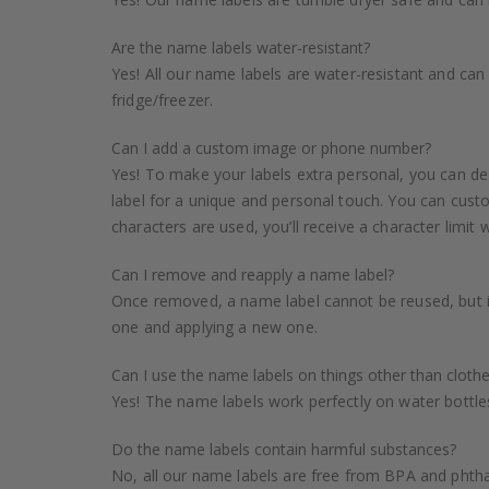
Are the name labels water-resistant?
Yes! All our name labels are water-resistant and ca
fridge/freezer.
Can I add a custom image or phone number?
Yes! To make your labels extra personal, you can de
label for a unique and personal touch. You can custo
characters are used, you’ll receive a character limit 
Can I remove and reapply a name label?
Once removed, a name label cannot be reused, but i
one and applying a new one.
Can I use the name labels on things other than cloth
Yes! The name labels work perfectly on water bottles
Do the name labels contain harmful substances?
No, all our name labels are free from BPA and phthal