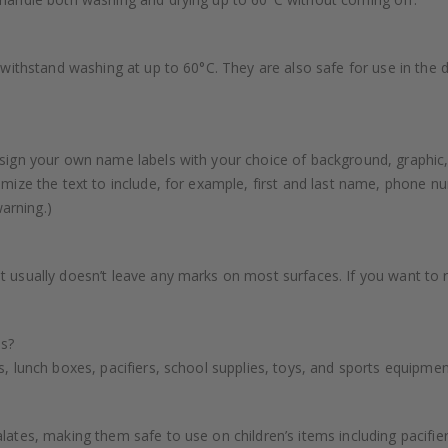
n withstand washing at up to 60°C. They are also safe for use in the
sign your own name labels with your choice of background, graphic,
mize the text to include, for example, first and last name, phone nu
warning.)
t usually doesn’t leave any marks on most surfaces. If you want to
es?
, lunch boxes, pacifiers, school supplies, toys, and sports equipme
ates, making them safe to use on children’s items including pacifiers