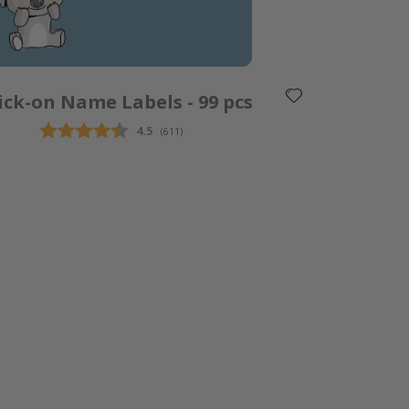
ick-on Name Labels - 99 pcs
Average rating:
4.5
(
votes:
611
)