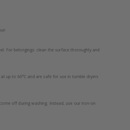
se!
bel. For belongings: clean the surface thoroughly and
at up to 60°C and are safe for use in tumble dryers
y come off during washing. Instead, use our iron-on