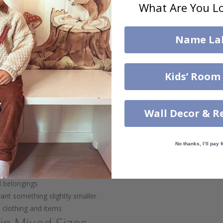
What Are You Lo
s, and small bottles
 easily get lost
Name La
s – 56x11 mm
boxes, water bottles, and toys
Kids’ Room
ore visible on larger items
labels for consistent labeling
abels – 20x18 mm (square shape)
Wall Decor & R
 tech items (e.g. tablets, chargers)
me label for both hard and soft surfaces
andard sizes
No thanks, I’ll pay f
 – 29x12 mm (rectangular shape)
d belongings
want something slightly smaller
h clothing and items
in Mixed Sizes