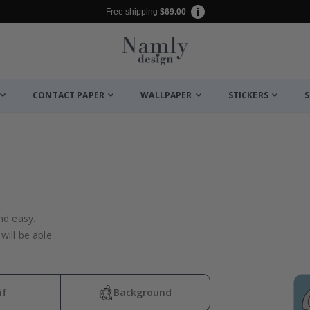
Free shipping
$69.00
CONTACT PAPER
WALLPAPER
STICKERS
S
nd easy.
will be able
if
Background