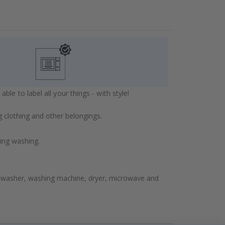
e to label all your things - with style!
 clothing and other belongings.
ring washing.
shwasher, washing machine, dryer, microwave and