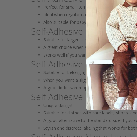
Perfect for small items like pacifiers, toys, pen
Ideal when regular name labels are too big
Also suitable for baby gear and small items that
Self-Adhesive Name Label
Suitable for larger items like backpacks, lunch 
A great choice when you want the name to be m
Works well if you want to combine with smaller 
Self-Adhesive Mini Name L
Suitable for belongings like books, lunch boxes,
When you want a slightly larger yet compact na
A good in-between option between mini and st
Self-Adhesive Name Labels
Unique design!
Suitable for clothes with care labels, shoes, an
A good alternative to the standard size if you 
Stylish and discreet labeling that works for bot
Self-Adhesive Name Labels 