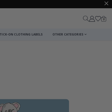
items
0
Cart
TICK-ON CLOTHING LABELS
OTHER CATEGORIES
Personalized Po