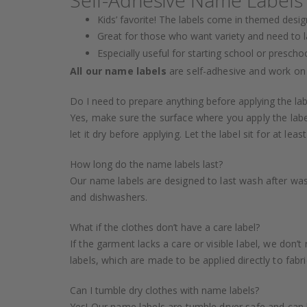
Kids’ favorite! The labels come in themed desig
Great for those who want variety and need to l
Especially useful for starting school or prescho
All our name labels
are self-adhesive and work on
Do I need to prepare anything before applying the lab
Yes, make sure the surface where you apply the label
let it dry before applying. Let the label sit for at le
How long do the name labels last?
Our name labels are designed to last wash after was
and dishwashers.
What if the clothes don’t have a care label?
If the garment lacks a care or visible label, we don
labels, which are made to be applied directly to fabri
Can I tumble dry clothes with name labels?
Yes! Our name labels are tumble dryer safe and can