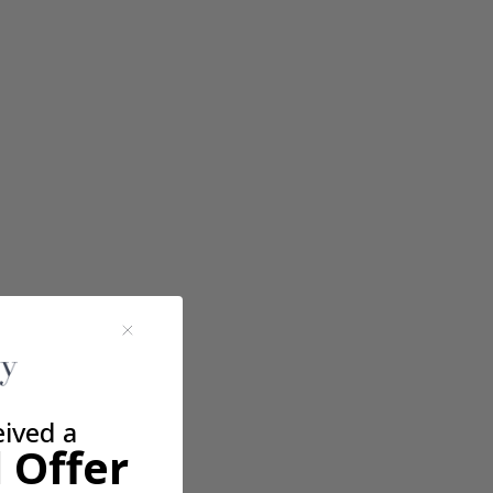
eived a
 Offer