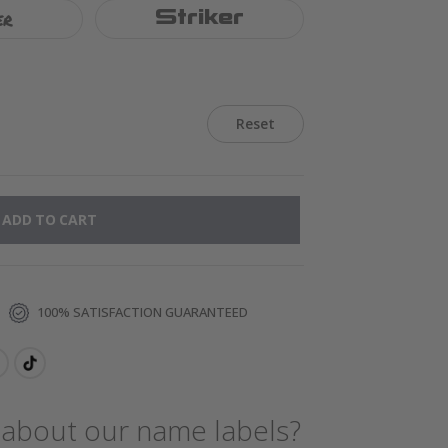
er
Striker
Reset
ADD TO CART
100% SATISFACTION GUARANTEED
 about our name labels?