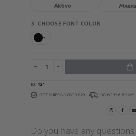
Mark
Aktivo
3.
CHOOSE FONT COLOR
ID
131
FREE SHIPPING OVER $29
DELIVERY 6-8 DAYS
Do you have any questions