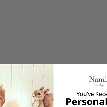
s – 30x13 mm
s, and other belongings
You’ve Rec
e many items need to be marked
Personal
– 16x6 mm