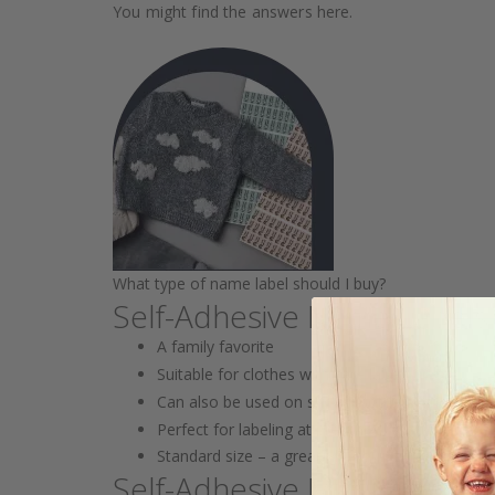
You might find the answers here.
What type of name label should I buy?
Self-Adhesive Name Label
A family favorite
Suitable for clothes with care labels
Can also be used on shoes, bottles, lunch boxe
Perfect for labeling at preschool/school wher
Standard size – a great all-around choice!
Self-Adhesive Mini Labels 