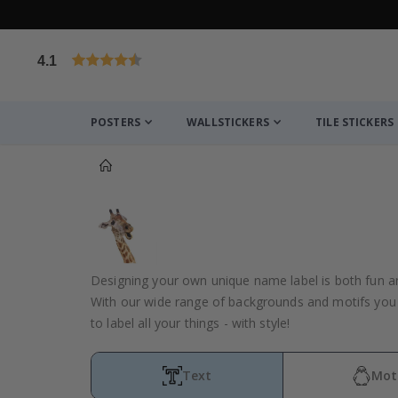
4.1
Based on 1025 votes
POSTERS
WALLSTICKERS
TILE STICKERS
You might also like this ✔
Designing your own unique name label is both fun a
With our wide range of backgrounds and motifs you 
to label all your things - with style!
Text
Mot
Personalised Poster - Custom Poem or Text