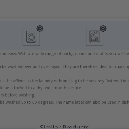
d easy. With our wide range of backgrounds and motifs you will be abl
 be washed over and over again. They are therefore ideal for marking
st be affixed to the laundry or brand tag to be securely fastened du
ld be attached to a dry and smooth surface.
urs before washing.
be washed up to 60 degrees. The name label can also be used in di
Similar Products