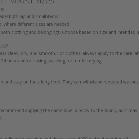
ns
abel both big and small items
ol where different sizes are needed
 both clothing and belongings. Choose based on size and intended u
els?
 is clean, dry, and smooth. For clothes: always apply to the care la
ast 24 hours before using, washing, or tumble drying.
h and stay on for a long time. They can withstand repeated washes 
’t recommend applying the name label directly to the fabric, as it ma
c.
 handle both washing and drying up to 60°C without coming off.