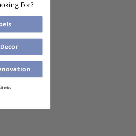
oking For?
bels
 Decor
enovation
ull price