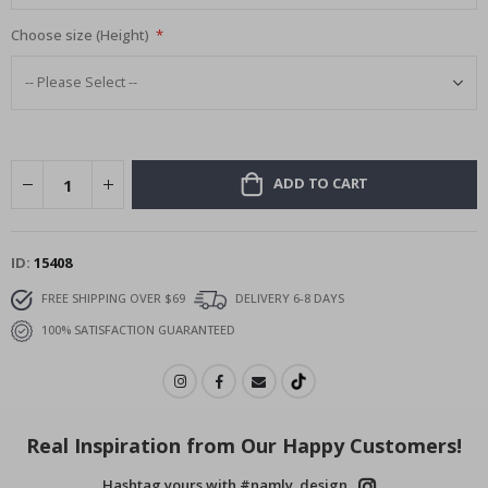
Choose size (Height)
ADD TO CART
ID
15408
FREE SHIPPING OVER $69
DELIVERY 6-8 DAYS
100% SATISFACTION GUARANTEED
Real Inspiration from Our Happy Customers!
Hashtag yours with #namly_design