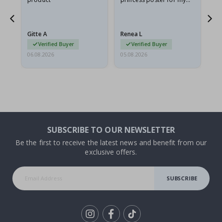
he
granddaughter. The
fr
poster came slightly
the
damaged from shipping.
Gitte A
Renea L
Sa
I emailed…
Verified Buyer
Verified Buyer
06.08.2026
05.08.2026
05.
SUBSCRIBE TO OUR NEWSLETTER
Be the first to receive the latest news and benefit from our
exclusive offers.
SUBSCRIBE