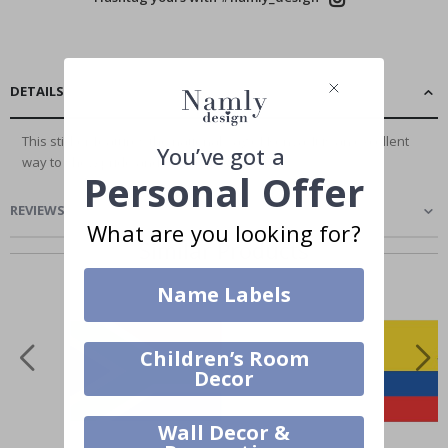
DETAILS
This sticker features the national flag of Kenya. It is an excellent
You’ve got a
way to show pride and add a...
Read More
Personal Offer
REVIEWS
(
0
)
What are you looking for?
Similar Products
Name Labels
Children’s Room
Decor
Wall Decor &