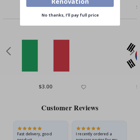
Renovation
$3.00
$
No thanks, I’ll pay full price
Others also bought
$3.00
$
Customer Reviews
Fast delivery, good
I recently ordered a
I'
product
princess poster for my
is