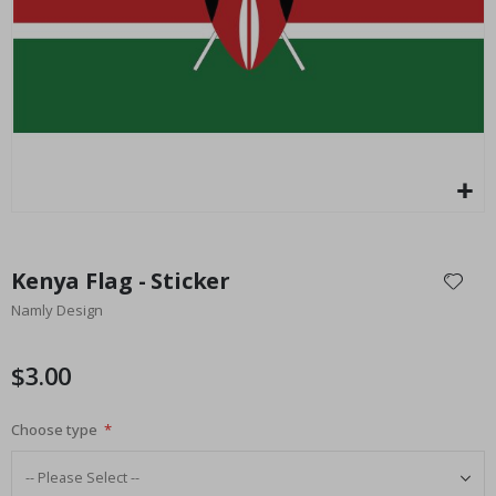
Ca
$17.00
Skip
to
Kenya Flag - Sticker
the
Namly Design
beginning
of
the
$3.00
images
gallery
Choose type