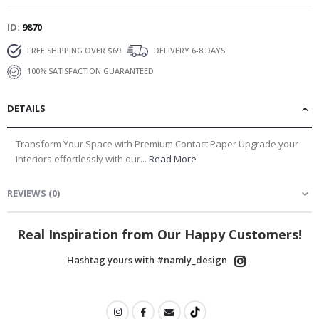
ID
9870
FREE SHIPPING OVER $69
DELIVERY 6-8 DAYS
100% SATISFACTION GUARANTEED
DETAILS
Transform Your Space with Premium Contact Paper Upgrade your
interiors effortlessly with our...
Read More
REVIEWS
(
0
)
Real Inspiration from Our Happy Customers!
Hashtag yours with #namly_design