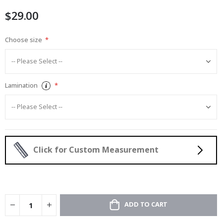
images
$29.00
gallery
Choose size
Lamination
Click for Custom Measurement
ADD TO CART