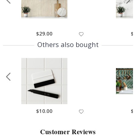
$29.00
$
Others also bought
$10.00
$
Customer Reviews