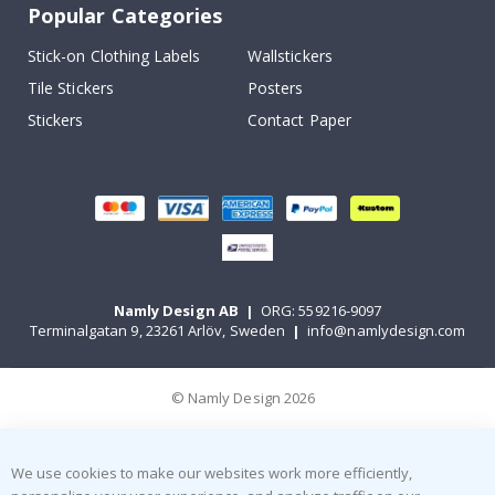
Popular Categories
Stick-on Clothing Labels
Wallstickers
Tile Stickers
Posters
Stickers
Contact Paper
Namly Design AB
|
ORG: 559216-9097
Terminalgatan 9, 23261 Arlöv, Sweden
|
info@namlydesign.com
© Namly Design 2026
We use cookies to make our websites work more efficiently,