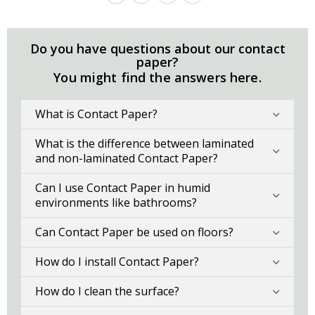
Do you have questions about our contact
paper?
You might find the answers here.
What is Contact Paper?
What is the difference between laminated
and non-laminated Contact Paper?
Can I use Contact Paper in humid
environments like bathrooms?
Can Contact Paper be used on floors?
How do I install Contact Paper?
How do I clean the surface?