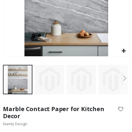
$17.00
Skip
to
Marble Contact Paper for Kitchen
the
Decor
beginning
Namly Design
of
the