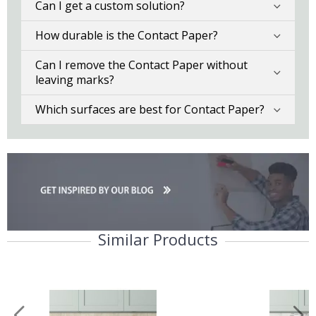
Can I get a custom solution?
How durable is the Contact Paper?
Can I remove the Contact Paper without
leaving marks?
Which surfaces are best for Contact Paper?
Similar Products