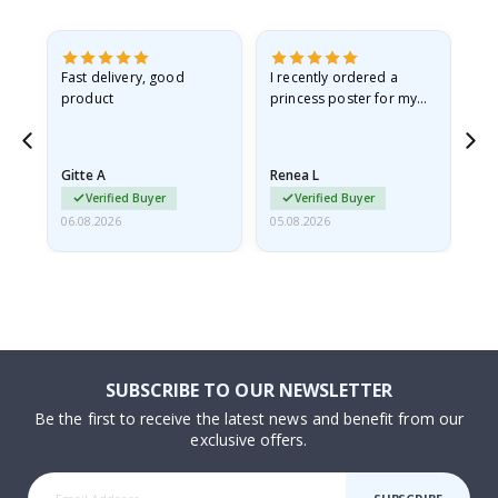
as
Fast delivery, good
I recently ordered a
I'
product
princess poster for my
is
ppy
granddaughter. The
fr
poster came slightly
the
damaged from shipping.
Gitte A
Renea L
Sa
I emailed…
Verified Buyer
Verified Buyer
06.08.2026
05.08.2026
05.
SUBSCRIBE TO OUR NEWSLETTER
Be the first to receive the latest news and benefit from our
exclusive offers.