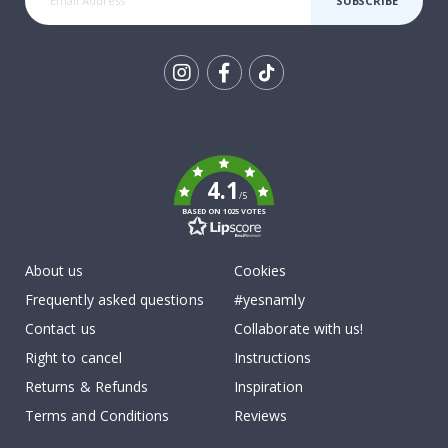
SUBSCRIBE
Tik
To
k
4.1
/5
BASED ON 1025 VOTES
About us
Cookies
Frequently asked questions
#yesnamly
Contact us
Collaborate with us!
Right to cancel
Instructions
Returns & Refunds
Inspiration
Terms and Conditions
Reviews