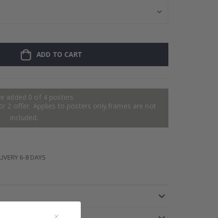
ADD TO CART
e added 0 of 4 posters
or 2 offer. Applies to posters only.frames are not
included.
IVERY 6-8 DAYS