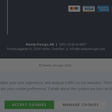
Namly Design AB
|
ORG: 559216-9097
Terminalgatan 9, 23261 Arlöv, Sweden
|
info@namlydesign.com
© Namly Design 2026
ize your user experience, and analyze traffic on our websites. Third
dicate your cookie preferences. Details about the cookies we use can
ACCEPT COOKIES
MANAGE COOKIES