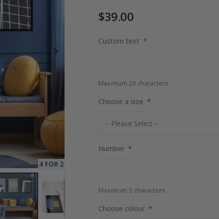
$39.00
Custom text
$17.00
Maximum 20 characters
Choose a size
Number
Maximum 3 characters
Choose colour