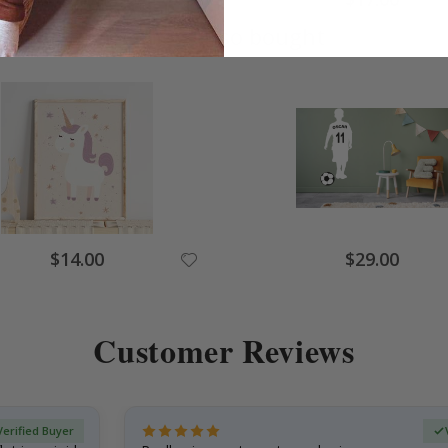
Others also bought
$14.00
$29.00
Customer Reviews
Verified Buyer