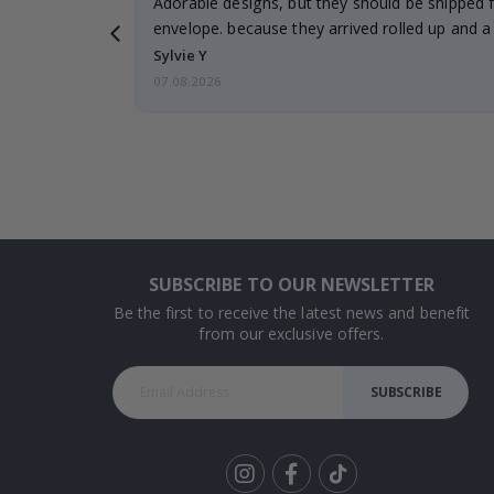
Adorable designs, but they should be shipped fl
envelope. because they arrived rolled up and a 
Sylvie Y
07.08.2026
SUBSCRIBE TO OUR NEWSLETTER
Be the first to receive the latest news and benefit
from our exclusive offers.
SUBSCRIBE