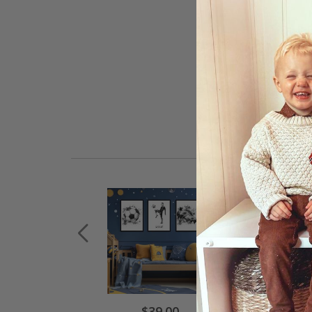
$39.00