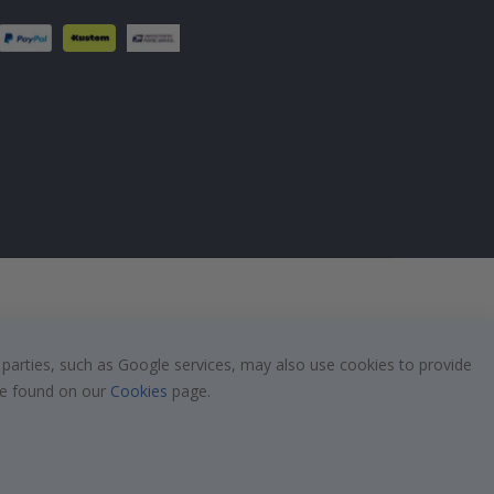
 parties, such as Google services, may also use cookies to provide
 be found on our
Cookies
page.