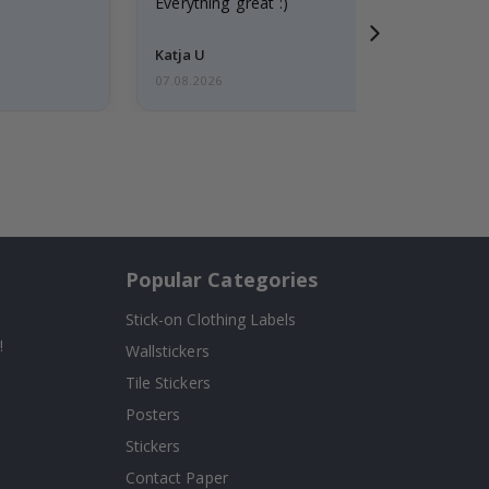
Everything great :)
Katja U
07.08.2026
Popular Categories
Stick-on Clothing Labels
!
Wallstickers
Tile Stickers
Posters
Stickers
Contact Paper