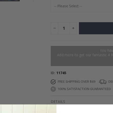
You hav
Add more to get our fantastic 4 f
ID
11745
FREE SHIPPING OVER $69
DEL
100% SATISFACTION GUARANTEED
DETAILS
REVIEWS
(
0
)