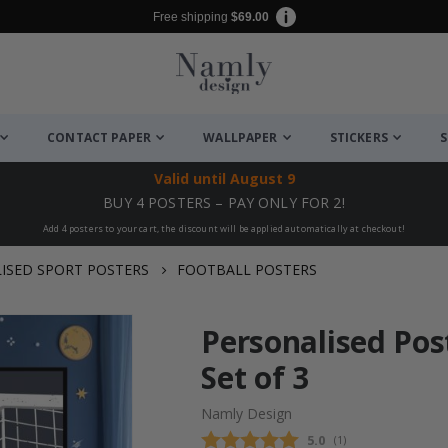
Free shipping
$69.00
CONTACT PAPER
WALLPAPER
STICKERS
S
Valid until
August 9
BUY 4 POSTERS – PAY ONLY FOR 2!
Add 4 posters to your cart, the discount will be applied automatically at checkout!
ISED SPORT POSTERS
FOOTBALL POSTERS
Personalised Pos
Set of 3
Namly Design
Average rating:
5.0
(
votes:
1
)