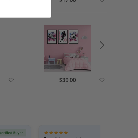
$39.00
Verified Buyer