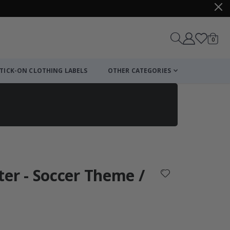
items
0
Cart
TICK-ON CLOTHING LABELS
OTHER CATEGORIES
ter - Soccer Theme /