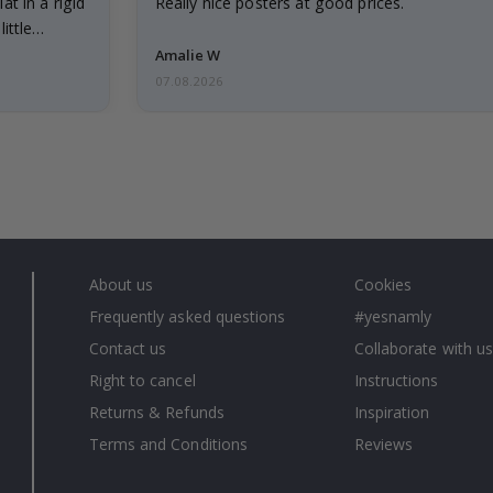
at in a rigid
Really nice posters at good prices.
little…
Amalie W
07.08.2026
About us
Cookies
Frequently asked questions
#yesnamly
Contact us
Collaborate with us
Right to cancel
Instructions
Returns & Refunds
Inspiration
Terms and Conditions
Reviews