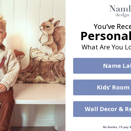
You’ve Rec
Personal
Real Inspiration from Our Happy Customers!
What Are You Lo
Hashtag yours with #namly_design
Similar Products
Name La
Kids’ Room
Wall Decor & R
No thanks, I’ll pay f
$39.00
$17.00