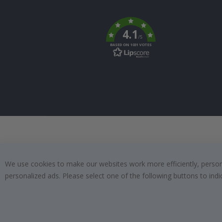
Tik
To
k
4.1
/5
BASED ON 1031 VOTES
We use cookies to make our websites work more efficiently, personal
personalized ads. Please select one of the following buttons to in