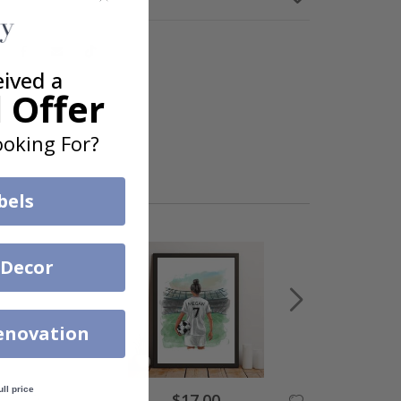
eived a
 Offer
oking For?
bels
 Decor
enovation
ull price
$17.00