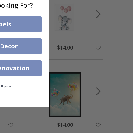
oking For?
bels
 Decor
$14.00
enovation
ull price
$14.00