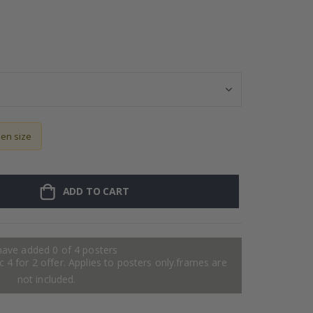
Personalized Po
sen size
ADD TO CART
have added 0 of 4 posters
 4 for 2 offer. Applies to posters only.frames are
not included.