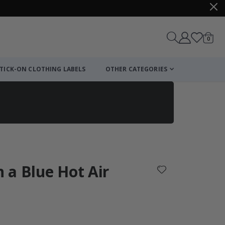
items
0
Cart
TICK-ON CLOTHING LABELS
OTHER CATEGORIES
n a Blue Hot Air