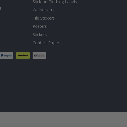
Stick-on Clothing Labels
!
Wallstickers
Tile Stickers
Posters
Stickers
Contact Paper