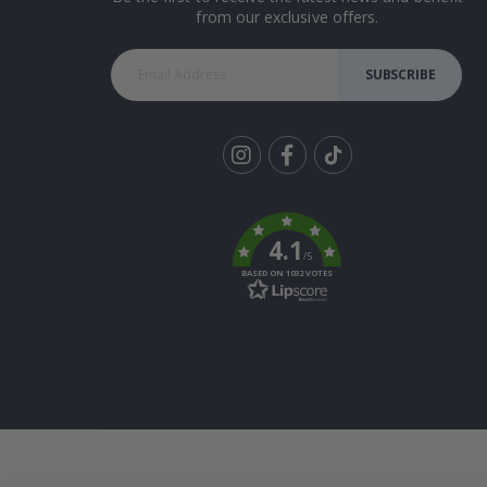
from our exclusive offers.
SUBSCRIBE
Tik
To
k
4.1
/5
BASED ON 1032 VOTES