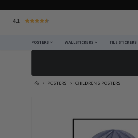
4.1
Based on 1032 votes
POSTERS
WALLSTICKERS
TILE STICKERS
POSTERS
CHILDREN'S POSTERS
You might also like this ✔
Skip
to
the
end
of
the