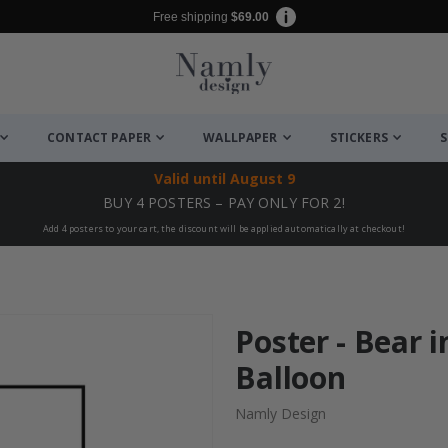
Free shipping
$69.00
CONTACT PAPER
WALLPAPER
STICKERS
S
Valid until
August 9
BUY 4 POSTERS – PAY ONLY FOR 2!
Add 4 posters to your cart, the discount will be applied automatically at checkout!
Poster - Bear i
Balloon
Namly Design