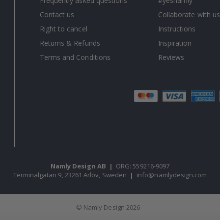
Frequently asked questions
#yesnamly
Contact us
Collaborate with us
Right to cancel
Instructions
Returns & Refunds
Inspiration
Terms and Conditions
Reviews
Namly Design AB
|
ORG: 559216-9097
Terminalgatan 9, 23261 Arlöv, Sweden
|
info@namlydesign.com
© Namly Design 2026