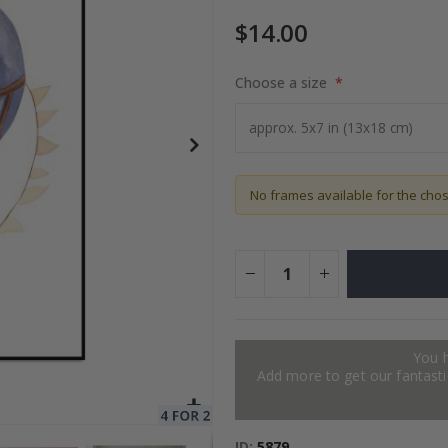
$14.00
to Collage
Choose a size
$17.00
No frames available for the cho
You 
Add more to get our fantastic
ID
5879