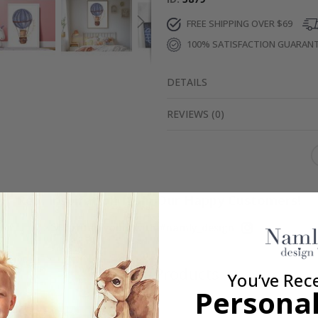
FREE SHIPPING OVER $69
100% SATISFACTION GUARAN
DETAILS
REVIEWS
(
0
)
Real Inspiration from Our Happy Customers!
Hashtag yours with #namly_design
Similar Products
You’ve Rec
Personal