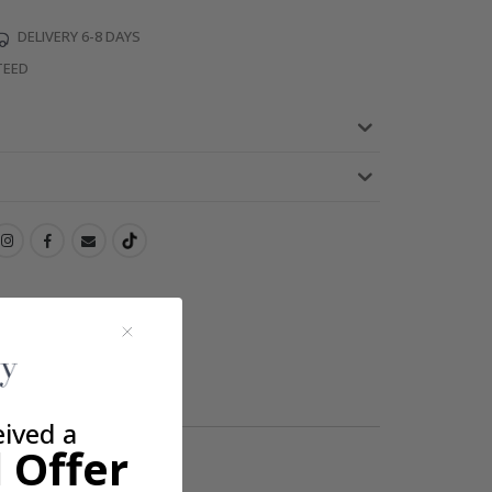
DELIVERY 6-8 DAYS
TEED
eived a
 Offer