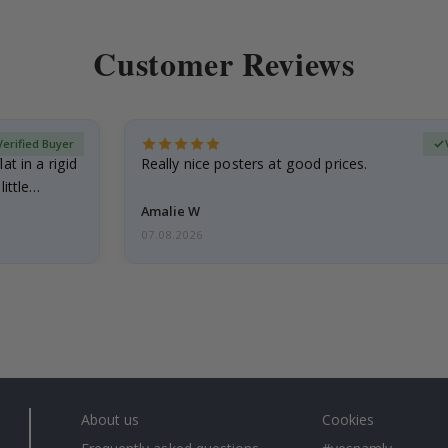
Customer Reviews
Verified Buyer
at in a rigid
Really nice posters at good prices.
little…
Amalie W
07.08.2026
About us
Cookies