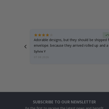
erified Buyer
Adorable designs, but they should be shipped fl
envelope. because they arrived rolled up and a 
Sylvie Y
07.08.2026
SUBSCRIBE TO OUR NEWSLETTER
Be the first to receive the latest news and benefit