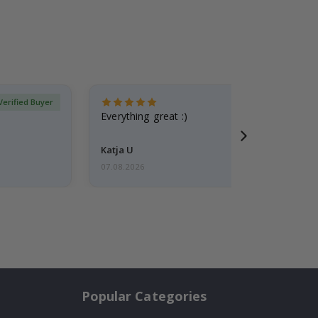
Verified Buyer
Everything great :)
Katja U
07.08.2026
Popular Categories