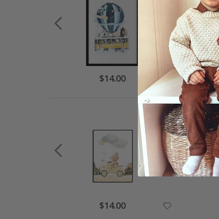
$14.00
$14.00