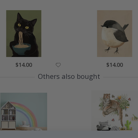
$14.00
$14.00
Others also bought