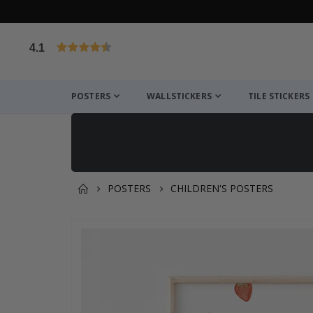
4.1
Based on 1019 votes
POSTERS
WALLSTICKERS
TILE STICKERS
POSTERS
CHILDREN'S POSTERS
You might also like this ✔
Skip
to
the
end
of
the