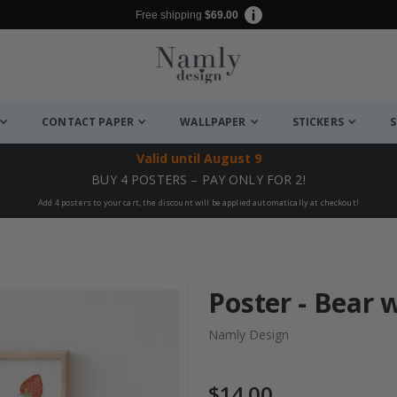
Free shipping
$69.00
CONTACT PAPER
WALLPAPER
STICKERS
S
Valid until
August 9
BUY 4 POSTERS – PAY ONLY FOR 2!
Add 4 posters to your cart, the discount will be applied automatically at checkout!
Poster - Bear 
Namly Design
$14.00