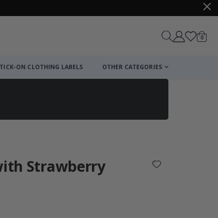
items
0
Cart
TICK-ON CLOTHING LABELS
OTHER CATEGORIES
with Strawberry