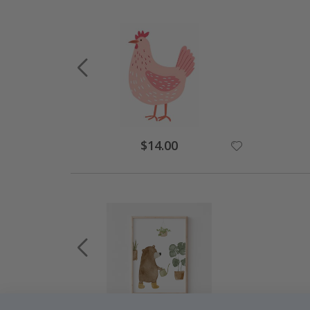
$14.00