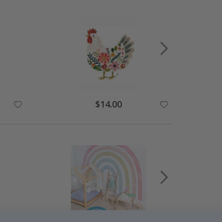
$14.00