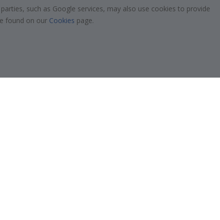
 parties, such as Google services, may also use cookies to provide
$39.00
 be found on our
Cookies
page.
Verified Buyer
 frame is
Excellent quality
Alexandre K
05.08.2026