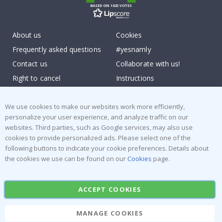
BASED ON 1025 VOTES
About us
Cookies
Frequently asked questions
#yesnamly
Contact us
Collaborate with us!
Right to cancel
Instructions
Returns & Refunds
Inspiration
Terms and Conditions
Reviews
We use cookies to make our websites work more efficiently,
personalize your user experience, and analyze traffic on our
websites. Third parties, such as Google services, may also use
Popular Categories
cookies to provide personalized ads. Please select one of the
Stick-on Clothing Labels
Wallstickers
following buttons to indicate your cookie preferences. Details about
the cookies we use can be found on our
Cookies
page.
Tile Stickers
Posters
Stickers
Contact Paper
ACCEPT COOKIES
MANAGE COOKIES