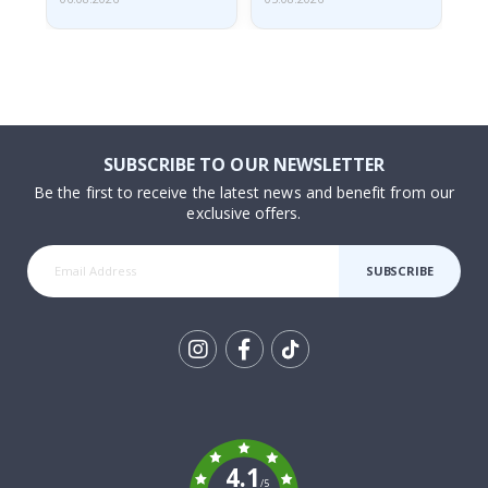
SUBSCRIBE TO OUR NEWSLETTER
Be the first to receive the latest news and benefit from our
exclusive offers.
SUBSCRIBE
Tik
To
k
4.1
/5