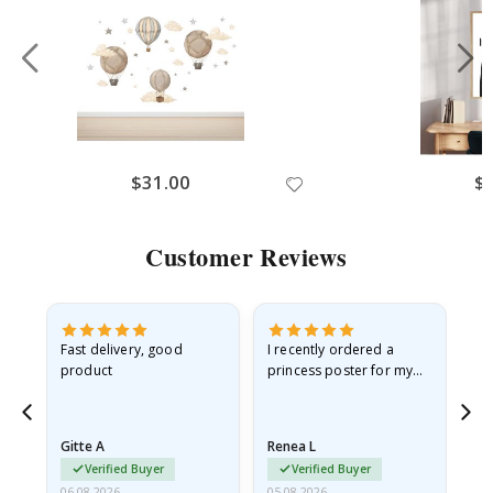
$31.00
$
Customer Reviews
Fast delivery, good
I recently ordered a
I'
product
princess poster for my
is
he
granddaughter. The
fr
poster came slightly
the
damaged from shipping.
Gitte A
Renea L
Sa
I emailed…
Verified Buyer
Verified Buyer
06.08.2026
05.08.2026
05.