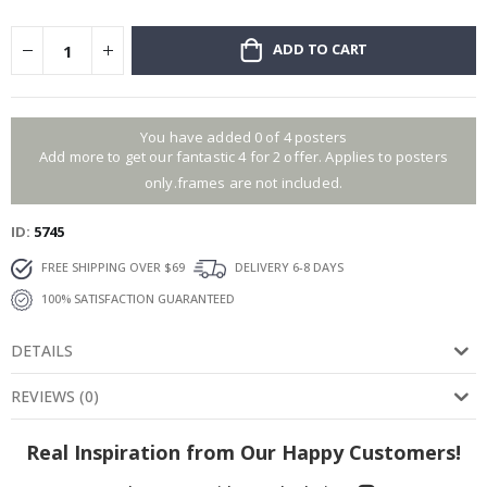
ADD TO CART
You have added 0 of 4 posters
Add more to get our fantastic 4 for 2 offer. Applies to posters
only.frames are not included.
ID
5745
FREE SHIPPING OVER $69
DELIVERY 6-8 DAYS
100% SATISFACTION GUARANTEED
DETAILS
REVIEWS
(
0
)
Real Inspiration from Our Happy Customers!