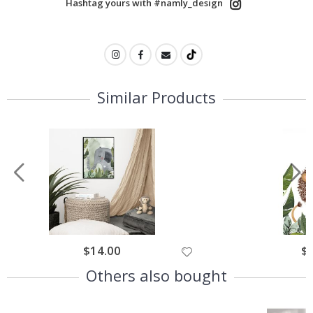
Hashtag yours with #namly_design
Similar Products
$14.00
$
Others also bought