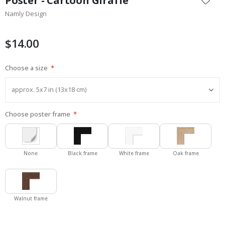
Poster - Cartoon Giraffe
the
Namly Design
beginning
of
the
$14.00
images
gallery
Choose a size
Choose poster frame
None
Black frame
White frame
Oak frame
Walnut frame