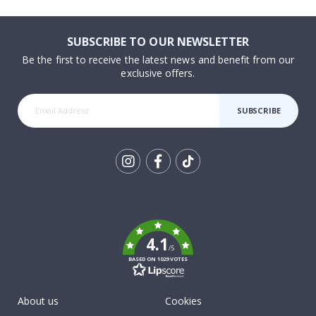
SUBSCRIBE TO OUR NEWSLETTER
Be the first to receive the latest news and benefit from our
exclusive offers.
SUBSCRIBE
Tik
To
k
4.1
/5
BASED ON 1029 VOTES
About us
Cookies