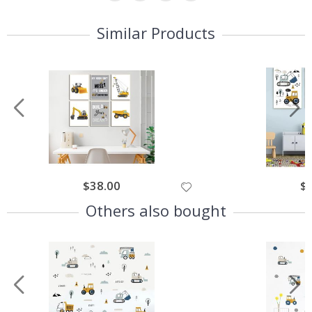
Similar Products
$38.00
$
Others also bought