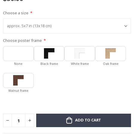
Choose a size
Choose poster frame
None
Black frame
White frame
Oak frame
Walnut frame
ADD TO CART