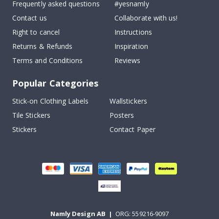
Frequently asked questions
#yesnamly
Contact us
Collaborate with us!
Right to cancel
Instructions
Returns & Refunds
Inspiration
Terms and Conditions
Reviews
Popular Categories
Stick-on Clothing Labels
Wallstickers
Tile Stickers
Posters
Stickers
Contact Paper
Namly Design AB
|
ORG: 559216-9097