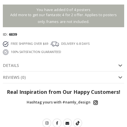
You have added 0 of 4 posters
Add more to get our fantastic 4 for 2 offer. Applies to posters
only.frames are not included.
ID
6039
FREE SHIPPING OVER $69
DELIVERY 6-8 DAYS
100% SATISFACTION GUARANTEED
DETAILS
REVIEWS
(
0
)
Real Inspiration from Our Happy Customers!
Hashtag yours with #namly_design