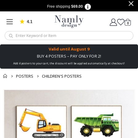
Free shipping
$69.00
4.1
Based on 1029 votes
items
0
Cart
Valid until
August 9
BUY 4 POSTERS – PAY ONLY FOR 2!
Add 4 posters to your cart, the discount will be applied automatically at checkout!
POSTERS
CHILDREN'S POSTERS
You might also like
Skip
this ✔
to
the
end
of
the
images
gallery