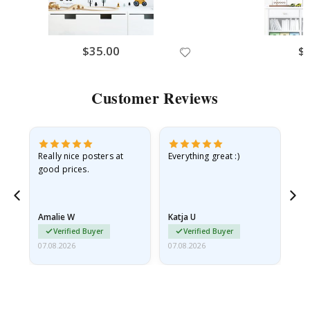
$35.00
$
Customer Reviews
ame
Really nice posters at
Everything great :)
Fa
good prices.
pr
nd
Amalie W
Katja U
Gi
Verified Buyer
Verified Buyer
07.08.2026
07.08.2026
06.