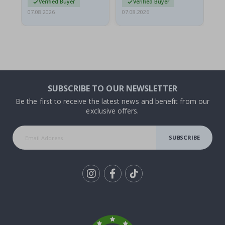
Verified Buyer
Verified Buyer
07.08.2026
07.08.2026
06.
SUBSCRIBE TO OUR NEWSLETTER
Be the first to receive the latest news and benefit from our
exclusive offers.
SUBSCRIBE
Tik
To
k