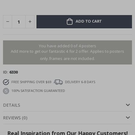
ADD TO CART
You have added 0 of 4 posters
Add more to get our fantastic 4 for 2 offer. Applies to posters
only.frames are not included.
ID
6330
FREE SHIPPING OVER $69
DELIVERY 6-8 DAYS
100% SATISFACTION GUARANTEED
DETAILS
REVIEWS
(
0
)
Real Inspiration from Our Happy Customers!