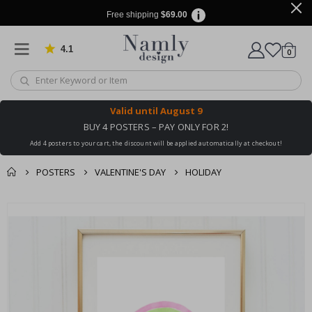
Free shipping
$69.00
4.1
Based on 1029 votes
items
0
Cart
Valid until
August 9
BUY 4 POSTERS – PAY ONLY FOR 2!
Add 4 posters to your cart, the discount will be applied automatically at checkout!
POSTERS
VALENTINE'S DAY
HOLIDAY
You might also like
Skip
this ✔
to
the
end
of
the
images
gallery