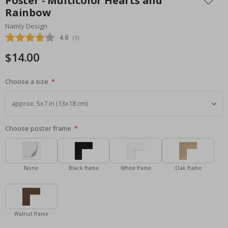
Poster - Multicolor Hearts and
the
Rainbow
beginning
Namly Design
of
the
Average rating:
4.0
(
votes:
1
)
images
$14.00
gallery
Choose a size
Choose poster frame
None
Black frame
White frame
Oak frame
Walnut frame