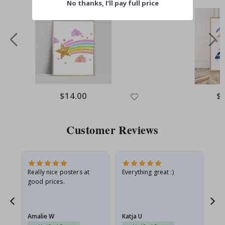
No thanks, I’ll pay full price
$14.00
$
Customer Reviews
ame
Really nice posters at
Everything great :)
Fa
good prices.
pr
nd
Amalie W
Katja U
Gi