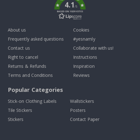
4.1
/5
BASED ON 1029 VOTES
About us
Cookies
Frequently asked questions
#yesnamly
Contact us
Collaborate with us!
Right to cancel
Instructions
Returns & Refunds
Inspiration
Terms and Conditions
Reviews
Popular Categories
Stick-on Clothing Labels
Wallstickers
Tile Stickers
Posters
Stickers
Contact Paper