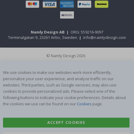
Namly Design AB
|
ORG: 559216-9097
Terminalgatan 9, 23261 Arlöv, Sweden
|
info@namlydesign.com
© Namly Design 2026
We use cookies to make our websites work more efficiently,
personalize your user experience, and analyze traffic on our
websites. Third parties, such as Google services, may also use
cookies to provide personalized ads. Please select one of the
following buttons to indicate your cookie preferences. Details about
the cookies we use can be found on our
Cookies
page.
ACCEPT COOKIES