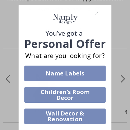
Hashtag yours with #namly_design
You’ve got a
Personal Offer
Similar Products
What are you looking for?
Name Labels
Children’s Room
Decor
$14.00
$
Wall Decor &
Renovation
Others also bought