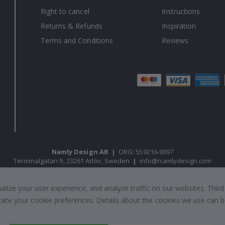
Right to cancel
Instructions
Returns & Refunds
Inspiration
Terms and Conditions
Reviews
Namly Design AB
|
ORG: 559216-9097
Terminalgatan 9, 23261 Arlöv, Sweden
|
info@namlydesign.com
ize your user experience, and analyze traffic on our websites. Third
© Namly Design 2026
dicate your cookie preferences. Details about the cookies we use can