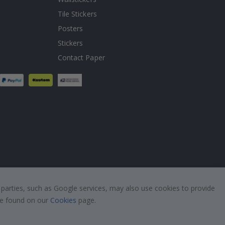
Tile Stickers
Posters
Stickers
Contact Paper
 parties, such as Google services, may also use cookies to provide
 be found on our
Cookies
page.