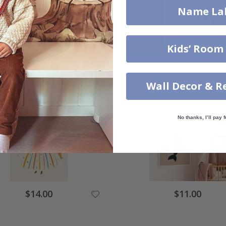
Name La
Kids’ Room
$14.00
$14.00
Others also bought
Wall Decor & R
No thanks, I’ll pay f
$14.00
$11.00