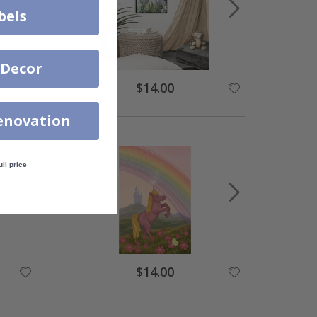
bels
 Decor
$14.00
enovation
ull price
$14.00