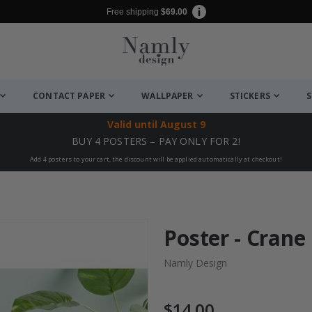
Free shipping
$69.00
CONTACT PAPER
WALLPAPER
STICKERS
S
Valid until
August 9
BUY 4 POSTERS – PAY ONLY FOR 2!
Add 4 posters to your cart, the discount will be applied automatically at checkout!
Poster - Crane
Namly Design
$14.00