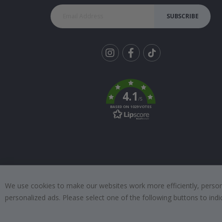
SUBSCRIBE
Tik
To
k
4.1
/5
BASED ON 1029 VOTES
We use cookies to make our websites work more efficiently, personal
personalized ads. Please select one of the following buttons to in