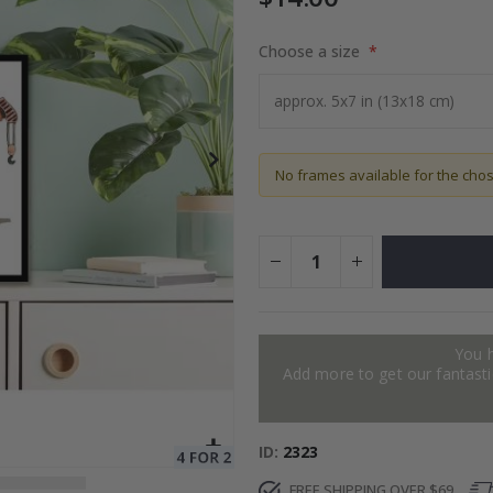
Choose a size
to Collage
$17.00
No frames available for the cho
You 
Add more to get our fantastic
ID
2323
FREE SHIPPING OVER $69