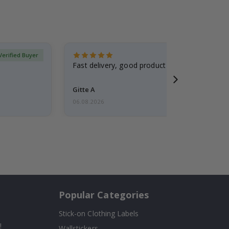
Verified Buyer
Fast delivery, good product
Gitte A
06.08.2026
Popular Categories
Stick-on Clothing Labels
!
Wallstickers