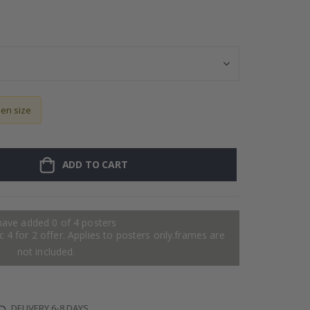
Personalised Po
sen size
ADD TO CART
have added 0 of 4 posters
 4 for 2 offer. Applies to posters only.frames are
not included.
DELIVERY 6-8 DAYS