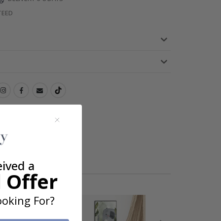
TEED
eived a
 Offer
oking For?