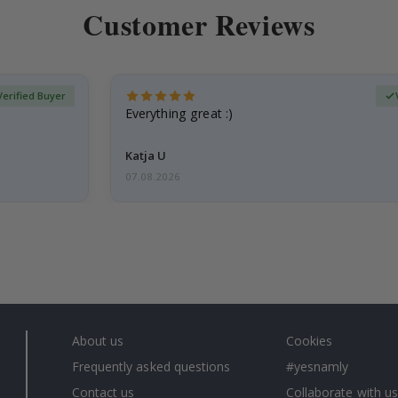
Customer Reviews
Verified Buyer
Everything great :)
Katja U
07.08.2026
About us
Cookies
Frequently asked questions
#yesnamly
Contact us
Collaborate with us