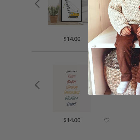
$14.00
$14.00