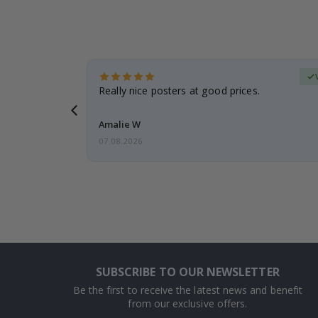
erified Buyer
gifts. Fast
Really nice posters at good prices.
 back 😁
Amalie W
07.08.2026
SUBSCRIBE TO OUR NEWSLETTER
Be the first to receive the latest news and benefit
from our exclusive offers.