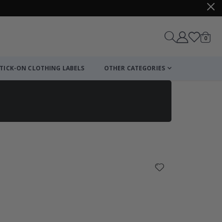
items
0
Cart
TICK-ON CLOTHING LABELS
OTHER CATEGORIES