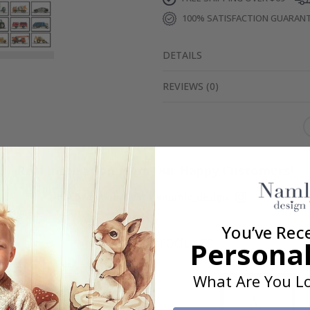
100% SATISFACTION GUARAN
DETAILS
REVIEWS
(
0
)
Real Inspiration from Our Happy Customers!
Hashtag yours with #namly_design
You’ve Rec
Similar Products
Personal
What Are You Lo