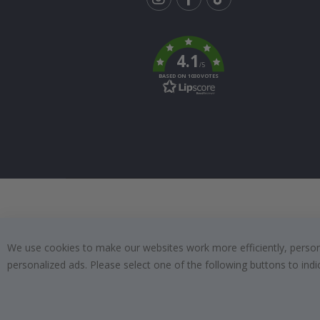
Tik
To
k
4.1
/5
BASED ON 1030 VOTES
We use cookies to make our websites work more efficiently, personal
personalized ads. Please select one of the following buttons to in