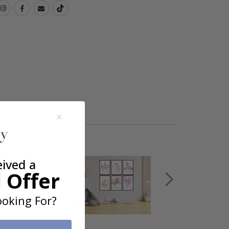
eived a
 Offer
oking For?