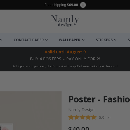
Free shipping
$69.00
CONTACT PAPER
WALLPAPER
STICKERS
S
Valid until
August 9
BUY 4 POSTERS – PAY ONLY FOR 2!
Add 4 posters to your cart, the discount will be applied automatically at checkout!
Poster - Fashio
Namly Design
Average rating
5.0
(
votes:
2
)
$40.00