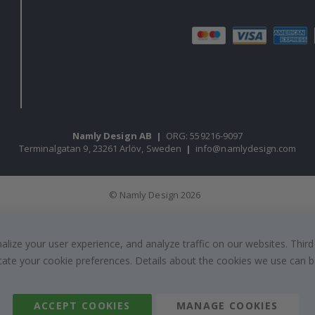
Namly Design AB
|
ORG: 559216-9097
Terminalgatan 9, 23261 Arlöv, Sweden
|
info@namlydesign.com
© Namly Design 2026
ize your user experience, and analyze traffic on our websites. Third
dicate your cookie preferences. Details about the cookies we use can
ACCEPT COOKIES
MANAGE COOKIES