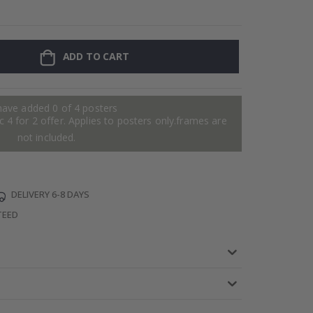
Personalised P
ADD TO CART
have added 0 of 4 posters
 4 for 2 offer. Applies to posters only.frames are
not included.
DELIVERY 6-8 DAYS
TEED