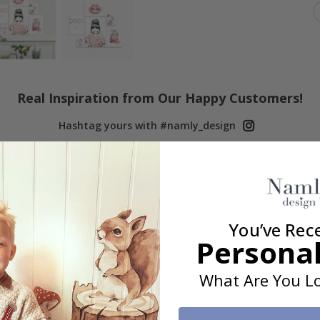
Real Inspiration from Our Happy Customers!
Hashtag yours with #namly_design
Similar Products
You’ve Rec
Personal
What Are You Lo