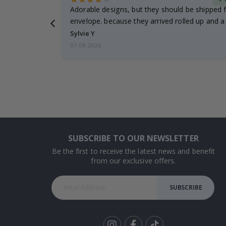
Adorable designs, but they should be shipped fl
envelope. because they arrived rolled up and a 
Sylvie Y
07.08.2026
SUBSCRIBE TO OUR NEWSLETTER
Be the first to receive the latest news and benefit
from our exclusive offers.
SUBSCRIBE