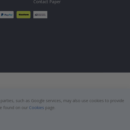
Contact Paper
 parties, such as Google services, may also use cookies to provide
 be found on our
Cookies
page.