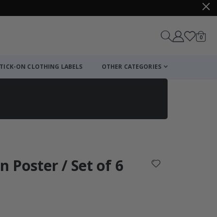
items
0
Cart
TICK-ON CLOTHING LABELS
OTHER CATEGORIES
n Poster / Set of 6
: