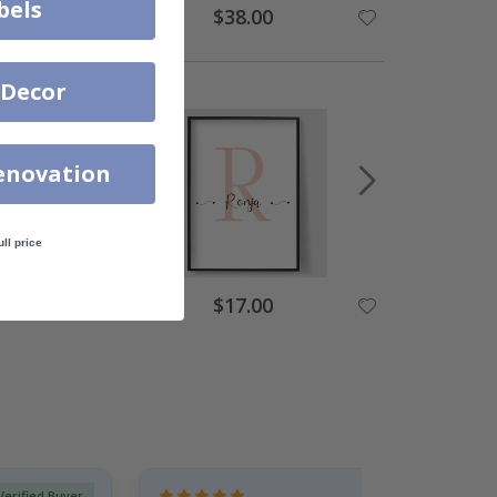
bels
$38.00
 Decor
enovation
ull price
$17.00
Verified Buyer