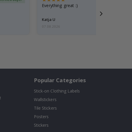
Everything great :)
Katja U
07.08.2026
Popular Categories
Stick-on Clothing Labels
!
Wallstickers
Tile Stickers
Posters
Stickers