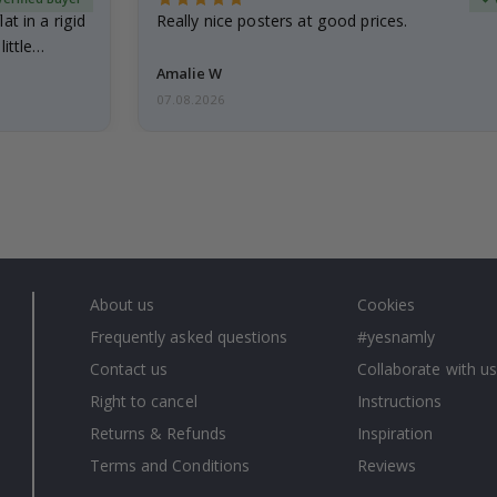
at in a rigid
Really nice posters at good prices.
little…
Amalie W
07.08.2026
About us
Cookies
Frequently asked questions
#yesnamly
Contact us
Collaborate with us
Right to cancel
Instructions
Returns & Refunds
Inspiration
Terms and Conditions
Reviews