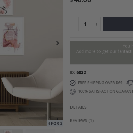
es
$17.00
You 
Add more to get our fantastic
ID
6032
FREE SHIPPING OVER $69
100% SATISFACTION GUARAN
DETAILS
REVIEWS
(
1
)