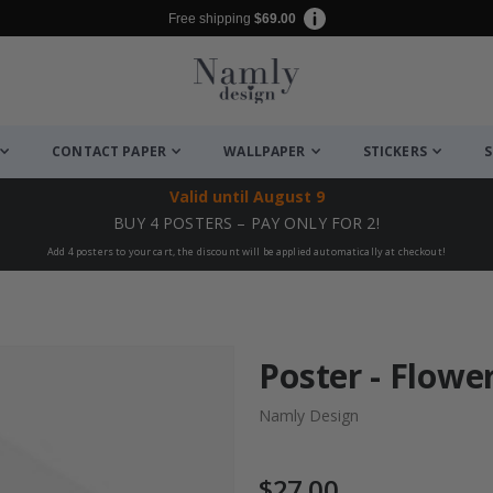
Free shipping
$69.00
CONTACT PAPER
WALLPAPER
STICKERS
S
Valid until
August 9
BUY 4 POSTERS – PAY ONLY FOR 2!
Add 4 posters to your cart, the discount will be applied automatically at checkout!
Poster - Flower
Namly Design
$27.00