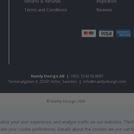
Returns & Refunds
Inspiration
Terms and Conditions
Reviews
Namly Design AB
|
ORG: 559216-9097
Terminalgatan 9, 23261 Arlöv, Sweden
|
info@namlydesign.com
© Namly Design 2026
ize your user experience, and analyze traffic on our websites. Third
dicate your cookie preferences. Details about the cookies we use can