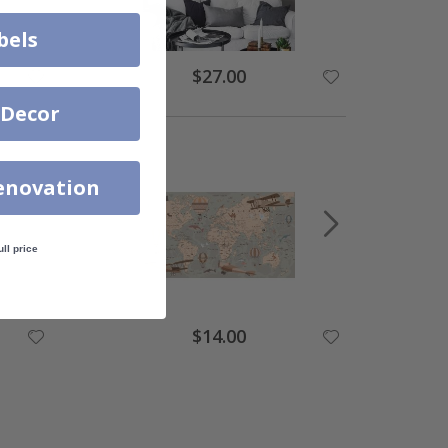
bels
$27.00
 Decor
enovation
ull price
$14.00