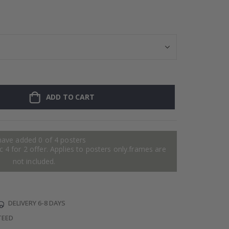
Personalised Po
ADD TO CART
have added 0 of 4 posters
 4 for 2 offer. Applies to posters only.frames are
not included.
DELIVERY 6-8 DAYS
TEED