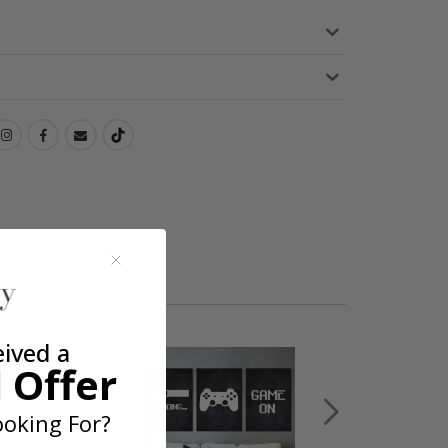
eived a
 Offer
oking For?