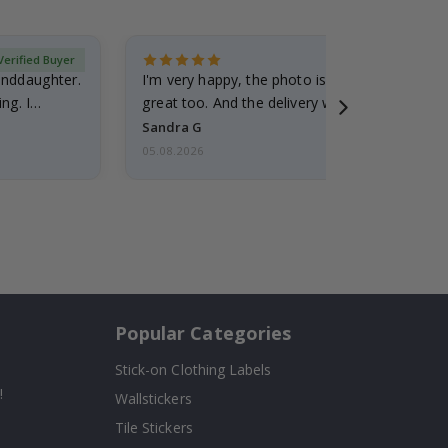
Verified Buyer
randdaughter.
I'm very happy, the photo is well done and the
ng. I
great too. And the delivery was fast.
Sandra G
05.08.2026
Popular Categories
Stick-on Clothing Labels
!
Wallstickers
Tile Stickers