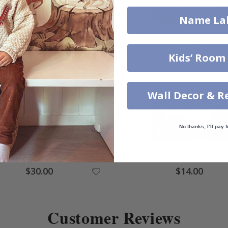
Name La
$31.00
$27.00
Others also bought
Kids’ Room
Wall Decor & R
No thanks, I’ll pay f
$30.00
$14.00
Customer Reviews