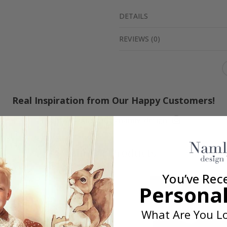
DETAILS
REVIEWS
(
0
)
Real Inspiration from Our Happy Customers!
Hashtag yours with #namly_design
Similar Products
You’ve Rec
Personal
What Are You Lo