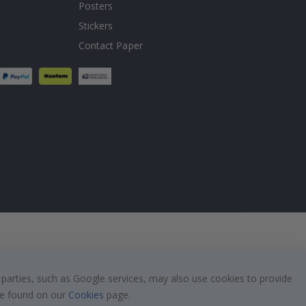
Posters
Stickers
Contact Paper
 parties, such as Google services, may also use cookies to provide
 be found on our
Cookies
page.