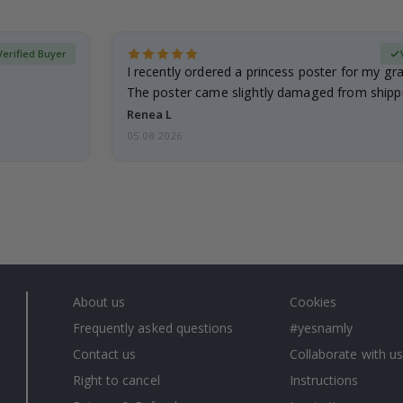
Verified Buyer
I recently ordered a princess poster for my g
The poster came slightly damaged from shippi
emailed…
Renea L
05.08.2026
About us
Cookies
Frequently asked questions
#yesnamly
Contact us
Collaborate with us
Right to cancel
Instructions