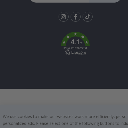
Tik
To
k
4.1
/5
BASED ON 1025 VOTES
We use cookies to make our websites work more efficiently, personal
personalized ads. Please select one of the following buttons to in