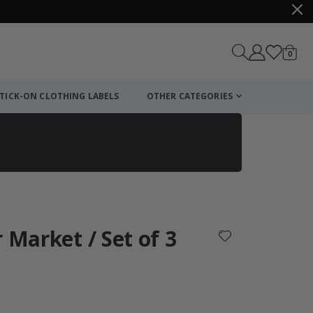
items
0
Cart
TICK-ON CLOTHING LABELS
OTHER CATEGORIES
 Market / Set of 3