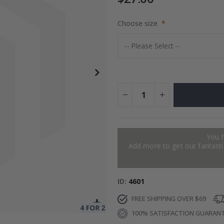
Choose size
to Collage
$17.00
You 
Add more to get our fantastic
ID
4601
FREE SHIPPING OVER $69
100% SATISFACTION GUARAN