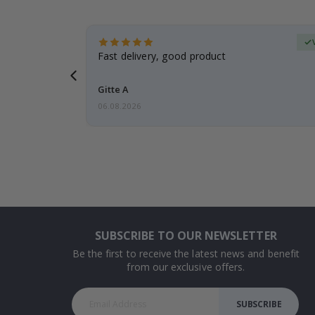
erified Buyer
aughter was
Fast delivery, good product
Gitte A
06.08.2026
SUBSCRIBE TO OUR NEWSLETTER
Be the first to receive the latest news and benefit
from our exclusive offers.
SUBSCRIBE