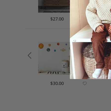
$27.00
$30.00