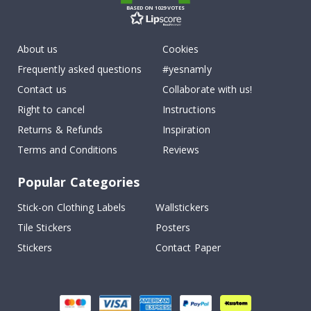
BASED ON 1029 VOTES
About us
Cookies
Frequently asked questions
#yesnamly
Contact us
Collaborate with us!
Right to cancel
Instructions
Returns & Refunds
Inspiration
Terms and Conditions
Reviews
Popular Categories
Stick-on Clothing Labels
Wallstickers
Tile Stickers
Posters
Stickers
Contact Paper