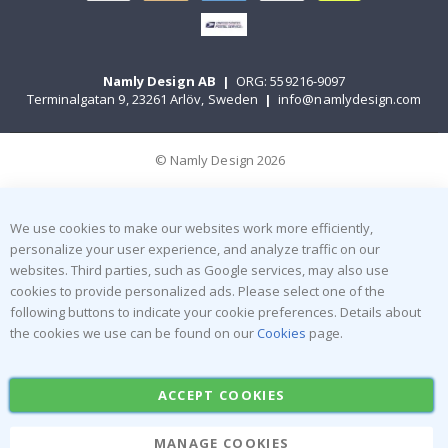
Namly Design AB
|
ORG: 559216-9097
Terminalgatan 9, 23261 Arlöv, Sweden
|
info@namlydesign.com
© Namly Design 2026
We use cookies to make our websites work more efficiently,
personalize your user experience, and analyze traffic on our
websites. Third parties, such as Google services, may also use
cookies to provide personalized ads. Please select one of the
following buttons to indicate your cookie preferences. Details about
the cookies we use can be found on our
Cookies
page.
ACCEPT COOKIES
MANAGE COOKIES