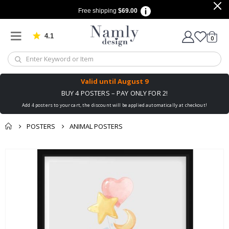
Free shipping
$69.00
4.1
Based on 1029 votes
items
0
Cart
Valid until
August 9
BUY 4 POSTERS – PAY ONLY FOR 2!
Add 4 posters to your cart, the discount will be applied automatically at checkout!
POSTERS
ANIMAL POSTERS
You might also like
Skip
this ✔
to
the
end
of
the
images
gallery