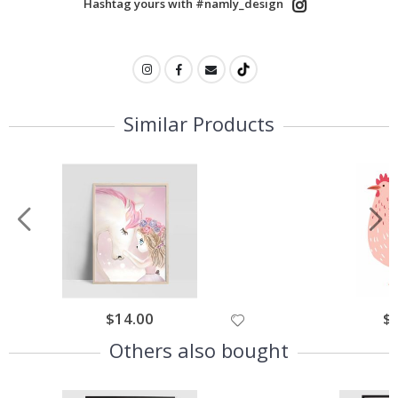
Hashtag yours with #namly_design
Similar Products
$14.00
$
Others also bought