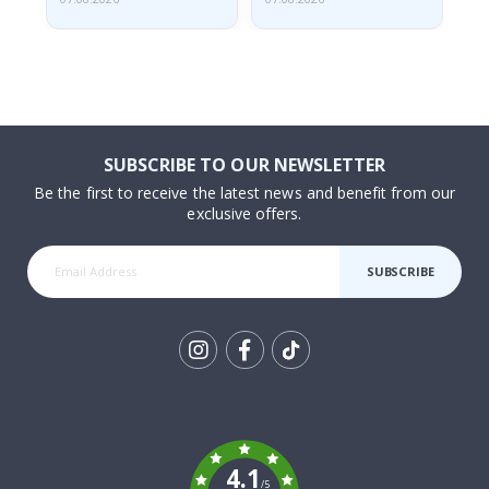
SUBSCRIBE TO OUR NEWSLETTER
Be the first to receive the latest news and benefit from our
exclusive offers.
SUBSCRIBE
Tik
To
k
4.1
/5