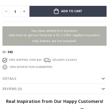
ADD TO CART
You have added 0 of 4 posters
Add more to get our fantastic 4 for 2 offer. Applies to posters
only.frames are not included.
ID
342
FREE SHIPPING OVER $69
DELIVERY 6-8 DAYS
100% SATISFACTION GUARANTEED
DETAILS
REVIEWS
(
0
)
Real Inspiration from Our Happy Customers!