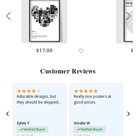
$17.00
$
Customer Reviews
Adorable designs, but
Really nice posters at
Eve
they should be shipped
good prices.
flat in a rigid envelope.
because they arrived
rolled up and a little…
Sylvie Y
Amalie W
Ka
Verified Buyer
Verified Buyer
07.08.2026
07.08.2026
07.