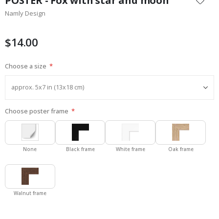
POSTER - Fox with star and moon
the
Namly Design
beginning
of
the
$14.00
images
gallery
Choose a size
Choose poster frame
None
Black frame
White frame
Oak frame
Walnut frame