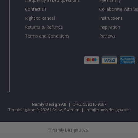
Frequently asked questions
#yesnamly
Contact us
Collaborate with us
Right to cancel
Instructions
Returns & Refunds
Inspiration
Terms and Conditions
Reviews
Namly Design AB
|
ORG: 559216-9097
Terminalgatan 9, 23261 Arlöv, Sweden
|
info@namlydesign.com
© Namly Design 2026