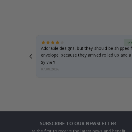
erified Buyer
Adorable designs, but they should be shipped fl
envelope. because they arrived rolled up and a 
Sylvie Y
07.08.2026
SUBSCRIBE TO OUR NEWSLETTER
Be the first to receive the latest news and benefit