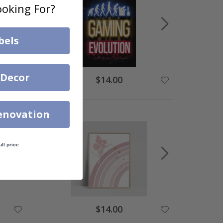
oking For?
bels
 Decor
$14.00
enovation
ull price
$14.00