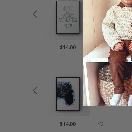
$14.00
$14.00