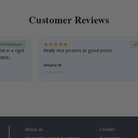
Customer Reviews
Verified Buyer
at in a rigid
Really nice posters at good prices.
little…
Amalie W
07.08.2026
About us
Cookies