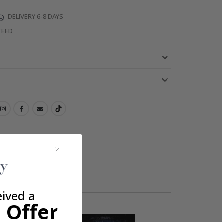
DELIVERY 6-8 DAYS
TEED
eived a
 Offer