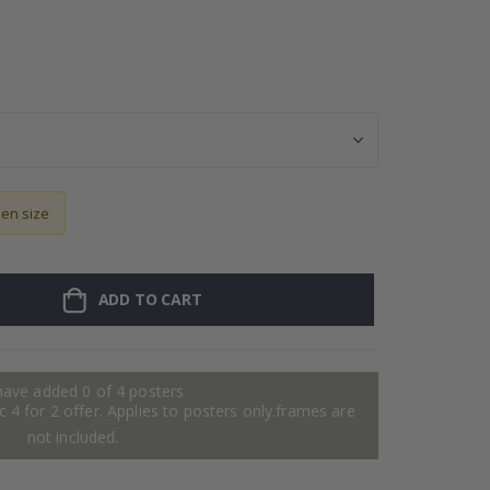
Personalised Po
sen size
ADD TO CART
have added 0 of 4 posters
 4 for 2 offer. Applies to posters only.frames are
not included.