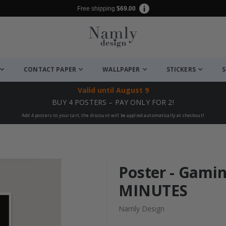
Free shipping
$69.00
CONTACT PAPER
WALLPAPER
STICKERS
S
Valid until
August 9
BUY 4 POSTERS – PAY ONLY FOR 2!
Add 4 posters to your cart, the discount will be applied automatically at checkout!
Poster - Gami
MINUTES
Namly Design