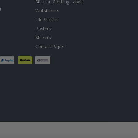
Stick-on Clothing Labels
!
Wallstickers
Tile Stickers
Posters
Stickers
Contact Paper