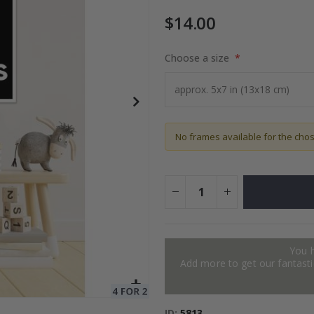
$14.00
Choose a size
$17.00
No frames available for the cho
You 
Add more to get our fantastic
ID
5813