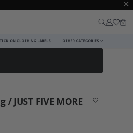
items
0
Cart
TICK-ON CLOTHING LABELS
OTHER CATEGORIES
ng / JUST FIVE MORE