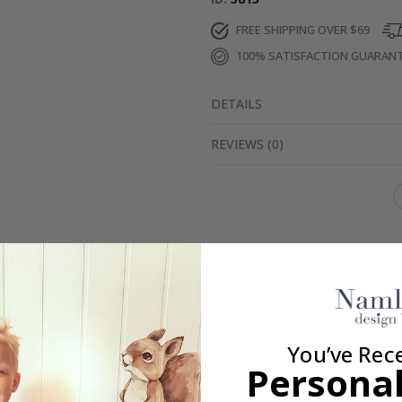
FREE SHIPPING OVER $69
100% SATISFACTION GUARAN
DETAILS
REVIEWS
(
0
)
Real Inspiration from Our Happy Customers!
Hashtag yours with #namly_design
Similar Products
You’ve Rec
Personal