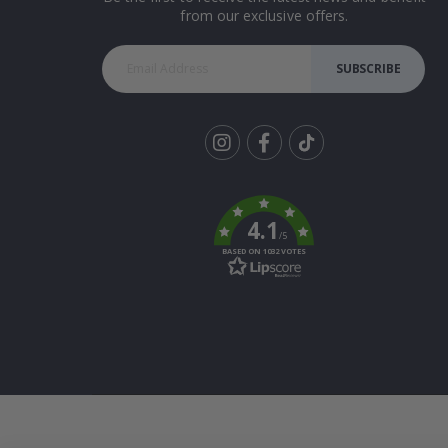
from our exclusive offers.
SUBSCRIBE
Tik
To
k
4.1
/5
BASED ON 1032 VOTES