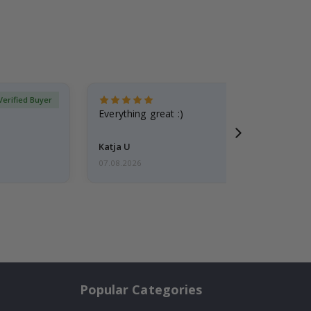
Verified Buyer
Everything great :)
Katja U
07.08.2026
Popular Categories