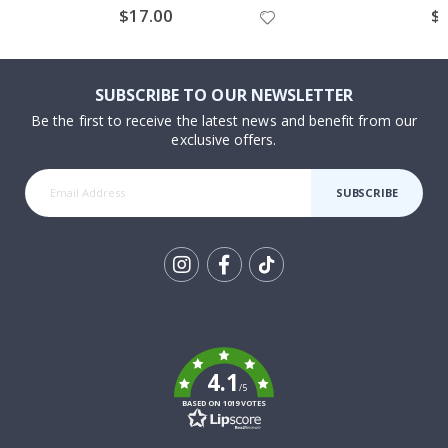
$17.00
$
SUBSCRIBE TO OUR NEWSLETTER
Be the first to receive the latest news and benefit from our
exclusive offers.
SUBSCRIBE
Tik
To
k
4.1
/5
BASED ON 1019 VOTES