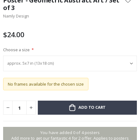
Poster - Geometric Abstract Art / Set
the
of 3
beginning
Namly Design
of
the
images
$24.00
gallery
Choose a size
No frames available for the chosen size
ADD TO CART
You have added 0 of 4 posters
Add more to get our fantastic 4 for 2 offer. Applies to posters