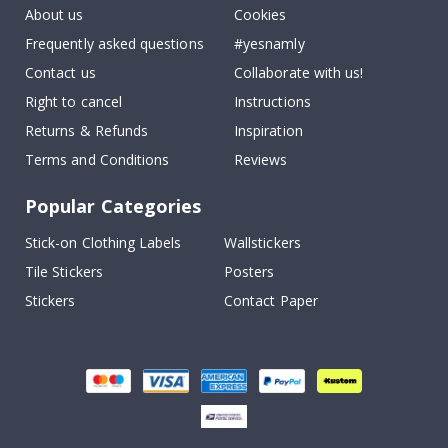
About us
Cookies
Frequently asked questions
#yesnamly
Contact us
Collaborate with us!
Right to cancel
Instructions
Returns & Refunds
Inspiration
Terms and Conditions
Reviews
Popular Categories
Stick-on Clothing Labels
Wallstickers
Tile Stickers
Posters
Stickers
Contact Paper