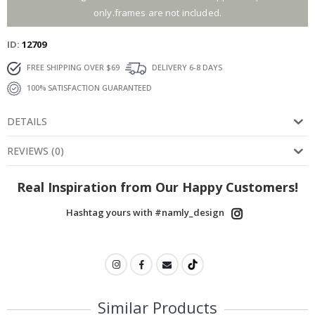
only.frames are not included.
ID
12709
FREE SHIPPING OVER $69
DELIVERY 6-8 DAYS
100% SATISFACTION GUARANTEED
DETAILS
REVIEWS
(
0
)
Real Inspiration from Our Happy Customers!
Hashtag yours with #namly_design
Similar Products