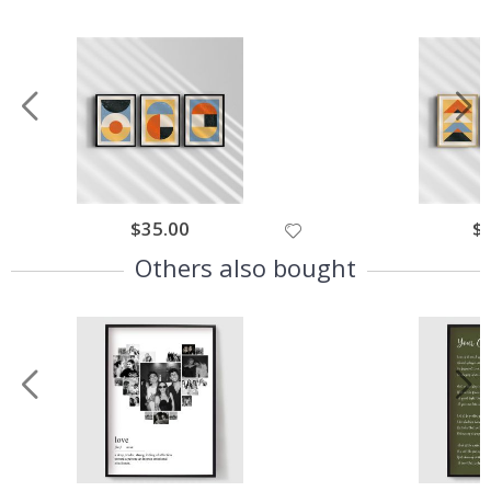
$35.00
$
Others also bought