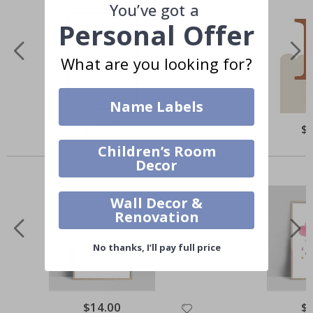
You’ve got a
Personal Offer
What are you looking for?
Name Labels
$17.00
$
Children’s Room
Others also bought
Decor
Wall Decor &
Renovation
No thanks, I’ll pay full price
$14.00
$