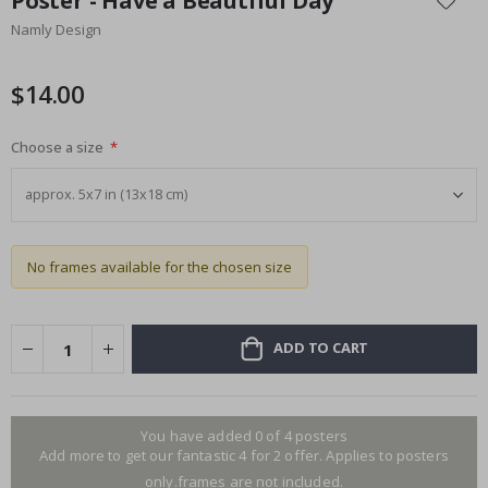
Poster - Have a Beautiful Day
the
Namly Design
beginning
of
the
$14.00
images
gallery
Choose a size
No frames available for the chosen size
ADD TO CART
You have added 0 of 4 posters
Add more to get our fantastic 4 for 2 offer. Applies to posters
only.frames are not included.