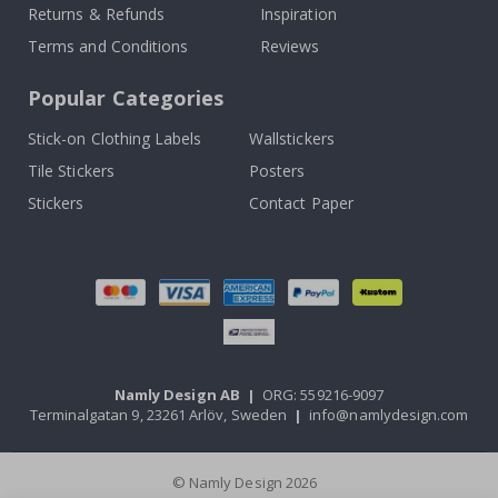
Returns & Refunds
Inspiration
Terms and Conditions
Reviews
Popular Categories
Stick-on Clothing Labels
Wallstickers
Tile Stickers
Posters
Stickers
Contact Paper
Namly Design AB
|
ORG: 559216-9097
Terminalgatan 9, 23261 Arlöv, Sweden
|
info@namlydesign.com
© Namly Design 2026