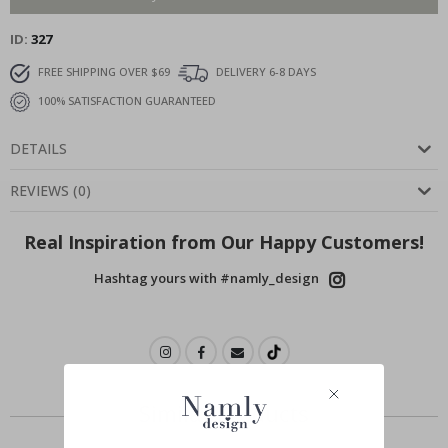
ID
327
FREE SHIPPING OVER $69
DELIVERY 6-8 DAYS
100% SATISFACTION GUARANTEED
DETAILS
REVIEWS
(
0
)
Real Inspiration from Our Happy Customers!
Hashtag yours with #namly_design
Similar Products