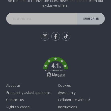
Be the first to receive the latest news and benefit from our
exclusive offers.
SUBSCRIBE
Tik
To
k
4.1
/5
BASED ON 1031 VOTES
About us
Cookies
Frequently asked questions
#yesnamly
Contact us
Collaborate with us!
Right to cancel
Instructions