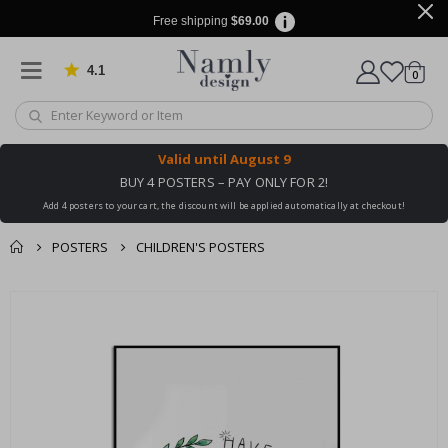
Free shipping
$69.00
4.1
Based on 1031 votes
items
0
Cart
Valid until
August 9
BUY 4 POSTERS – PAY ONLY FOR 2!
Add 4 posters to your cart, the discount will be applied automatically at checkout!
POSTERS
CHILDREN'S POSTERS
You might also like
Skip
this ✔
to
the
end
of
the
images
gallery