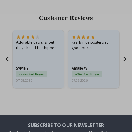
Customer Reviews
Adorable designs, but
Really nice posters at
Eve
they should be shipped
good prices.
flat in a rigid envelope.
because they arrived
rolled up and a little…
Sylvie Y
Amalie W
Ka
Verified Buyer
Verified Buyer
07.08.2026
07.08.2026
07.
SUBSCRIBE TO OUR NEWSLETTER