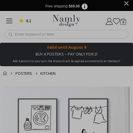
Free shipping
$69.00
4.1
Based on 1031 votes
items
0
Cart
Valid until
August 9
BUY 4 POSTERS – PAY ONLY FOR 2!
Add 4 posters to your cart, the discount will be applied automatically at checkout!
POSTERS
KITCHEN
You might also like
Skip
this ✔
to
the
end
of
the
images
gallery