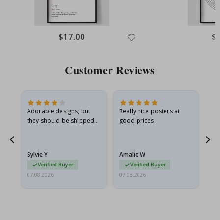
$17.00
$
Customer Reviews
Adorable designs, but
Really nice posters at
Eve
they should be shipped
good prices.
flat in a rigid envelope.
because they arrived
rolled up and a little…
Sylvie Y
Amalie W
Ka
Verified Buyer
Verified Buyer
07.08.2026
07.08.2026
07.