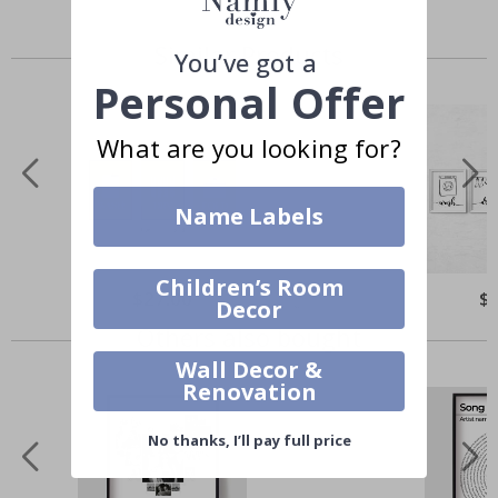
Similar Products
You’ve got a
Personal Offer
What are you looking for?
Name Labels
Children’s Room
$27.00
$
Decor
Others also bought
Wall Decor &
Renovation
No thanks, I’ll pay full price