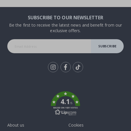
SUBSCRIBE TO OUR NEWSLETTER
Be the first to receive the latest news and benefit from our
exclusive offers.
SUBSCRIBE
Tik
To
k
4.1
/5
BASED ON 1031 VOTES
About us
Cookies