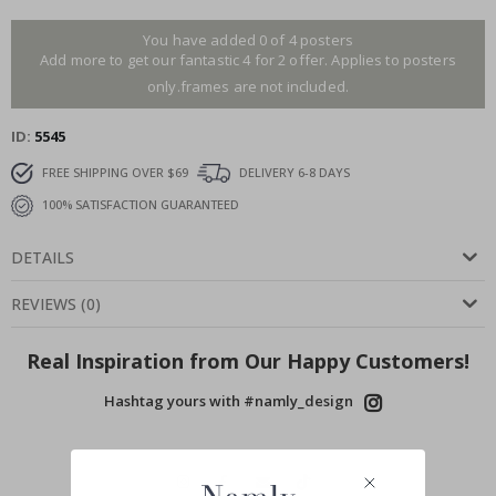
You have added 0 of 4 posters
Add more to get our fantastic 4 for 2 offer. Applies to posters
only.frames are not included.
ID
5545
FREE SHIPPING OVER $69
DELIVERY 6-8 DAYS
100% SATISFACTION GUARANTEED
DETAILS
REVIEWS
(
0
)
Real Inspiration from Our Happy Customers!
Hashtag yours with #namly_design