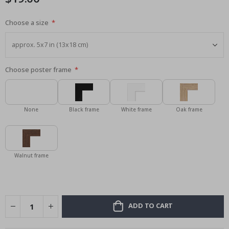
Choose a size
Choose poster frame
None
Black frame
White frame
Oak frame
Walnut frame
ADD TO CART