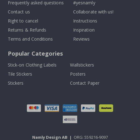
Frequently asked questions
#yesnamly
Contact us
Collaborate with us!
Right to cancel
Instructions
Returns & Refunds
Inspiration
Terms and Conditions
Reviews
Popular Categories
Stick-on Clothing Labels
Wallstickers
Tile Stickers
Posters
Stickers
Contact Paper
Namly Design AB
|
ORG: 559216-9097