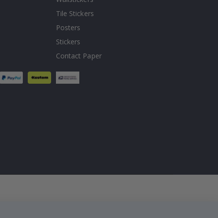
Tile Stickers
Posters
Stickers
Contact Paper