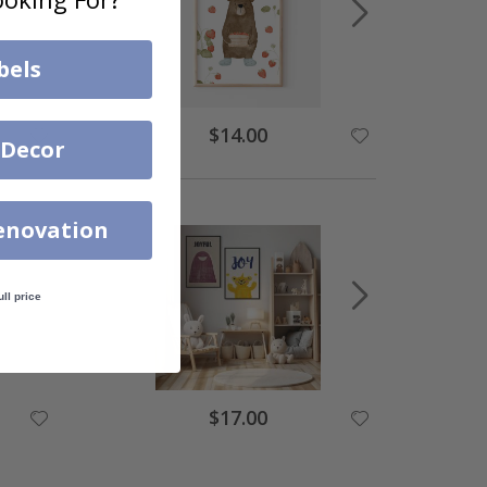
bels
$14.00
 Decor
enovation
ull price
$17.00