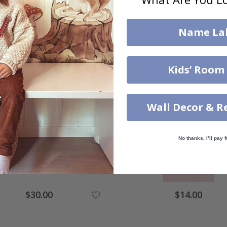
Name La
$14.00
$14.00
Kids’ Room
Others also bought
Wall Decor & R
No thanks, I’ll pay f
$30.00
$14.00