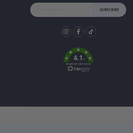
SUBSCRIBE
Tik
To
k
4.1
/5
BASED ON 1031 VOTES