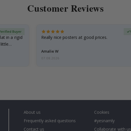
Customer Reviews
Verified Buyer
at in a rigid
Really nice posters at good prices.
little…
Amalie W
07.08.2026
About us
Cookies
Frequently asked questions
#yesnamly
Contact us
Collaborate with us