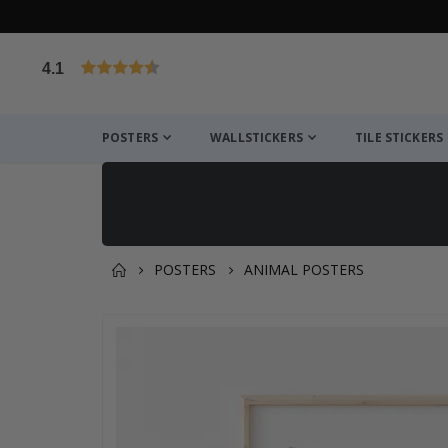
4.1
Based on 1031 votes
POSTERS
WALLSTICKERS
TILE STICKERS
POSTERS
ANIMAL POSTERS
You might also like this ✔
Skip
to
the
end
of
the