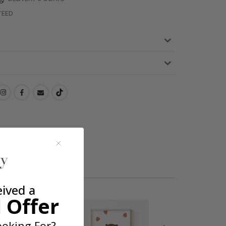
TEED
eived a
 Offer
oking For?