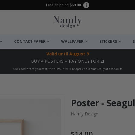
Free shipping
$69.00
CONTACT PAPER
WALLPAPER
STICKERS
S
Valid until
August 9
BUY 4 POSTERS – PAY ONLY FOR 2!
Add 4 posters to your cart, the discount will be applied automatically at checkout!
Poster - Seagul
Namly Design
$14.00