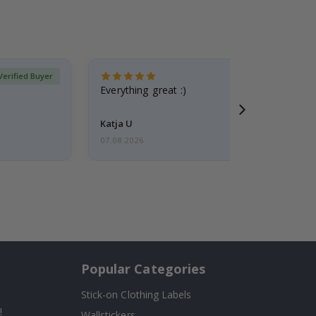
Verified Buyer
Everything great :)
Katja U
07.08.2026
Popular Categories
Stick-on Clothing Labels
!
Wallstickers