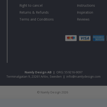
Right to cancel
Instructions
Returns & Refunds
Inspiration
Terms and Conditions
Reviews
Namly Design AB
|
ORG: 559216-9097
Terminalgatan 9, 23261 Arlöv, Sweden
|
info@namlydesign.com
© Namly Design 2026