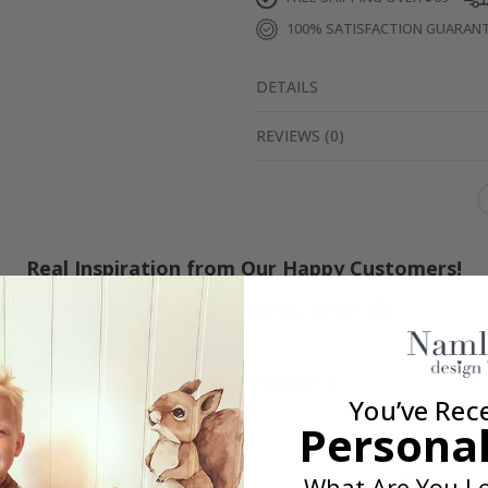
100% SATISFACTION GUARAN
DETAILS
REVIEWS
(
0
)
Real Inspiration from Our Happy Customers!
Hashtag yours with #namly_design
Similar Products
You’ve Rec
Personal
What Are You Lo