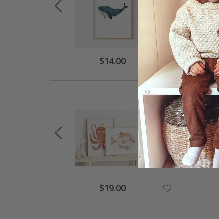
$14.00
$19.00