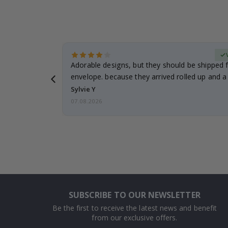
erified Buyer
Adorable designs, but they should be shipped fl
envelope. because they arrived rolled up and a 
Sylvie Y
07.08.2026
SUBSCRIBE TO OUR NEWSLETTER
Be the first to receive the latest news and benefit
from our exclusive offers.