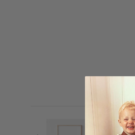
to
the
beginning
of
the
images
gallery