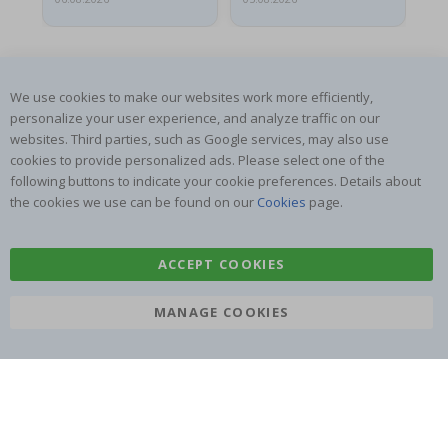
We use cookies to make our websites work more efficiently,
personalize your user experience, and analyze traffic on our
websites. Third parties, such as Google services, may also use
SUBSCRIBE TO OUR NEWSLETTER
cookies to provide personalized ads. Please select one of the
Be the first to receive the latest news and benefit from our
following buttons to indicate your cookie preferences. Details about
exclusive offers.
the cookies we use can be found on our
Cookies
page.
SUBSCRIBE
ACCEPT COOKIES
MANAGE COOKIES
Tik
To
k
4.1
/5