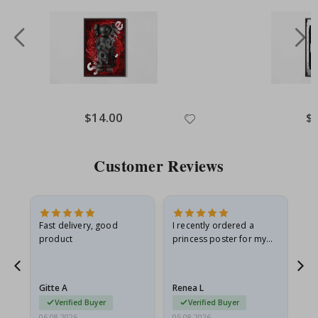
$14.00
$
Customer Reviews
Fast delivery, good
I recently ordered a
I'
product
princess poster for my
is
he
granddaughter. The
fr
poster came slightly
the
damaged from shipping.
Gitte A
Renea L
Sa
I emailed…
Verified Buyer
Verified Buyer
06.08.2026
05.08.2026
05.