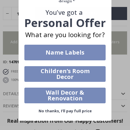
You’ve got a
ADD TO CART
Personal Offer
What are you looking for?
You have added 0 of 4 posters
Add more to get our fantastic 4 for 2 offer. Applies to posters
only.frames are not included.
Name Labels
ID
14701
Children’s Room
FREE SHIPPING OVER $69
DELIVERY 6-8 DAYS
Decor
100% SATISFACTION GUARANTEED
Wall Decor &
DETAILS
Renovation
REVIEWS
(
0
)
No thanks, I’ll pay full price
Real Inspiration from Our Happy Customers!