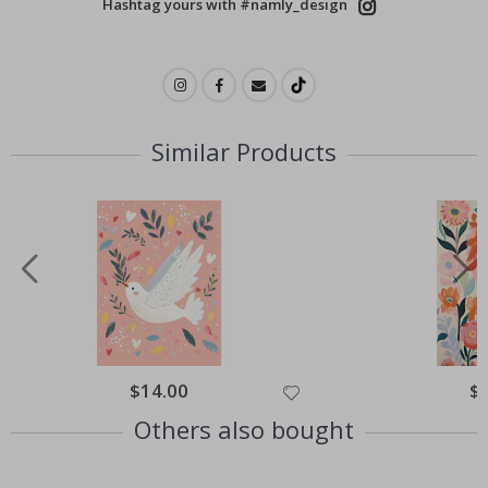
Hashtag yours with #namly_design
Similar Products
$14.00
$
Others also bought