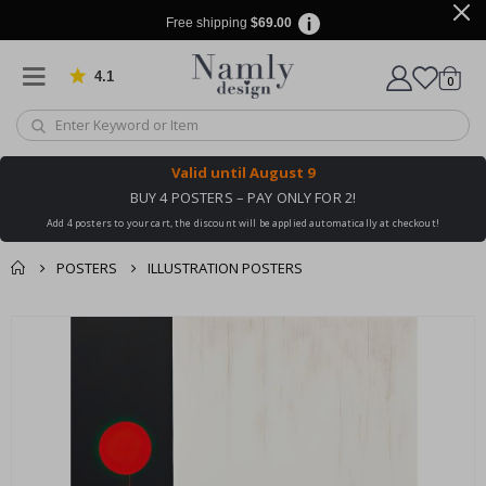
Free shipping
$69.00
4.1
Based on 1024 votes
items
0
Cart
Valid until
August 9
BUY 4 POSTERS – PAY ONLY FOR 2!
Add 4 posters to your cart, the discount will be applied automatically at checkout!
POSTERS
ILLUSTRATION POSTERS
You might also like
Skip
this ✔
to
the
end
of
the
images
gallery