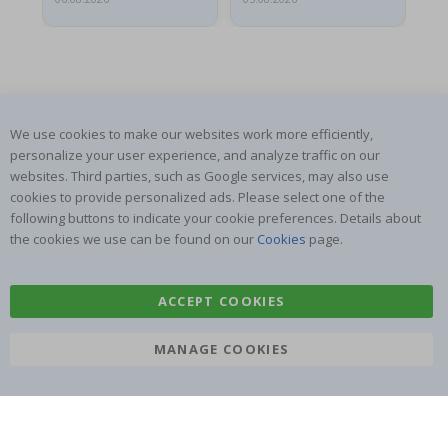
We use cookies to make our websites work more efficiently,
SUBSCRIBE TO OUR NEWSLETTER
personalize your user experience, and analyze traffic on our
Be the first to receive the latest news and benefit from our
websites. Third parties, such as Google services, may also use
exclusive offers.
cookies to provide personalized ads. Please select one of the
following buttons to indicate your cookie preferences. Details about
the cookies we use can be found on our
Cookies
page.
SUBSCRIBE
ACCEPT COOKIES
Tik
MANAGE COOKIES
To
k
4.1
/5