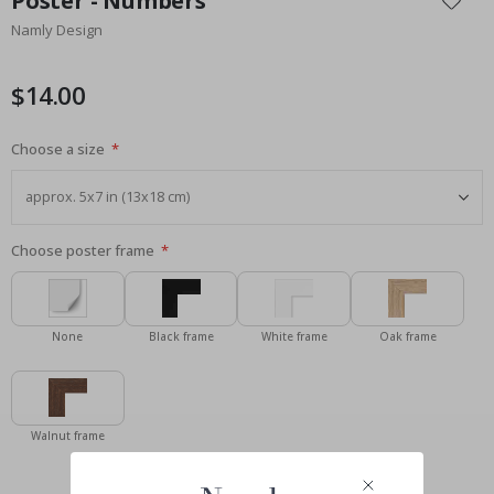
Poster - Numbers
the
Namly Design
beginning
of
the
$14.00
images
gallery
Choose a size
Choose poster frame
None
Black frame
White frame
Oak frame
Walnut frame