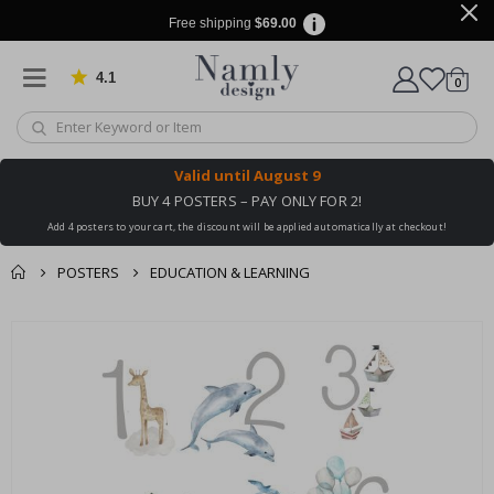
Free shipping
$69.00
4.1
Based on 1025 votes
items
0
Cart
Valid until
August 9
BUY 4 POSTERS – PAY ONLY FOR 2!
Add 4 posters to your cart, the discount will be applied automatically at checkout!
POSTERS
EDUCATION & LEARNING
You might also like
Skip
this ✔
to
the
end
of
the
images
gallery