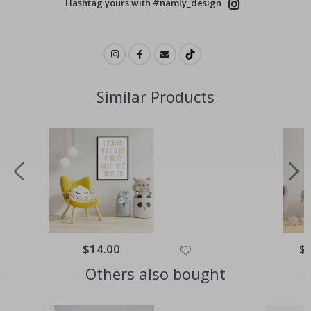
Hashtag yours with #namly_design
Similar Products
$14.00
$
Others also bought