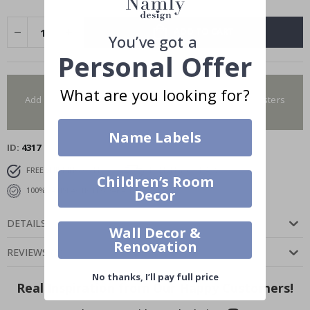
ADD TO CART
You’ve got a
Personal Offer
You have added 0 of 4 posters
What are you looking for?
Add more to get our fantastic 4 for 2 offer. Applies to posters
only.frames are not included.
Name Labels
ID
4317
FREE SHIPPING OVER $69
DELIVERY 6-8 DAYS
Children’s Room
100% SATISFACTION GUARANTEED
Decor
DETAILS
Wall Decor &
Renovation
REVIEWS
(
0
)
No thanks, I’ll pay full price
Real Inspiration from Our Happy Customers!