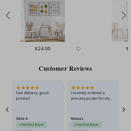
$24.00
$
Customer Reviews
Fast delivery, good
I recently ordered a
I'
product
princess poster for my
is
he
granddaughter. The
fr
poster came slightly
the
damaged from shipping.
Gitte A
Renea L
Sa
I emailed…
Verified Buyer
Verified Buyer
06.08.2026
05.08.2026
05.