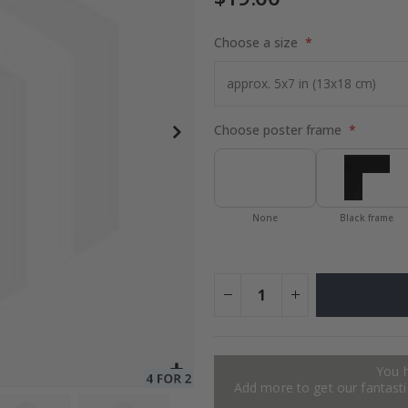
Choose a size
to Collage
$17.00
Choose poster frame
None
Black frame
You 
Add more to get our fantastic