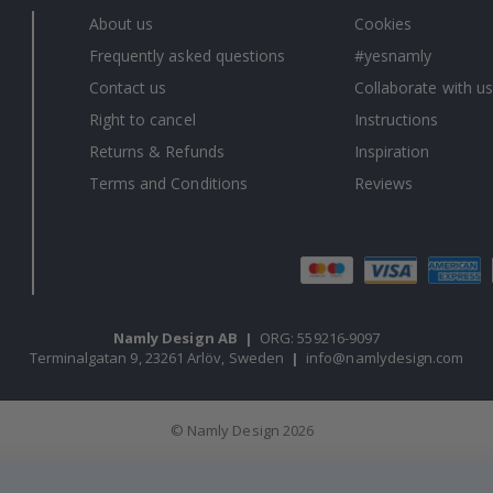
About us
Cookies
Frequently asked questions
#yesnamly
Contact us
Collaborate with us
Right to cancel
Instructions
Returns & Refunds
Inspiration
Terms and Conditions
Reviews
Namly Design AB
|
ORG: 559216-9097
Terminalgatan 9, 23261 Arlöv, Sweden
|
info@namlydesign.com
© Namly Design 2026