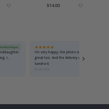
$14.00
Verified Buyer
randdaughter.
I'm very happy, the photo is well done and the
ng. I
great too. And the delivery was fast.
Sandra G
05.08.2026