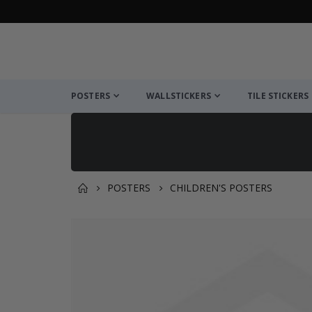
POSTERS
WALLSTICKERS
TILE STICKERS
POSTERS
CHILDREN'S POSTERS
You might also like this ✔
Skip
to
the
end
of
the