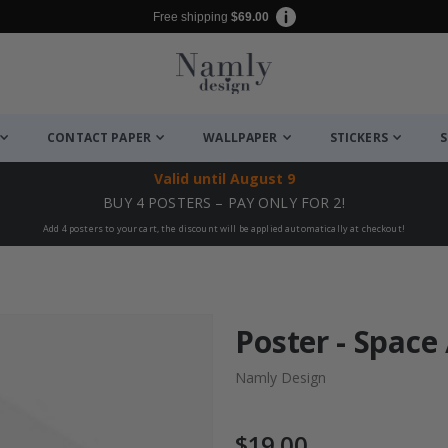
Free shipping
$69.00
CONTACT PAPER
WALLPAPER
STICKERS
S
Valid until
August 9
BUY 4 POSTERS – PAY ONLY FOR 2!
Add 4 posters to your cart, the discount will be applied automatically at checkout!
Poster - Space 
Namly Design
$19.00