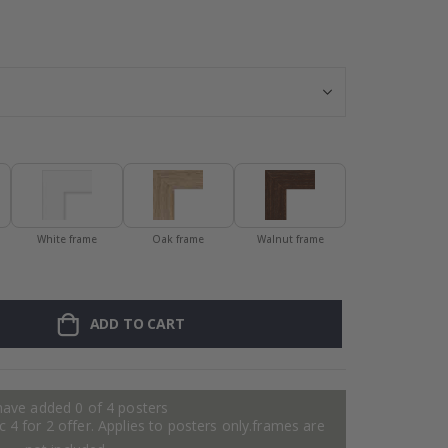
Personalised Po
White frame
Oak frame
Walnut frame
ADD TO CART
have added 0 of 4 posters
 4 for 2 offer. Applies to posters only.frames are