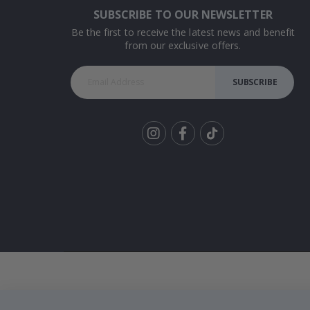
SUBSCRIBE TO OUR NEWSLETTER
Be the first to receive the latest news and benefit
from our exclusive offers.
SUBSCRIBE
Tik
To
k