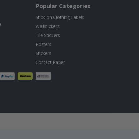
Popular Categories
Stick-on Clothing Labels
!
Wallstickers
Tile Stickers
Posters
Stickers
Contact Paper