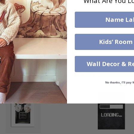
What Are You Lo
Name La
Kids’ Room
$31.00
$31.00
Wall Decor & R
Others also bought
No thanks, I’ll pay f