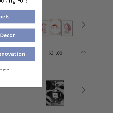
oking For?
bels
 Decor
$31.00
enovation
ull price