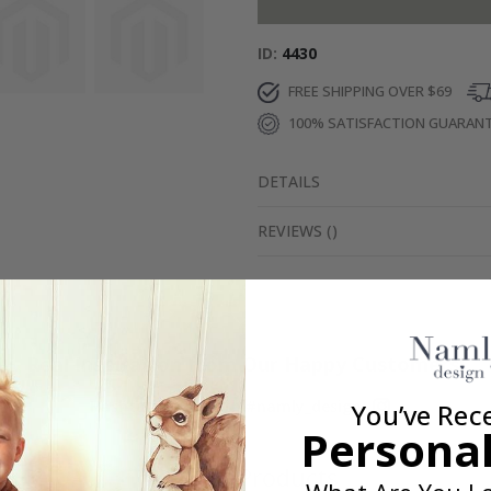
ID
4430
FREE SHIPPING OVER $69
100% SATISFACTION GUARAN
DETAILS
REVIEWS
(
)
Real Inspiration from Our Happy Customers!
Hashtag yours with #namly_design
You’ve Rec
Personal
Similar Products