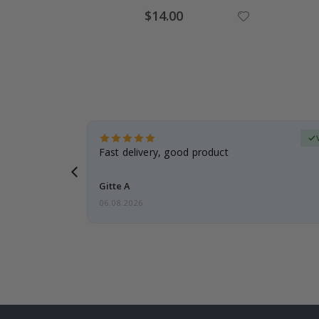
$14.00
erified Buyer
aughter was
Fast delivery, good product
Gitte A
06.08.2026