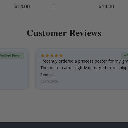
$14.00
$14.00
Customer Reviews
Verified Buyer
I recently ordered a princess poster for my g
The poster came slightly damaged from shippi
emailed…
Renea L
05.08.2026