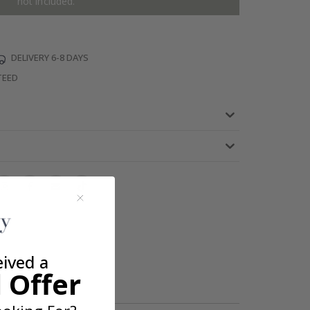
not included.
DELIVERY 6-8 DAYS
TEED
eived a
 Offer