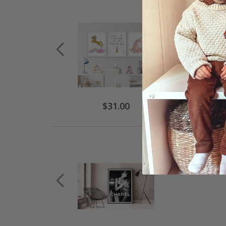
$31.00