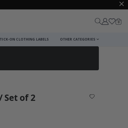
items
0
Cart
TICK-ON CLOTHING LABELS
OTHER CATEGORIES
/ Set of 2