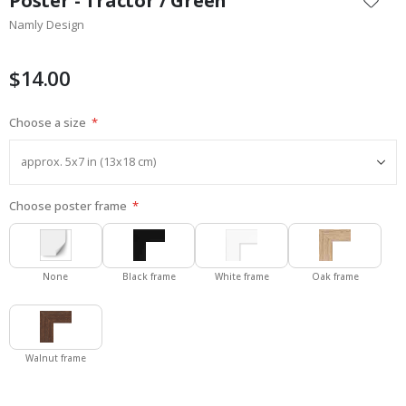
Poster - Tractor / Green
the
Namly Design
beginning
of
the
$14.00
images
gallery
Choose a size
Choose poster frame
None
Black frame
White frame
Oak frame
Walnut frame