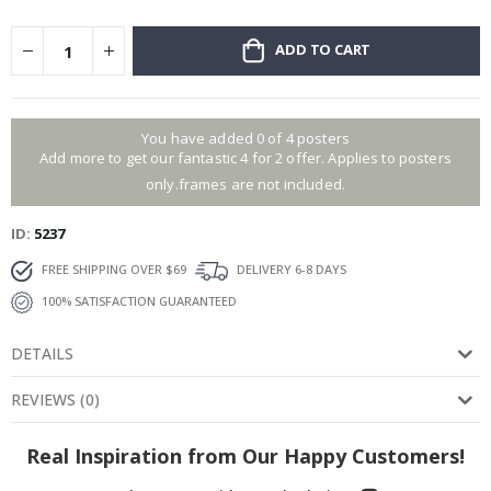
ADD TO CART
You have added 0 of 4 posters
Add more to get our fantastic 4 for 2 offer. Applies to posters
only.frames are not included.
ID
5237
FREE SHIPPING OVER $69
DELIVERY 6-8 DAYS
100% SATISFACTION GUARANTEED
DETAILS
REVIEWS
(
0
)
Real Inspiration from Our Happy Customers!