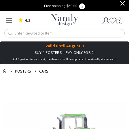
Free shipping
$69.00
4.1
Based on 1025 votes
items
0
Cart
Valid until
August 9
BUY 4 POSTERS – PAY ONLY FOR 2!
Add 4 posters to your cart, the discount will be applied automatically at checkout!
POSTERS
CARS
You might also like
Skip
this ✔
to
the
end
of
the
images
gallery