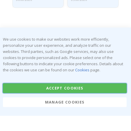
We use cookies to make our websites work more efficiently,
SUBSCRIBE TO OUR NEWSLETTER
personalize your user experience, and analyze traffic on our
Be the first to receive the latest news and benefit from our
websites. Third parties, such as Google services, may also use
exclusive offers.
cookies to provide personalized ads. Please select one of the
following buttons to indicate your cookie preferences. Details about
the cookies we use can be found on our
Cookies
page.
SUBSCRIBE
ACCEPT COOKIES
Tik
MANAGE COOKIES
To
k
4.1
/5