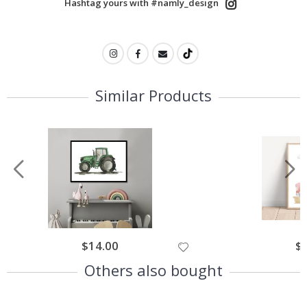
Hashtag yours with #namly_design
Similar Products
$14.00
$
Others also bought