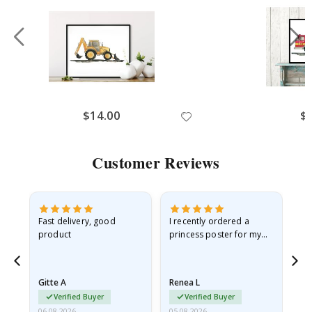
$14.00
$
Customer Reviews
Fast delivery, good
I recently ordered a
I'
product
princess poster for my
is
he
granddaughter. The
fr
poster came slightly
the
damaged from shipping.
Gitte A
Renea L
Sa
I emailed…
Verified Buyer
Verified Buyer
06.08.2026
05.08.2026
05.