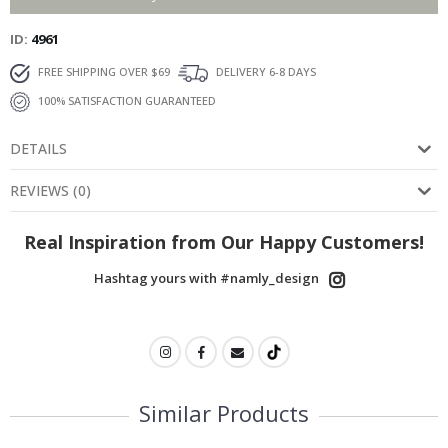
ID
4961
FREE SHIPPING OVER $69
DELIVERY 6-8 DAYS
100% SATISFACTION GUARANTEED
DETAILS
REVIEWS
(
0
)
Real Inspiration from Our Happy Customers!
Hashtag yours with #namly_design
Similar Products