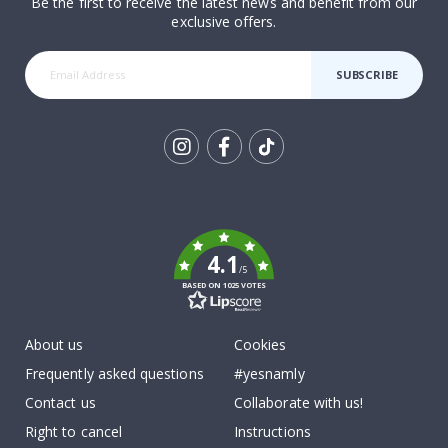
Be the first to receive the latest news and benefit from our
exclusive offers.
SUBSCRIBE
Tik
To
k
4.1
/5
BASED ON 1025 VOTES
About us
Cookies
Frequently asked questions
#yesnamly
Contact us
Collaborate with us!
Right to cancel
Instructions