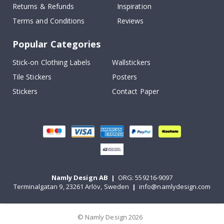
Returns & Refunds
Inspiration
Terms and Conditions
Reviews
Popular Categories
Stick-on Clothing Labels
Wallstickers
Tile Stickers
Posters
Stickers
Contact Paper
Namly Design AB
|
ORG: 559216-9097
Terminalgatan 9, 23261 Arlöv, Sweden
|
info@namlydesign.com
© Namly Design 2026