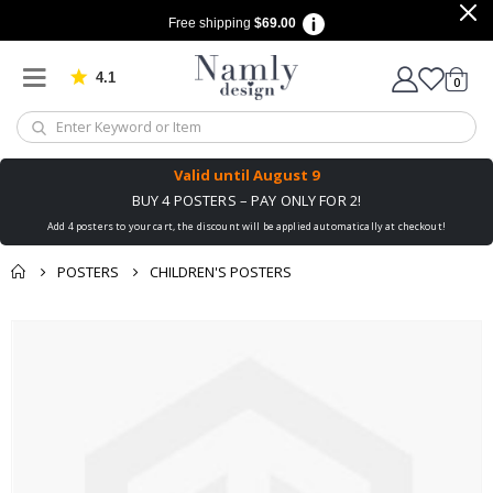
Free shipping
$69.00
4.1
Based on 1025 votes
items
0
Cart
Valid until
August 9
BUY 4 POSTERS – PAY ONLY FOR 2!
Add 4 posters to your cart, the discount will be applied automatically at checkout!
POSTERS
CHILDREN'S POSTERS
You might also like
Skip
this ✔
to
the
end
of
the
images
gallery