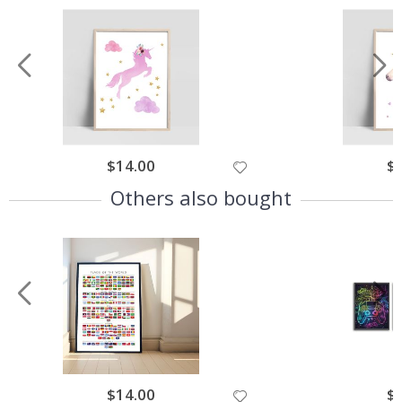
$14.00
$
Others also bought
$14.00
$