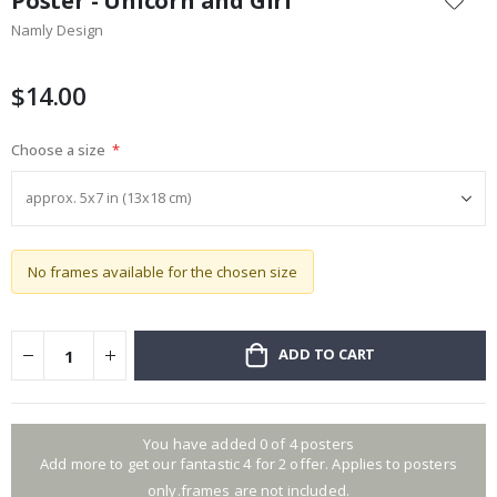
Poster - Unicorn and Girl
the
Namly Design
beginning
of
the
$14.00
images
gallery
Choose a size
No frames available for the chosen size
ADD TO CART
You have added 0 of 4 posters
Add more to get our fantastic 4 for 2 offer. Applies to posters
only.frames are not included.