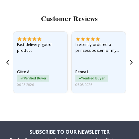
Customer Reviews
Fast delivery, good
I recently ordered a
I'
product
princess poster for my
is
he
granddaughter. The
fr
poster came slightly
the
damaged from shipping.
Gitte A
Renea L
Sa
I emailed…
Verified Buyer
Verified Buyer
06.08.2026
05.08.2026
05.
SUBSCRIBE TO OUR NEWSLETTER