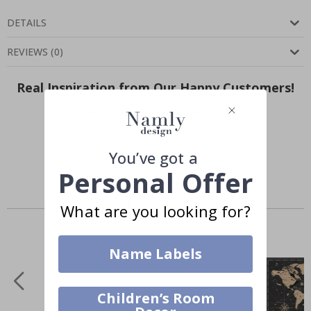
DETAILS
REVIEWS
(
0
)
Real Inspiration from Our Happy Customers!
Hashtag yours with #namly_design
You’ve got a
Personal Offer
Similar Products
What are you looking for?
Name Labels
Children’s Room