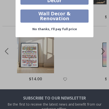
Decor
Wall Decor &
$14.00
$
Renovation
Others also bought
No thanks, I’ll pay full price
$14.00
$
SUBSCRIBE TO OUR NEWSLETTER
Be the first to receive the latest news and benefit from our
exclusive offers.