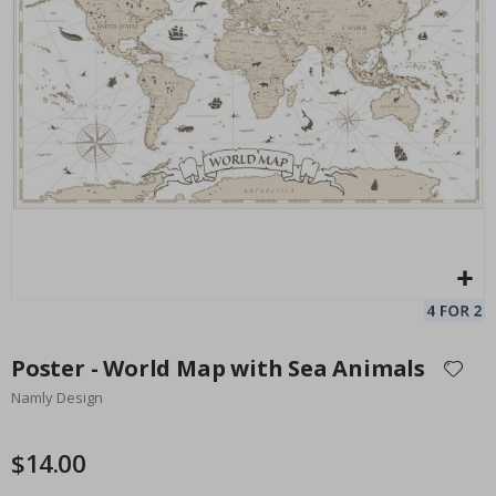
Personalized Poster - Song Lyric Circle
Pe
$17.00
Skip
to
Poster - World Map with Sea Animals
the
Namly Design
beginning
of
the
$14.00
images
gallery