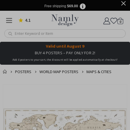
Free shipping
$69.00
4.1
Based on 1019 votes
items
0
Cart
Valid until
August 9
BUY 4 POSTERS – PAY ONLY FOR 2!
Add 4 posters to your cart, the discount will be applied automatically at checkout!
POSTERS
WORLD MAP POSTERS
MAPS & CITIES
You might also like
Skip
this ✔
to
the
end
of
the
images
gallery