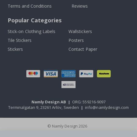
Terms and Conditions
Reviews
Popular Categories
Stick-on Clothing Labels
Wallstickers
Tile Stickers
Posters
Stickers
Contact Paper
Namly Design AB
|
ORG: 559216-9097
Terminalgatan 9, 23261 Arlöv, Sweden
|
info@namlydesign.com
© Namly Design 2026