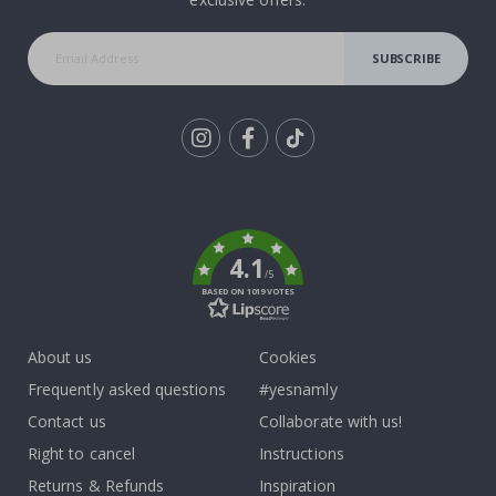
SUBSCRIBE
Tik
To
k
4.1
/5
BASED ON 1019 VOTES
About us
Cookies
Frequently asked questions
#yesnamly
Contact us
Collaborate with us!
Right to cancel
Instructions
Returns & Refunds
Inspiration