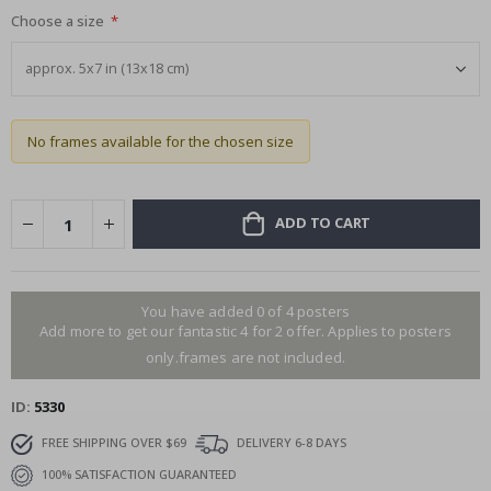
Choose a size
No frames available for the chosen size
ADD TO CART
You have added 0 of 4 posters
Add more to get our fantastic 4 for 2 offer. Applies to posters
only.frames are not included.
ID
5330
FREE SHIPPING OVER $69
DELIVERY 6-8 DAYS
100% SATISFACTION GUARANTEED