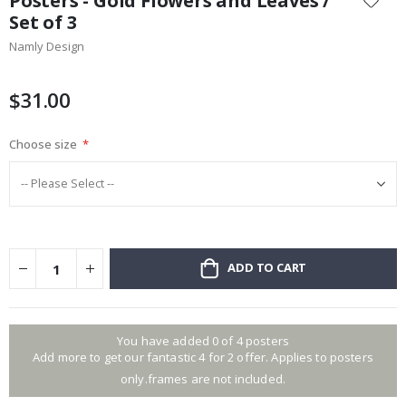
Posters - Gold Flowers and Leaves /
the
Set of 3
beginning
Namly Design
of
the
images
$31.00
gallery
Choose size
ADD TO CART
You have added 0 of 4 posters
Add more to get our fantastic 4 for 2 offer. Applies to posters
only.frames are not included.