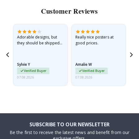
Customer Reviews
Adorable designs, but
Really nice posters at
Eve
they should be shipped
good prices.
flat in a rigid envelope.
because they arrived
rolled up and a little…
Sylvie Y
Amalie W
Ka
Verified Buyer
Verified Buyer
07.08.2026
07.08.2026
07.
SUBSCRIBE TO OUR NEWSLETTER
Be the first to receive the latest news and benefit from our
exclusive offers.