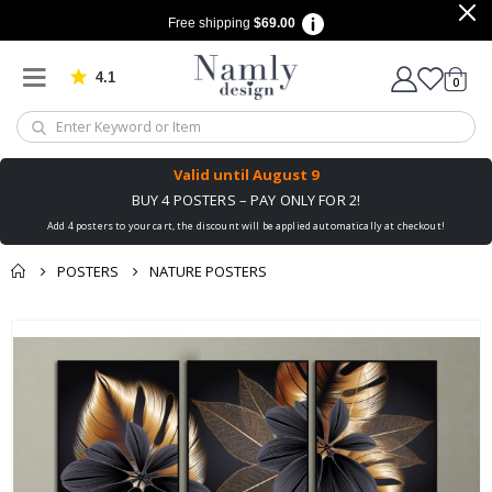
Free shipping
$69.00
4.1
Based on 1030 votes
items
0
Cart
Valid until
August 9
BUY 4 POSTERS – PAY ONLY FOR 2!
Add 4 posters to your cart, the discount will be applied automatically at checkout!
POSTERS
NATURE POSTERS
You might also like
Skip
this ✔
to
the
end
of
the
images
gallery