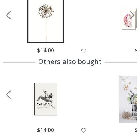
$14.00
$
Others also bought
$14.00
$