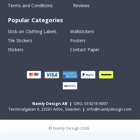
Terms and Conditions
Reviews
Popular Categories
Stick-on Clothing Labels
Wallstickers
Tile Stickers
Posters
Stickers
Contact Paper
Namly Design AB
|
ORG: 559216-9097
Terminalgatan 9, 23261 Arlöv, Sweden
|
info@namlydesign.com
© Namly Design 2026