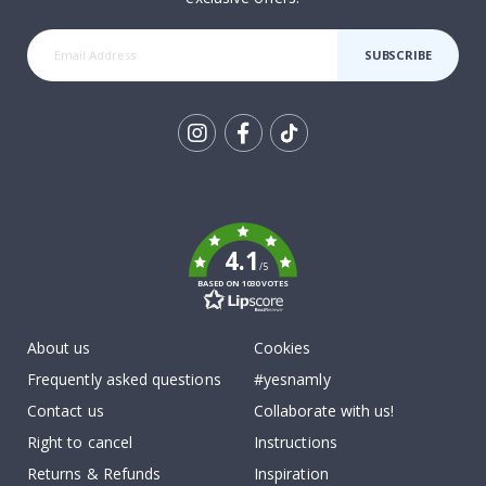
SUBSCRIBE
Tik
To
k
4.1
/5
BASED ON 1030 VOTES
About us
Cookies
Frequently asked questions
#yesnamly
Contact us
Collaborate with us!
Right to cancel
Instructions
Returns & Refunds
Inspiration