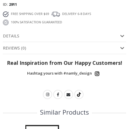
ID
2911
FREE SHIPPING OVER $69
DELIVERY 6-8 DAYS
100% SATISFACTION GUARANTEED
DETAILS
REVIEWS
(
0
)
Real Inspiration from Our Happy Customers!
Hashtag yours with #namly_design
Similar Products