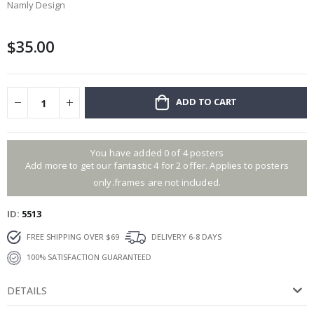
Namly Design
beginning
of
the
$35.00
images
gallery
ADD TO CART
You have added 0 of 4 posters
Add more to get our fantastic 4 for 2 offer. Applies to posters
only.frames are not included.
ID
5513
FREE SHIPPING OVER $69
DELIVERY 6-8 DAYS
100% SATISFACTION GUARANTEED
DETAILS