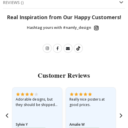
REVIEWS
(
)
Real Inspiration from Our Happy Customers!
Hashtag yours with #namly_design
Customer Reviews
Adorable designs, but
Really nice posters at
Eve
they should be shipped
good prices.
flat in a rigid envelope.
because they arrived
rolled up and a little…
Sylvie Y
Amalie W
Ka