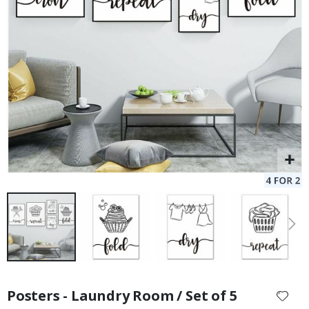
Skip
to
Posters - Laundry Room / Set of 5
the