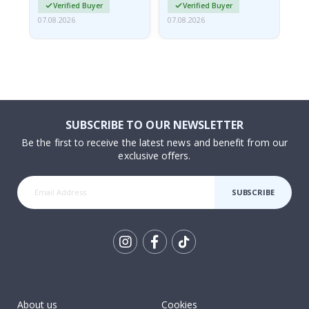
Verified Buyer
Verified Buyer
07.08.2026
07.08.2026
07.
SUBSCRIBE TO OUR NEWSLETTER
Be the first to receive the latest news and benefit from our
exclusive offers.
SUBSCRIBE
Tik
To
k
About us
Cookies