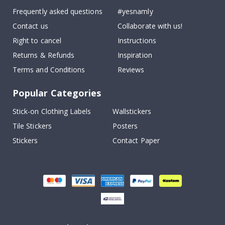
Frequently asked questions
#yesnamly
Contact us
Collaborate with us!
Right to cancel
Instructions
Returns & Refunds
Inspiration
Terms and Conditions
Reviews
Popular Categories
Stick-on Clothing Labels
Wallstickers
Tile Stickers
Posters
Stickers
Contact Paper