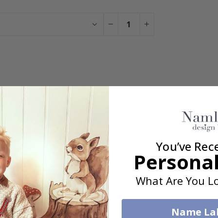
You have added 0 of 4 posters
get our fantastic 4 for 2 offer. Applies to posters only.frames are 
You’ve Rec
Personal
100% SATISFACTION GUARANTEED
What Are You Lo
Name La