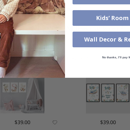
Kids’ Room
Real Inspiration from Our Happy Customers!
Wall Decor & R
Hashtag yours with #namly_design
Similar Products
No thanks, I’ll pay f
$39.00
$39.00