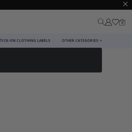
items
0
Cart
TICK-ON CLOTHING LABELS
OTHER CATEGORIES