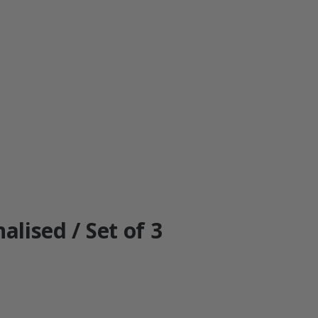
alised / Set of 3