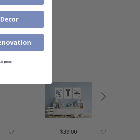
 Decor
enovation
ull price
$39.00