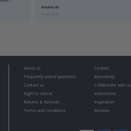
Amalie W
07.08.2026
About us
Cookies
Frequently asked questions
#yesnamly
Contact us
Collaborate with us
Right to cancel
Instructions
Returns & Refunds
Inspiration
Terms and Conditions
Reviews