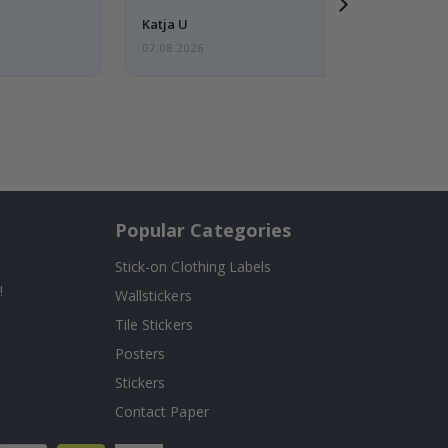
Katja U
07.08.2026
Popular Categories
Stick-on Clothing Labels
!
Wallstickers
Tile Stickers
Posters
Stickers
Contact Paper