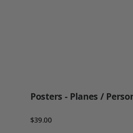
Posters - Planes / Person
$39.00