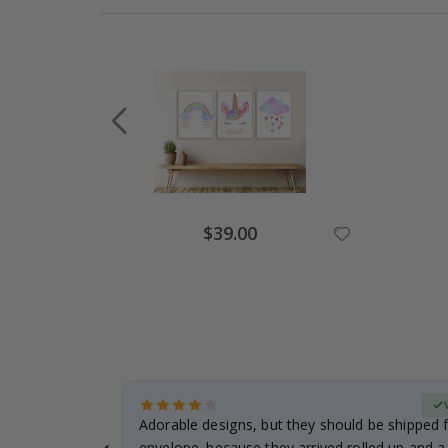
$39.00
erified Buyer
Adorable designs, but they should be shipped fl
envelope. because they arrived rolled up and a 