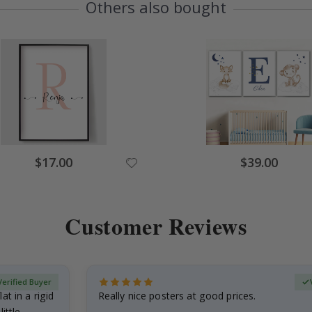
Others also bought
$17.00
$39.00
Customer Reviews
Verified Buyer
at in a rigid
Really nice posters at good prices.
little…