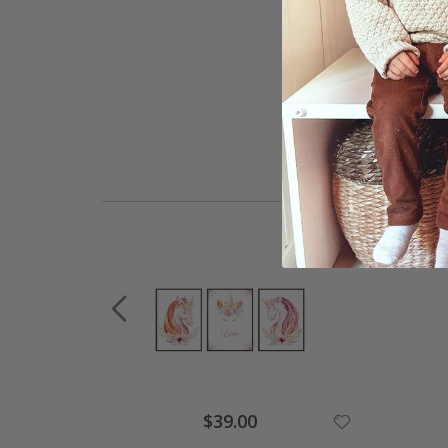
$39.00