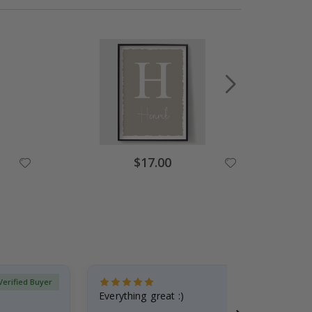
$17.00
Verified Buyer
Everything great :)