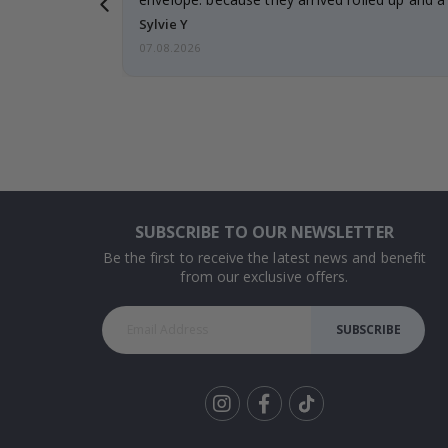
Sylvie Y
07.08.2026
SUBSCRIBE TO OUR NEWSLETTER
Be the first to receive the latest news and benefit
from our exclusive offers.
SUBSCRIBE
Tik