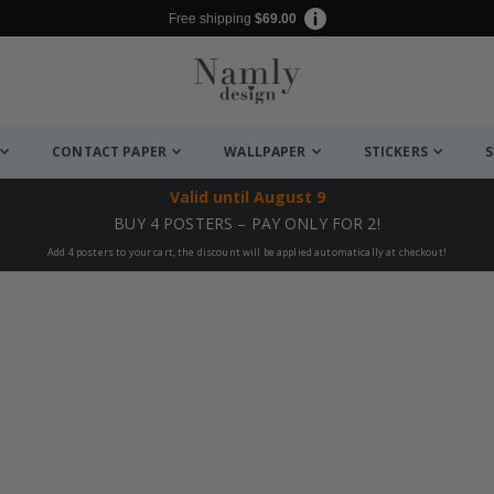
Free shipping
$69.00
CONTACT PAPER
WALLPAPER
STICKERS
S
Valid until
August 9
BUY 4 POSTERS – PAY ONLY FOR 2!
Add 4 posters to your cart, the discount will be applied automatically at checkout!