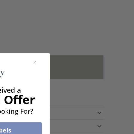
not included.
eived a
 Offer
oking For?
bels