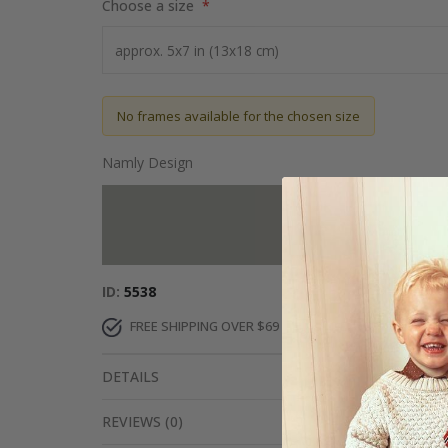
Choose a size
No frames available for the chosen size
Namly Design
Add more to 
ID
5538
FREE SHIPPING OVER $69
DELIVERY 6-8 DAYS
DETAILS
REVIEWS
(
0
)