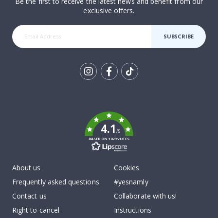
Be the first to receive the latest news and benefit from our
exclusive offers.
SUBSCRIBE
Tik
To
k
4.1
/5
BASED ON 1029 VOTES
About us
Cookies
Frequently asked questions
#yesnamly
Contact us
Collaborate with us!
Right to cancel
Instructions