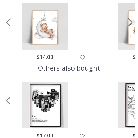
$14.00
$
Others also bought
$17.00
$