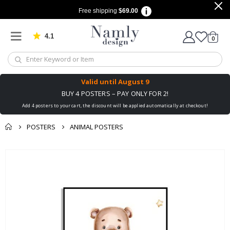
Free shipping
$69.00
4.1
Based on 1029 votes
items
0
Cart
Valid until
August 9
BUY 4 POSTERS – PAY ONLY FOR 2!
Add 4 posters to your cart, the discount will be applied automatically at checkout!
POSTERS
ANIMAL POSTERS
You might also like
Skip
this ✔
to
the
end
of
the
images
gallery