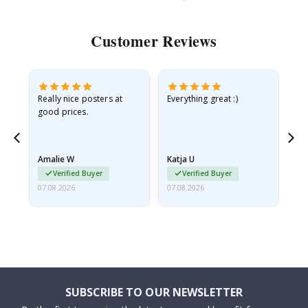
Customer Reviews
ame
Really nice posters at
Everything great :)
Fa
good prices.
pr
nd
Amalie W
Katja U
Gi
Verified Buyer
Verified Buyer
07.08.2026
07.08.2026
06.
SUBSCRIBE TO OUR NEWSLETTER