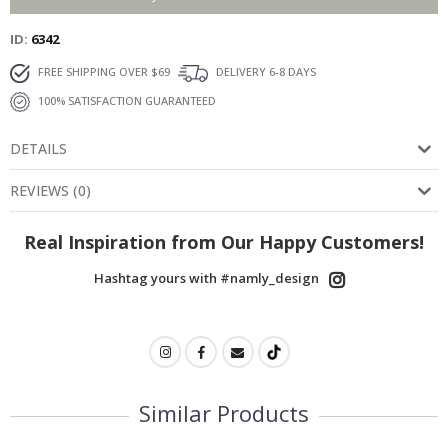
ID
6342
FREE SHIPPING OVER $69
DELIVERY 6-8 DAYS
100% SATISFACTION GUARANTEED
DETAILS
REVIEWS
(
0
)
Real Inspiration from Our Happy Customers!
Hashtag yours with #namly_design
Similar Products