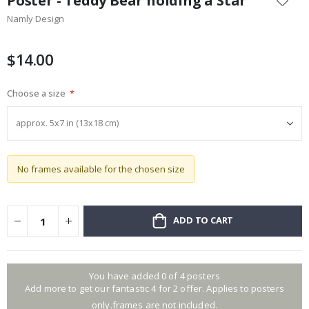
Poster - Teddy Bear holding a Star
the
Namly Design
beginning
of
the
$14.00
images
gallery
Choose a size
No frames available for the chosen size
ADD TO CART
You have added 0 of 4 posters
Add more to get our fantastic 4 for 2 offer. Applies to posters
only.frames are not included.