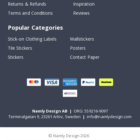
Returns & Refunds
Inspiration
Terms and Conditions
Reviews
Popular Categories
Stick-on Clothing Labels
Wallstickers
Tile Stickers
Posters
Stickers
Contact Paper
Namly Design AB
|
ORG: 559216-9097
Terminalgatan 9, 23261 Arlöv, Sweden
|
info@namlydesign.com
© Namly Design 2026