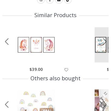
Similar Products
$39.00
$
Others also bought