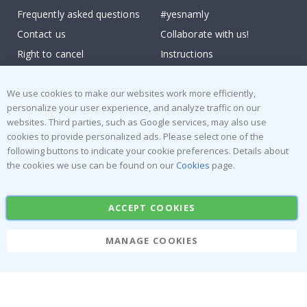
Frequently asked questions
#yesnamly
Contact us
Collaborate with us!
Right to cancel
Instructions
Returns & Refunds
Inspiration
Terms and Conditions
Reviews
We use cookies to make our websites work more efficiently,
personalize your user experience, and analyze traffic on our
websites. Third parties, such as Google services, may also use
Popular Categories
cookies to provide personalized ads. Please select one of the
Stick-on Clothing Labels
Wallstickers
following buttons to indicate your cookie preferences. Details about
the cookies we use can be found on our
Cookies
page.
Tile Stickers
Posters
Stickers
Contact Paper
ACCEPT COOKIES
MANAGE COOKIES