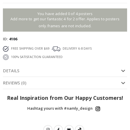
You have added 0 of 4 posters
Add more to get our fantastic 4 for 2 offer. Applies to posters
only.frames are not included.
ID
4106
FREE SHIPPING OVER $69
DELIVERY 6-8 DAYS
100% SATISFACTION GUARANTEED
DETAILS
REVIEWS
(
0
)
Real Inspiration from Our Happy Customers!
Hashtag yours with #namly_design