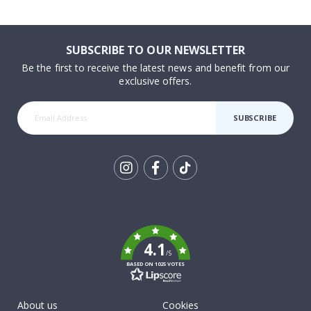
SUBSCRIBE TO OUR NEWSLETTER
Be the first to receive the latest news and benefit from our
exclusive offers.
SUBSCRIBE
Tik
To
k
4.1
/5
BASED ON 1025 VOTES
About us
Cookies