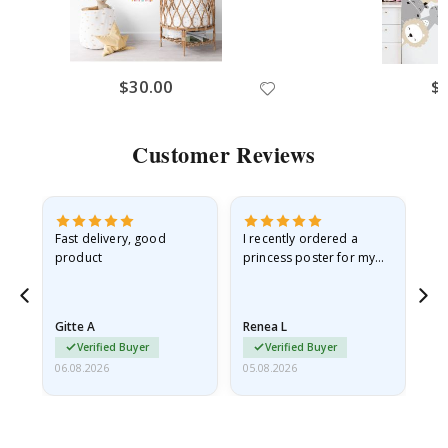
$30.00
$
Customer Reviews
Fast delivery, good
I recently ordered a
I'
product
princess poster for my
is
he
granddaughter. The
fr
poster came slightly
the
damaged from shipping.
Gitte A
Renea L
Sa
I emailed…
Verified Buyer
Verified Buyer
06.08.2026
05.08.2026
05.