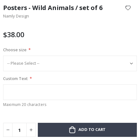
to
Posters - Wild Animals / set of 6
the
Namly Design
beginning
of
the
$38.00
images
gallery
Choose size
Custom Text
Maximum 20 characters
ADD TO CART