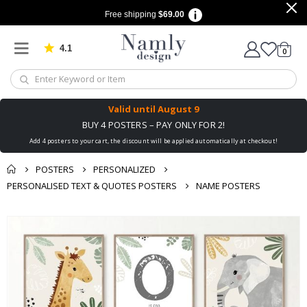
Free shipping
$69.00
4.1
Based on 1025 votes
items
0
Cart
Valid until
August 9
BUY 4 POSTERS – PAY ONLY FOR 2!
Add 4 posters to your cart, the discount will be applied automatically at checkout!
POSTERS
PERSONALIZED
PERSONALISED TEXT & QUOTES POSTERS
NAME POSTERS
You might also like
Skip
this ✔
to
the
end
of
the