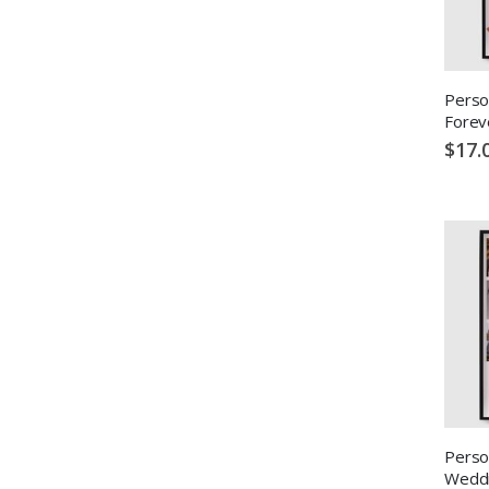
Perso
Forev
$17.
Perso
Weddi