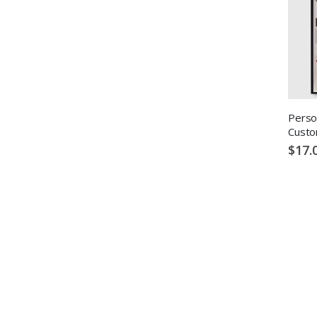
Perso
Custo
$17.