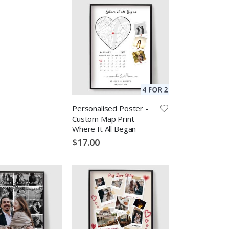
Personalised Poster -
Custom Map Print -
Where It All Began
$17.00