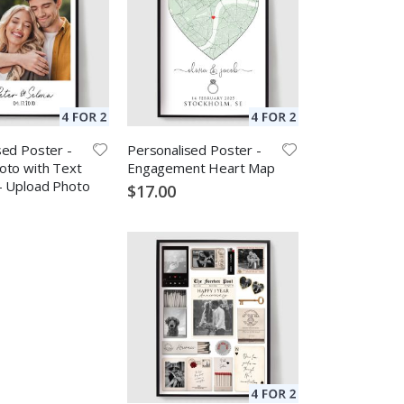
sed Poster -
Personalised Poster -
oto with Text
Engagement Heart Map
- Upload Photo
$17.00