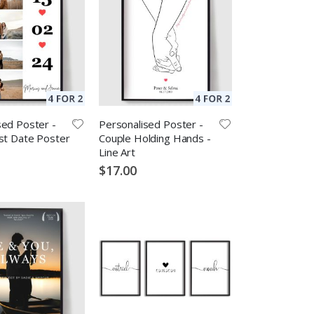
sed Poster -
Personalised Poster -
rst Date Poster
Couple Holding Hands -
Line Art
$17.00