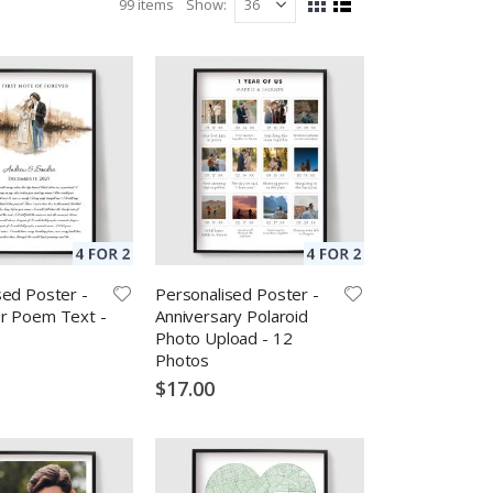
99
items
Show
View
Grid
List
as
sed Poster -
Personalised Poster -
r Poem Text -
Anniversary Polaroid
Photo Upload - 12
Photos
$17.00