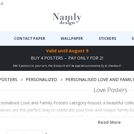
ed.
CONTACT PAPER
WALLPAPER
STICKERS
S
Valid until
August 9
BUY 4 POSTERS – PAY ONLY FOR 2!
Add 4 posters to your cart, the discount will be applied automatically at checkout!
POSTERS
PERSONALIZED
PERSONALISED LOVE AND FAMIL
Love Posters
sonalised Love and Family Posters category houses a beautiful coll
ieces are the perfect way to celebrate your love and unique family bo
tos, these posters make for excellent gifts for anniversaries, birthd
Read More
ones. Explore the range tod