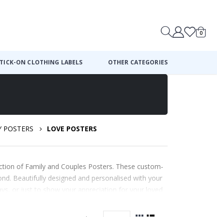
0
Cart
TICK-ON CLOTHING LABELS
OTHER CATEGORIES
Y POSTERS
LOVE POSTERS
ection of Family and Couples Posters. These custom-
nd. Beautifully designed and personalised with your
ays, or just to show your appreciation for your loved
ay.