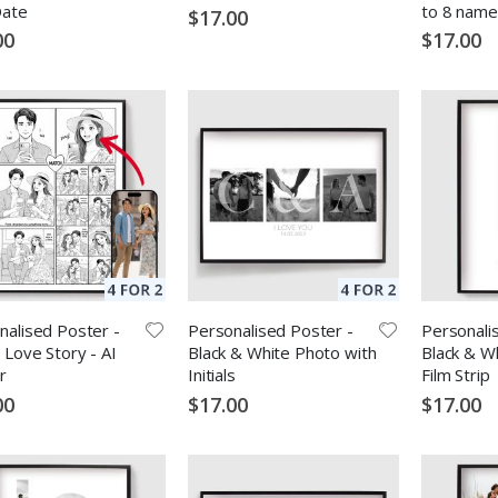
Date
to 8 name
$17.00
00
$17.00
nalised Poster -
Personalised Poster -
Personali
 Love Story - AI
Black & White Photo with
Black & Wh
r
Initials
Film Strip
00
$17.00
$17.00