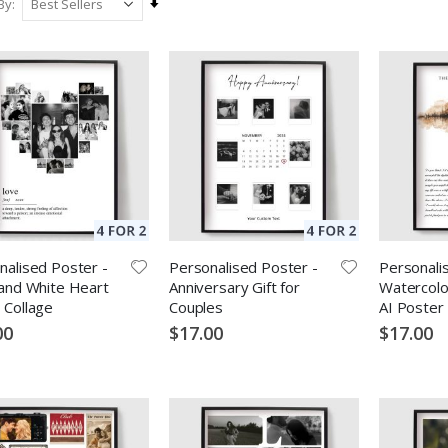
Set
By
Ascending
Direction
nalised Poster -
Personalised Poster -
Personali
 and White Heart
Anniversary Gift for
Watercolo
 Collage
Couples
AI Poster
00
$17.00
$17.00