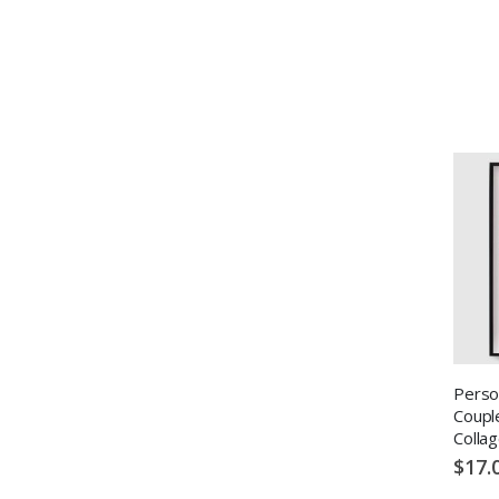
Perso
Coupl
Colla
$17.