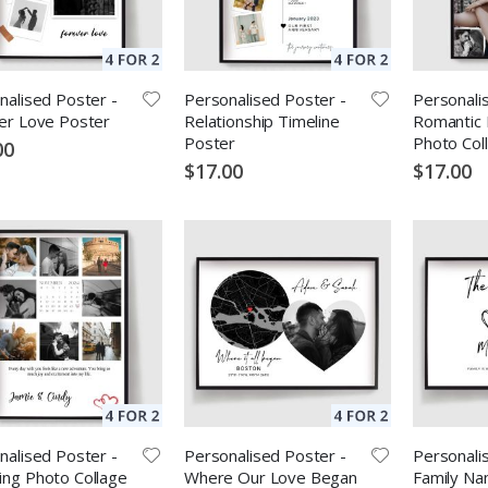
nalised Poster -
Personalised Poster -
Personali
er Love Poster
Relationship Timeline
Romantic 
Poster
Photo Col
00
$17.00
$17.00
nalised Poster -
Personalised Poster -
Personali
ng Photo Collage
Where Our Love Began
Family Na