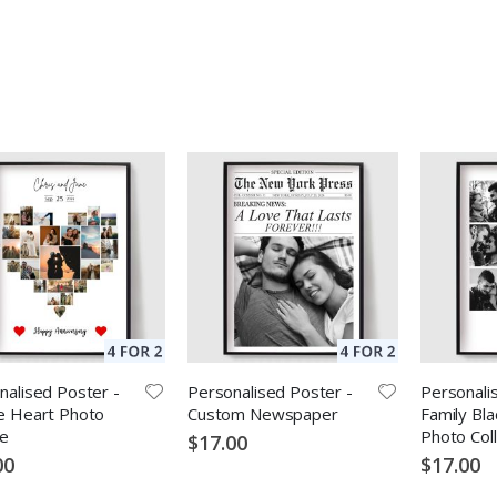
nalised Poster -
Personalised Poster -
Personali
e Heart Photo
Custom Newspaper
Family Bla
ge
Photo Col
$17.00
00
$17.00