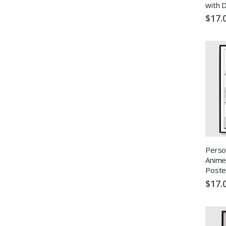
with 
$17.
Perso
Anime
Poste
$17.