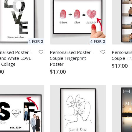
nalised Poster -
Personalised Poster -
Personali
 and White LOVE
Couple Fingerprint
Couple Fi
 Collage
Poster
$17.00
00
$17.00