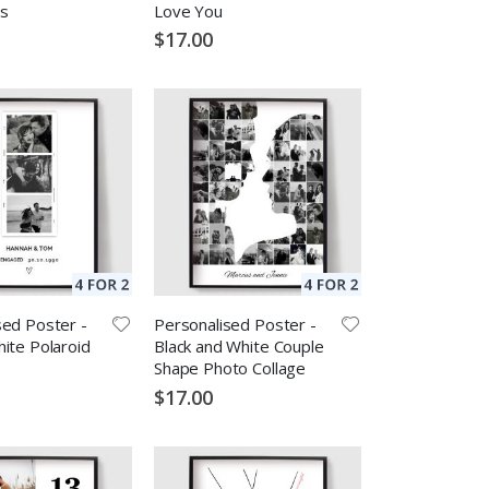
s
Love You
$17.00
sed Poster -
Personalised Poster -
ite Polaroid
Black and White Couple
Shape Photo Collage
$17.00