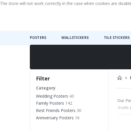
The store will not work correctly in the case when cookies are disabl
POSTERS
WALLSTICKERS
TILE STICKERS
Filter
Category
Wedding Posters
43
Our Per
Family Posters
142
made p
Best Friends Posters
30
own pho
Anniversary Posters
16