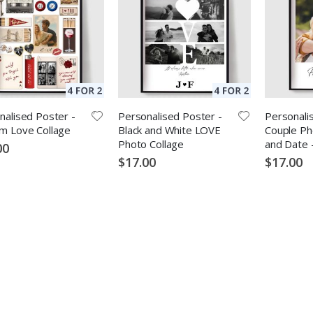
nalised Poster -
Personalised Poster -
Personali
m Love Collage
Black and White LOVE
Couple Ph
Photo Collage
and Date 
00
$17.00
$17.00