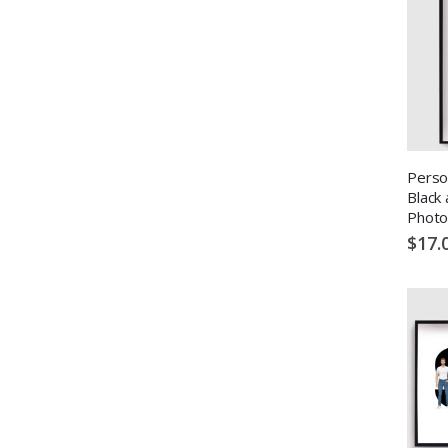
Perso
Black
Photo
$17.