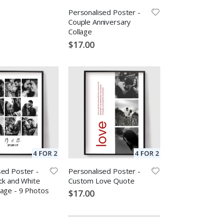
Personalised Poster -
Couple Anniversary
Collage
$17.00
sed Poster -
Personalised Poster -
ck and White
Custom Love Quote
lage - 9 Photos
$17.00