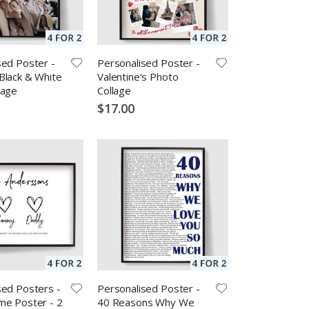
sed Poster -
Personalised Poster -
Black & White
Valentine's Photo
lage
Collage
$17.00
sed Posters -
Personalised Poster -
me Poster - 2
40 Reasons Why We