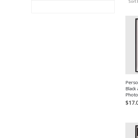
Sort 
Perso
Black
Photo
$17.