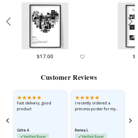
$17.00
$
Customer Reviews
as
Fast delivery, good
I recently ordered a
I'
product
princess poster for my
is
ppy
granddaughter. The
fr
poster came slightly
the
damaged from shipping.
Gitte A
Renea L
Sa
I emailed…
Verified Buyer
Verified Buyer