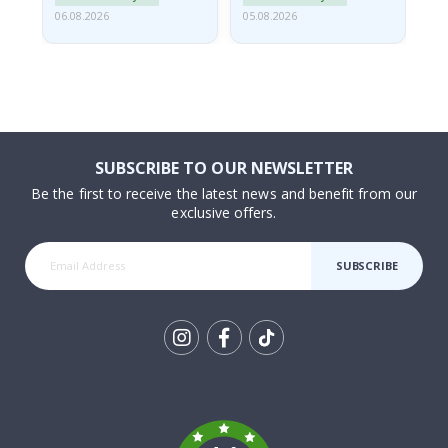
06.08.2026
05.08.2026
05.
SUBSCRIBE TO OUR NEWSLETTER
Be the first to receive the latest news and benefit from our
exclusive offers.
SUBSCRIBE
Tik
To
k