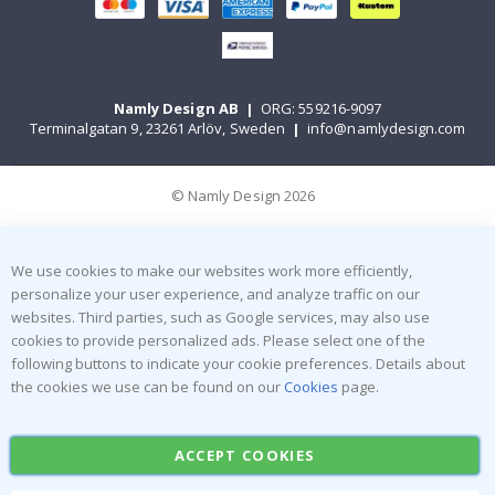
Namly Design AB
|
ORG: 559216-9097
Terminalgatan 9, 23261 Arlöv, Sweden
|
info@namlydesign.com
© Namly Design 2026
We use cookies to make our websites work more efficiently,
personalize your user experience, and analyze traffic on our
websites. Third parties, such as Google services, may also use
cookies to provide personalized ads. Please select one of the
following buttons to indicate your cookie preferences. Details about
the cookies we use can be found on our
Cookies
page.
ACCEPT COOKIES