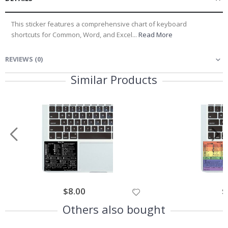
This sticker features a comprehensive chart of keyboard
shortcuts for Common, Word, and Excel...
Read More
REVIEWS
(
0
)
Similar Products
$8.00
$
Others also bought