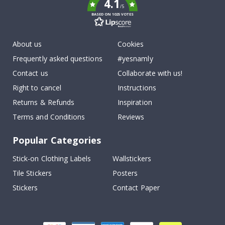
4.1
/5
BASED ON 1025 VOTES
About us
Cookies
Frequently asked questions
#yesnamly
Contact us
Collaborate with us!
Right to cancel
Instructions
Returns & Refunds
Inspiration
Terms and Conditions
Reviews
Popular Categories
Stick-on Clothing Labels
Wallstickers
Tile Stickers
Posters
Stickers
Contact Paper