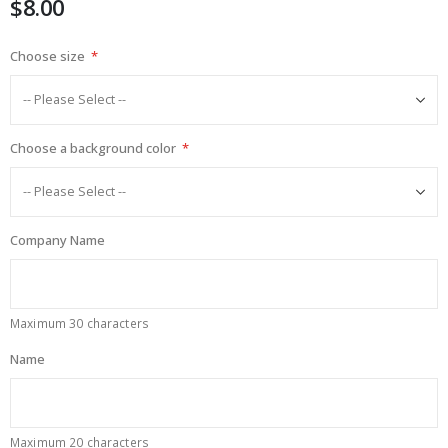
$8.00
images
gallery
Choose size
Choose a background color
Company Name
Maximum 30 characters
Name
Maximum 20 characters