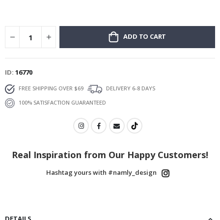
ADD TO CART
ID
16770
FREE SHIPPING OVER $69
DELIVERY 6-8 DAYS
100% SATISFACTION GUARANTEED
Real Inspiration from Our Happy Customers!
Hashtag yours with #namly_design
DETAILS