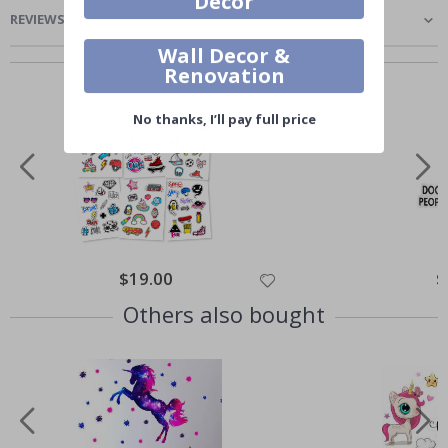
Decor
REVIEWS
(
0
)
Wall Decor &
Similar Products
Renovation
No thanks, I’ll pay full price
$19.00
$
Others also bought