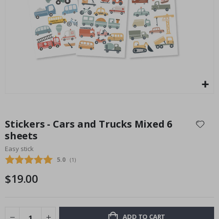
$17.00
Skip
to
Stickers - Cars and Trucks Mixed 6
the
sheets
beginning
Easy stick
of
the
Average rating:
5.0
(
votes:
1
)
images
$19.00
gallery
ADD TO CART