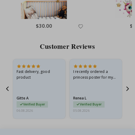
$30.00
$
Customer Reviews
Fast delivery, good
I recently ordered a
I'
product
princess poster for my
is
he
granddaughter. The
fr
poster came slightly
the
damaged from shipping.
Gitte A
Renea L
Sa
I emailed…
Verified Buyer
Verified Buyer
06.08.2026
05.08.2026
05.