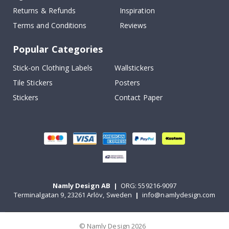
Returns & Refunds
Inspiration
Terms and Conditions
Reviews
Popular Categories
Stick-on Clothing Labels
Wallstickers
Tile Stickers
Posters
Stickers
Contact Paper
Namly Design AB
|
ORG: 559216-9097
Terminalgatan 9, 23261 Arlöv, Sweden
|
info@namlydesign.com
© Namly Design 2026