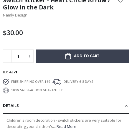
Switch Sticker - Heart Circle Arrow /
the
Glow in the Dark
beginning
Namly Design
of
the
images
$30.00
gallery
ADD TO CART
ID
4371
FREE SHIPPING OVER $69
DELIVERY 6-8 DAYS
100% SATISFACTION GUARANTEED
DETAILS
Children's room decoration - switch stickers are very suitable for
decorating your children's...
Read More