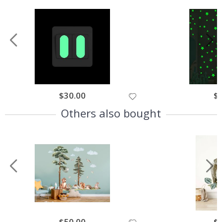
$30.00
$
Others also bought
$50.00
$