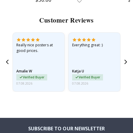
Customer Reviews
ame
Really nice posters at
Everything great :)
Fa
good prices.
pr
nd
Amalie W
Katja U
Gi
Verified Buyer
Verified Buyer
07.08.2026
07.08.2026
06.
SUBSCRIBE TO OUR NEWSLETTER