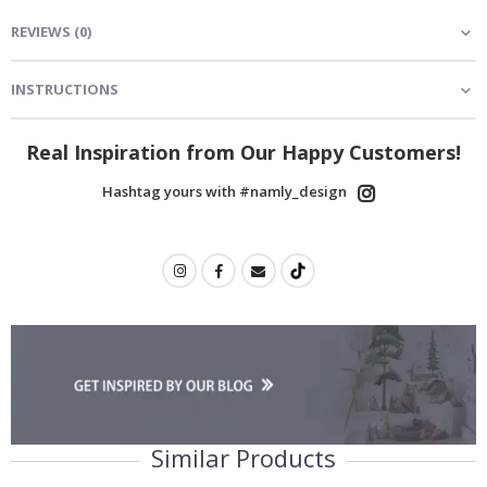
REVIEWS
(
0
)
INSTRUCTIONS
Real Inspiration from Our Happy Customers!
Hashtag yours with #namly_design
Similar Products