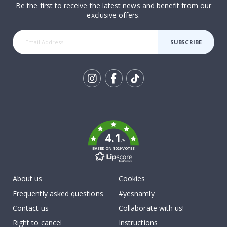
Be the first to receive the latest news and benefit from our
exclusive offers.
SUBSCRIBE
Tik
To
k
4.1
/5
BASED ON 1029 VOTES
About us
Cookies
Frequently asked questions
#yesnamly
Contact us
Collaborate with us!
Right to cancel
Instructions