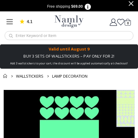
Free shipping
$69.00
4.1
Based on 1029 votes
items
0
Cart
Valid until
August 9
BUY 3 SETS OF WALLSTICKERS – PAY ONLY FOR 2!
Add 3 wallstickers to your cart, the discount will be applied automatically at checkout!
WALLSTICKERS
LAMP DECORATION
You might also like
Skip
this ✔
to
the
end
of
the
images
gallery