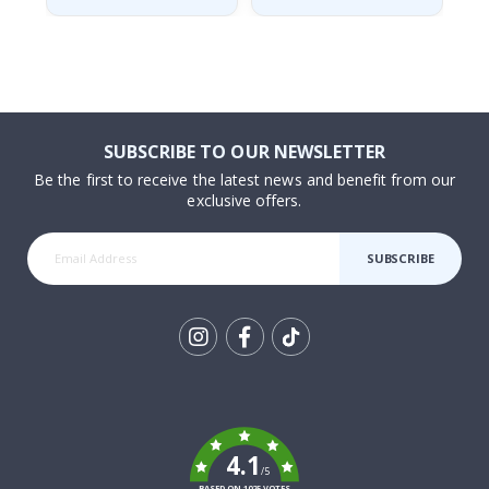
SUBSCRIBE TO OUR NEWSLETTER
Be the first to receive the latest news and benefit from our
exclusive offers.
SUBSCRIBE
Tik
To
k
4.1
/5
BASED ON 1025 VOTES