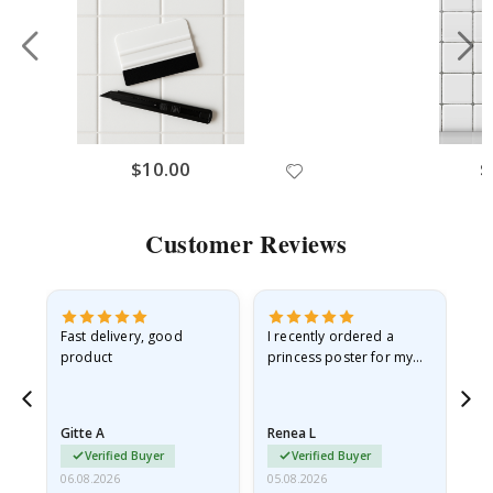
$10.00
$
Customer Reviews
as
Fast delivery, good
I recently ordered a
I'
product
princess poster for my
is
ppy
granddaughter. The
fr
poster came slightly
the
damaged from shipping.
Gitte A
Renea L
Sa
I emailed…
Verified Buyer
Verified Buyer
06.08.2026
05.08.2026
05.