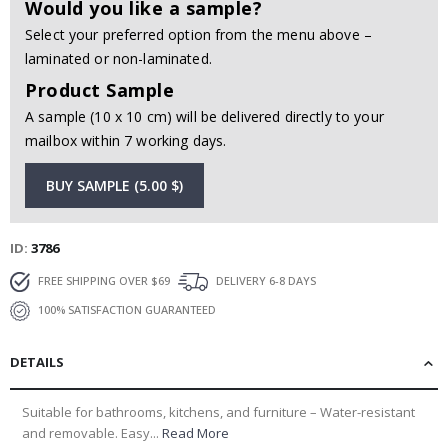
Would you like a sample?
Select your preferred option from the menu above –
laminated or non-laminated.
Product Sample
A sample (10 x 10 cm) will be delivered directly to your
mailbox within 7 working days.
BUY SAMPLE (5.00 $)
ID
3786
FREE SHIPPING OVER $69
DELIVERY 6-8 DAYS
100% SATISFACTION GUARANTEED
DETAILS
Suitable for bathrooms, kitchens, and furniture – Water-resistant
and removable. Easy...
Read More