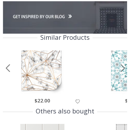
Similar Products
$22.00
$
Others also bought