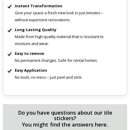
Instant Transformation
Give your space a fresh new look in just minutes –
without expensive renovations.
Long-Lasting Quality
Made from high-quality material that is resistant to
moisture and wear.
Easy to remove
No permanent changes. Safe for rental homes.
Easy Application
No tools, no mess – just peel and stick.
Do you have questions about our tile
stickers?
You might find the answers here.