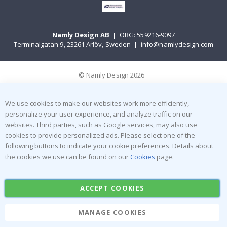
Namly Design AB
|
ORG: 559216-9097
Terminalgatan 9, 23261 Arlöv, Sweden
|
info@namlydesign.com
© Namly Design 2026
We use cookies to make our websites work more efficiently,
personalize your user experience, and analyze traffic on our
websites. Third parties, such as Google services, may also use
cookies to provide personalized ads. Please select one of the
following buttons to indicate your cookie preferences. Details about
the cookies we use can be found on our
Cookies
page.
ACCEPT COOKIES
MANAGE COOKIES