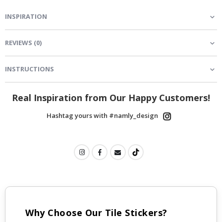
INSPIRATION
REVIEWS
(
0
)
INSTRUCTIONS
Real Inspiration from Our Happy Customers!
Hashtag yours with #namly_design
Why Choose Our Tile Stickers?