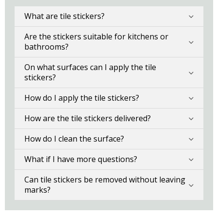
What are tile stickers?
Are the stickers suitable for kitchens or
bathrooms?
On what surfaces can I apply the tile
stickers?
How do I apply the tile stickers?
How are the tile stickers delivered?
How do I clean the surface?
What if I have more questions?
Can tile stickers be removed without leaving
marks?