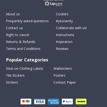
About us
Cookies
Frequently asked questions
#yesnamly
Contact us
Collaborate with us!
Right to cancel
Instructions
Returns & Refunds
Inspiration
Terms and Conditions
Reviews
Popular Categories
Stick-on Clothing Labels
Wallstickers
Tile Stickers
Posters
Stickers
Contact Paper