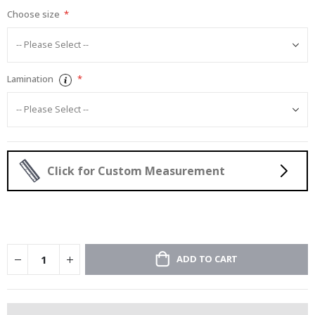
Choose size
Lamination
Click for Custom Measurement
ADD TO CART