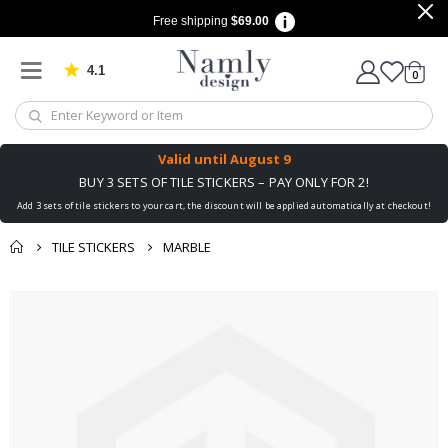
Free shipping
$69.00
4.1
Based on 1025 votes
items
0
Cart
Valid until
August 9
BUY 3 SETS OF TILE STICKERS – PAY ONLY FOR 2!
Add 3 sets of tile stickers to your cart, the discount will be applied automatically at checkout!
TILE STICKERS
MARBLE
You might also like
Skip
this ✔
to
the
end
of
the
images
gallery