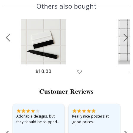
Others also bought
$10.00
$
Customer Reviews
Adorable designs, but
Really nice posters at
Eve
they should be shipped
good prices.
flat in a rigid envelope.