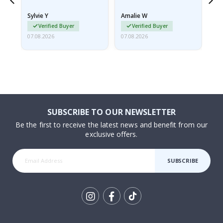
because they arrived
rolled up and a little…
Sylvie Y
Amalie W
Ka
Verified Buyer
Verified Buyer
07.08.2026
07.08.2026
07.
SUBSCRIBE TO OUR NEWSLETTER
Be the first to receive the latest news and benefit from our
exclusive offers.
SUBSCRIBE
Tik
To