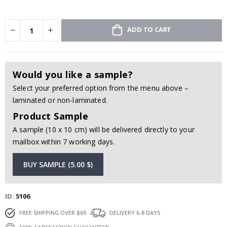
ADD TO CART
Would you like a sample?
Select your preferred option from the menu above –
laminated or non-laminated.
Product Sample
A sample (10 x 10 cm) will be delivered directly to your
mailbox within 7 working days.
BUY SAMPLE (5.00 $)
ID
5106
FREE SHIPPING OVER $69
DELIVERY 6-8 DAYS