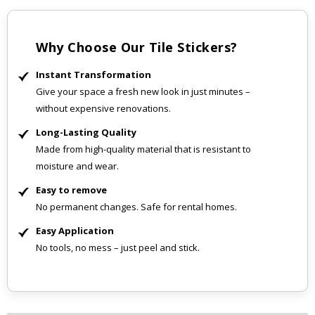
Why Choose Our Tile Stickers?
Instant Transformation
Give your space a fresh new look in just minutes –
without expensive renovations.
Long-Lasting Quality
Made from high-quality material that is resistant to
moisture and wear.
Easy to remove
No permanent changes. Safe for rental homes.
Easy Application
No tools, no mess – just peel and stick.