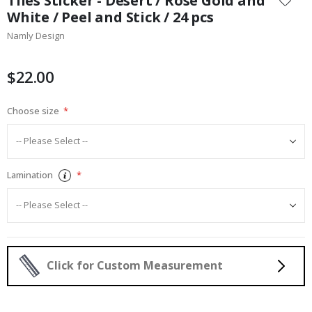
Tiles Sticker - Desert / Rose Gold and
the
White / Peel and Stick / 24 pcs
beginning
Namly Design
of
the
images
$22.00
gallery
Choose size
Lamination
Click for Custom Measurement