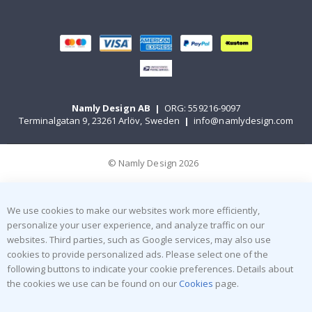
Namly Design AB
|
ORG: 559216-9097
Terminalgatan 9, 23261 Arlöv, Sweden
|
info@namlydesign.com
© Namly Design 2026
We use cookies to make our websites work more efficiently,
personalize your user experience, and analyze traffic on our
websites. Third parties, such as Google services, may also use
cookies to provide personalized ads. Please select one of the
following buttons to indicate your cookie preferences. Details about
the cookies we use can be found on our
Cookies
page.