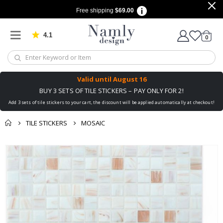
Free shipping
$69.00
4.1
Based on 1033 votes
items
0
Cart
Valid until
August 16
BUY 3 SETS OF TILE STICKERS – PAY ONLY FOR 2!
Add 3 sets of tile stickers to your cart, the discount will be applied automatically at checkout!
TILE STICKERS
MOSAIC
You might also like
Skip
this ✔
to
the
end
of
the
images
gallery