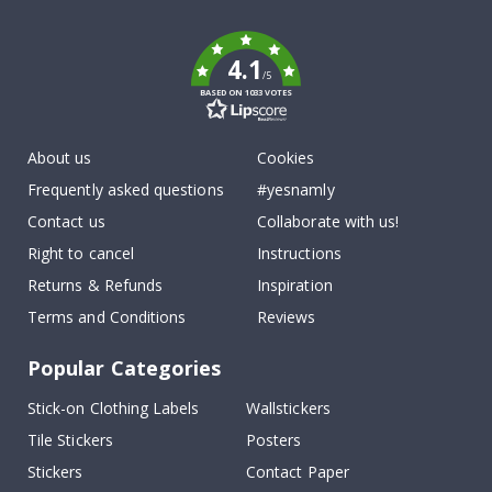
k
4.1
/5
BASED ON 1033 VOTES
About us
Cookies
Frequently asked questions
#yesnamly
Contact us
Collaborate with us!
Right to cancel
Instructions
Returns & Refunds
Inspiration
Terms and Conditions
Reviews
Popular Categories
Stick-on Clothing Labels
Wallstickers
Tile Stickers
Posters
Stickers
Contact Paper