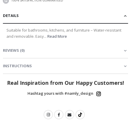
100% SATISFACTION GUARANTEED
DETAILS
Suitable for bathrooms, kitchens, and furniture – Water-resistant
and removable. Easy...
Read More
REVIEWS
(
0
)
INSTRUCTIONS
Real Inspiration from Our Happy Customers!
Hashtag yours with #namly_design