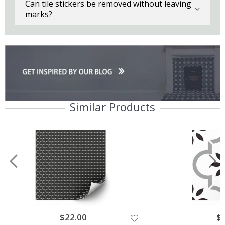
Can tile stickers be removed without leaving
marks?
Similar Products
$22.00
$