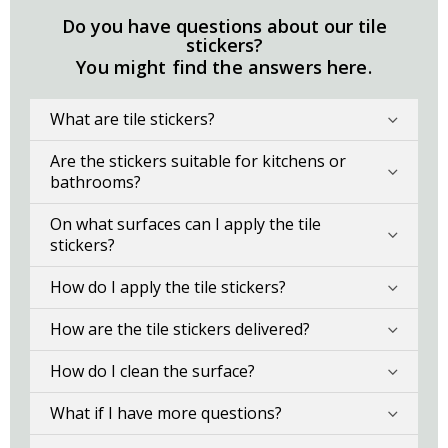
Do you have questions about our tile
stickers?
You might find the answers here.
What are tile stickers?
Are the stickers suitable for kitchens or
bathrooms?
On what surfaces can I apply the tile
stickers?
How do I apply the tile stickers?
How are the tile stickers delivered?
How do I clean the surface?
What if I have more questions?