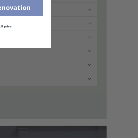
enovation
ull price