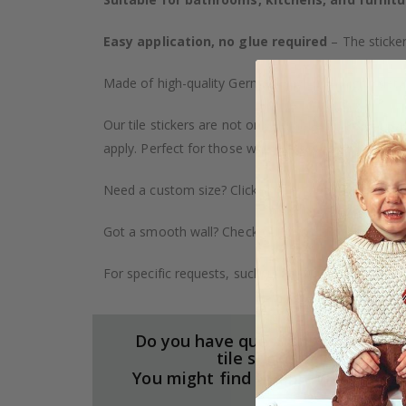
Easy application, no glue required
– The sticker
Made of high-quality German vinyl, with highly detai
Our tile stickers are not only durable but also pro
apply. Perfect for those who want to give their ho
Need a custom size? Click on the "Custom Order" ta
Got a smooth wall? Check out our wallpaper collect
For specific requests, such as larger orders or spe
Do you have questions about our
tile stickers?
You might find the answers here.