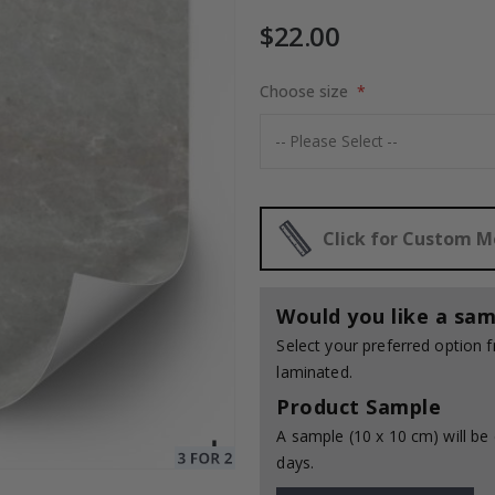
$22.00
Choose size
$17.00
Click for Custom 
Would you like a sam
Select your preferred option
laminated.
Product Sample
A sample (10 x 10 cm) will be 
days.