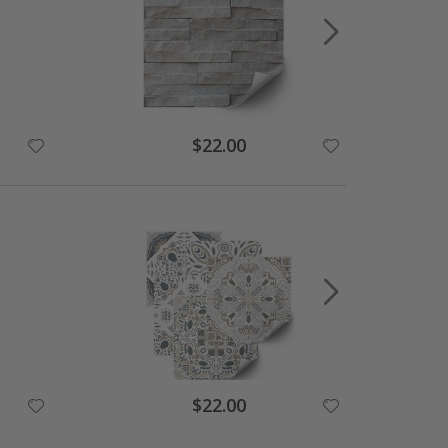
$22.00
$22.00