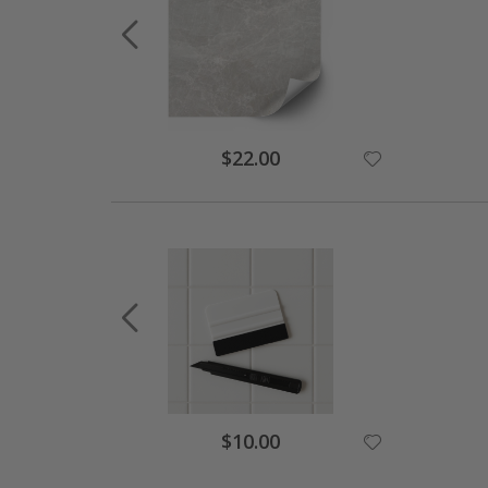
$22.00
$10.00