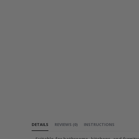
DETAILS
REVIEWS
(
0
)
INSTRUCTIONS
Suitable for bathrooms, kitchens, and furnitu