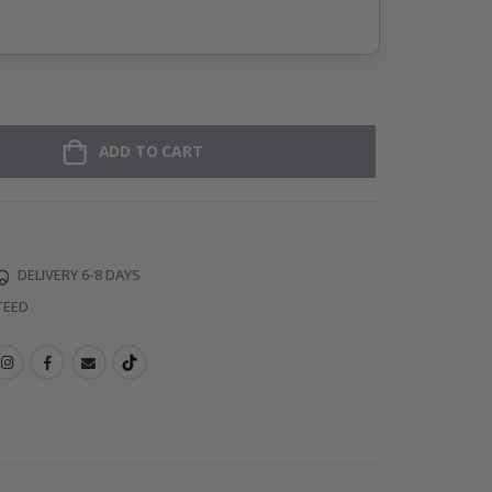
ADD TO CART
DELIVERY 6-8 DAYS
TEED