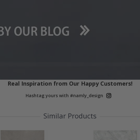
Real Inspiration from Our Happy Customers!
Hashtag yours with #namly_design
Similar Products