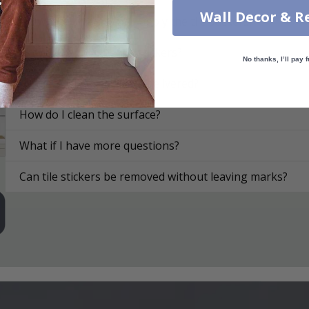
Wall Decor & R
On what surfaces can I apply the tile stickers?
How do I apply the tile stickers?
No thanks, I’ll pay f
How are the tile stickers delivered?
How do I clean the surface?
What if I have more questions?
Can tile stickers be removed without leaving marks?