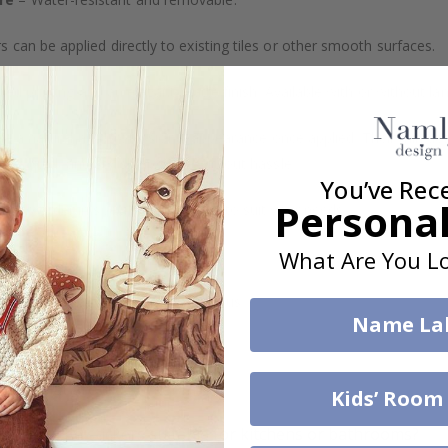
s can be applied directly to existing tiles or other smooth surfaces.
led printing and an elegant matte finish. Available with or without lam
vide a natural and professional appearance once applied. Their thin 
me a quick and stylish upgrade without hassle.
You’ve Rec
Personal
b to order in specific dimensions to suit your needs.
What Are You Lo
ion too!
cial customizations, please contact us.
Name La
What are tile stickers?
Kids’ Room
Are the stickers suitable for kitchens or bathrooms?