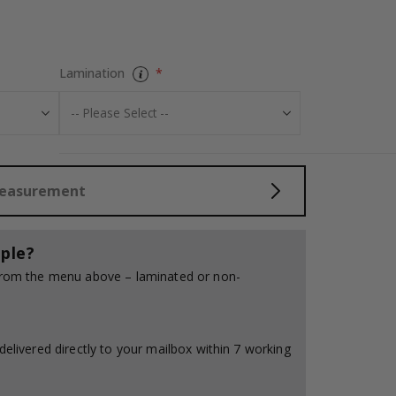
Personalised Po
Lamination
Measurement
ple?
 from the menu above – laminated or non-
delivered directly to your mailbox within 7 working