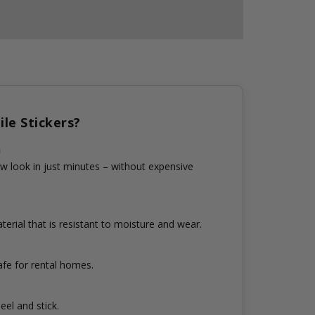
le Stickers?
n
w look in just minutes – without expensive
erial that is resistant to moisture and wear.
fe for rental homes.
eel and stick.