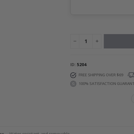
ID
5204
FREE SHIPPING OVER $69
100% SATISFACTION GUARAN
re
– Water-resistant and removable.