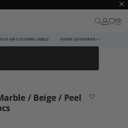
items
0
Cart
TICK-ON CLOTHING LABELS
OTHER CATEGORIES
 Marble / Beige / Peel
pcs