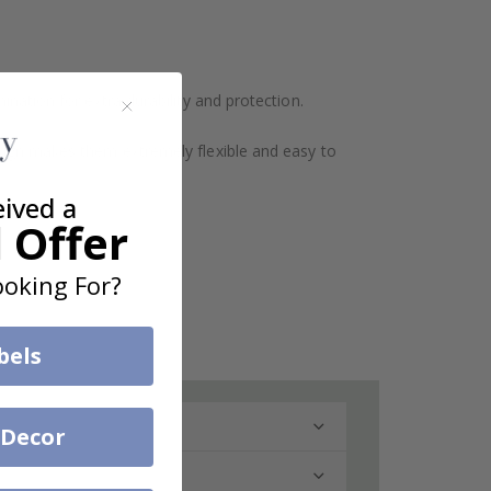
ination for extra durability and protection.
design makes them extremely flexible and easy to
eived a
 Offer
oking For?
bels
 Decor