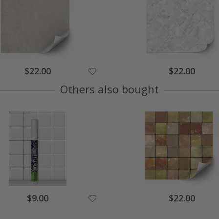
$22.00
$22.00
Others also bought
$9.00
$22.00