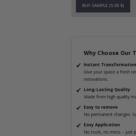
BUY SAMPLE (5.00 $)
Why Choose Our Ti
Instant Transformatio
Give your space a fresh ne
renovations.
Long-Lasting Quality
Made from high-quality mat
Easy to remove
No permanent changes. Sa
Easy Application
No tools, no mess – just p