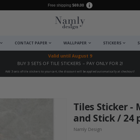
Free shipping
$69.00
CONTACT PAPER
WALLPAPER
STICKERS
S
Valid until
August 9
BUY 3 SETS OF TILE STICKERS – PAY ONLY FOR 2!
Add 3 sets of tile stickers to your cart, the discount will be applied automatically at checkout!
Tiles Sticker -
and Stick / 24 
Namly Design