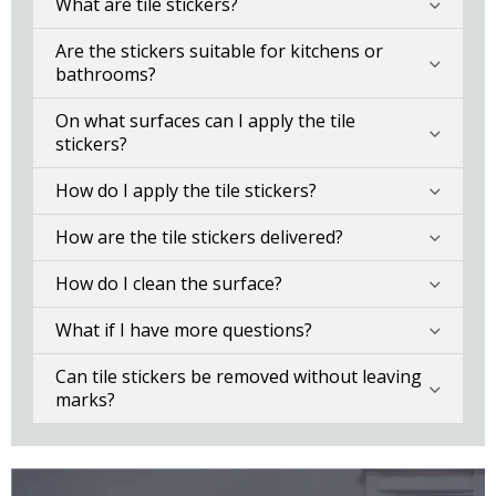
What are tile stickers?
Are the stickers suitable for kitchens or
bathrooms?
On what surfaces can I apply the tile
stickers?
How do I apply the tile stickers?
How are the tile stickers delivered?
How do I clean the surface?
What if I have more questions?
Can tile stickers be removed without leaving
marks?