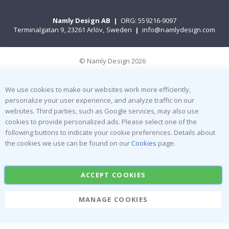
Namly Design AB
|
ORG: 559216-9097
Terminalgatan 9, 23261 Arlöv, Sweden
|
info@namlydesign.com
© Namly Design 2026
We use cookies to make our websites work more efficiently,
personalize your user experience, and analyze traffic on our
websites. Third parties, such as Google services, may also use
cookies to provide personalized ads. Please select one of the
following buttons to indicate your cookie preferences. Details about
the cookies we use can be found on our
Cookies
page.
ACCEPT COOKIES
MANAGE COOKIES