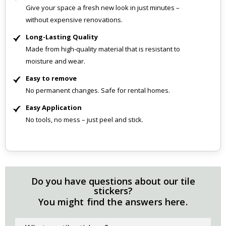
Give your space a fresh new look in just minutes –
without expensive renovations.
Long-Lasting Quality
Made from high-quality material that is resistant to
moisture and wear.
Easy to remove
No permanent changes. Safe for rental homes.
Easy Application
No tools, no mess – just peel and stick.
Do you have questions about our tile
stickers?
You might find the answers here.