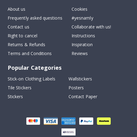
About us
Cookies
Frequently asked questions
#yesnamly
Contact us
Collaborate with us!
Right to cancel
Instructions
Returns & Refunds
Inspiration
Terms and Conditions
Reviews
Popular Categories
Stick-on Clothing Labels
Wallstickers
Tile Stickers
Posters
Stickers
Contact Paper