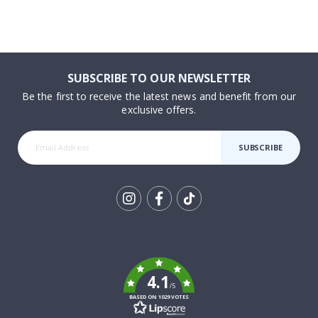
SUBSCRIBE TO OUR NEWSLETTER
Be the first to receive the latest news and benefit from our
exclusive offers.
SUBSCRIBE
Tik
To
k
4.1
/5
BASED ON 1029 VOTES