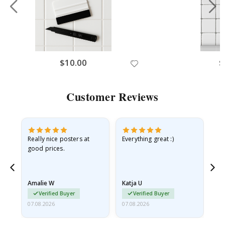
$10.00
$
Customer Reviews
ame
Really nice posters at
Everything great :)
Fa
good prices.
pr
nd
Amalie W
Katja U
Gi
Verified Buyer
Verified Buyer
07.08.2026
07.08.2026
06.