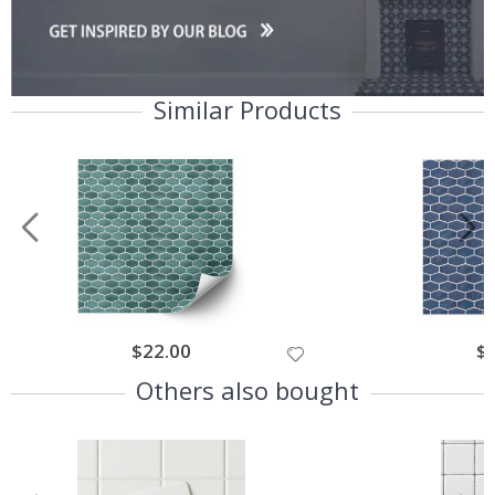
Similar Products
$22.00
$
Others also bought