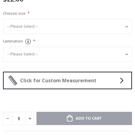
Choose size
Lamination
Click for Custom Measurement
ADD TO CART