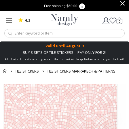
Free shipping
$69.00
4.1
Based on 1029 votes
items
0
Cart
Valid until
August 9
BUY 3 SETS OF TILE STICKERS – PAY ONLY FOR 2!
Add 3 sets of tile stickers to your cart, the discount will be applied automatically at checkout!
TILE STICKERS
TILE STICKERS MARRAKECH & PATTERNS
You might also like
Skip
this ✔
to
the
end
of
the
images
gallery