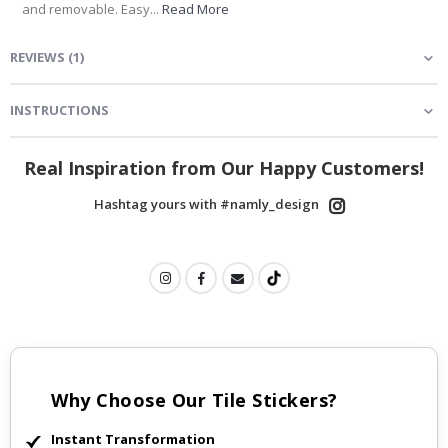
and removable. Easy...
Read More
REVIEWS
(
1
)
INSTRUCTIONS
Real Inspiration from Our Happy Customers!
Hashtag yours with #namly_design
Why Choose Our Tile Stickers?
Instant Transformation