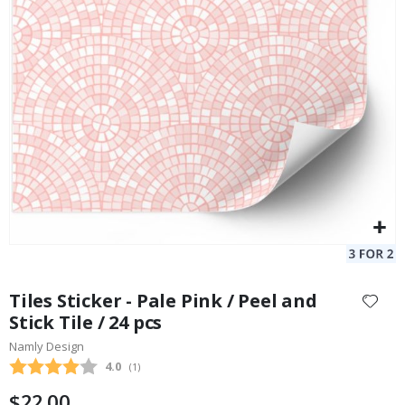
Personalised Poster - Black and White Heart Photo Collage
Pe
$17.00
Skip
to
Tiles Sticker - Pale Pink / Peel and
the
Stick Tile / 24 pcs
beginning
Namly Design
of
the
Average rating:
4.0
(
votes:
1
)
images
$22.00
gallery