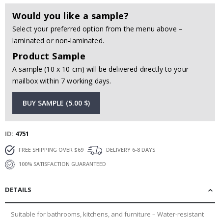
Would you like a sample?
Select your preferred option from the menu above –
laminated or non-laminated.
Product Sample
A sample (10 x 10 cm) will be delivered directly to your
mailbox within 7 working days.
BUY SAMPLE (5.00 $)
ID
4751
FREE SHIPPING OVER $69
DELIVERY 6-8 DAYS
100% SATISFACTION GUARANTEED
DETAILS
Suitable for bathrooms, kitchens, and furniture – Water-resistant