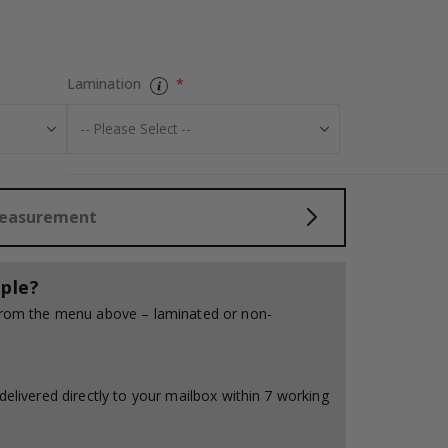
Personalised Po
Lamination
Measurement
ple?
 from the menu above – laminated or non-
delivered directly to your mailbox within 7 working