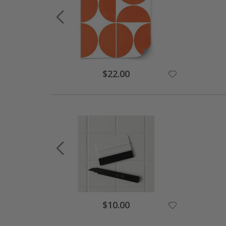
$22.00
$10.00