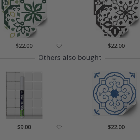
$22.00
$22.00
Others also bought
$9.00
$22.00