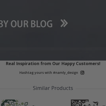
Real Inspiration from Our Happy Customers!
Hashtag yours with #namly_design
Similar Products