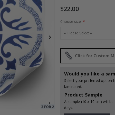
$22.00
to Collage
Choose size
$17.00
Click for Custom 
Would you like a sam
Select your preferred option
laminated.
Product Sample
A sample (10 x 10 cm) will be 
days.