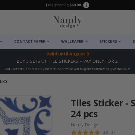
Free shipping
$69.00
CONTACT PAPER
WALLPAPER
STICKERS
S
Valid until
August 9
BUY 3 SETS OF TILE STICKERS – PAY ONLY FOR 2!
Add 3 sets of tile stickers to your cart, the discount will be applied automatically at checkout!
ERS
Tiles Sticker -
24 pcs
Namly Design
Average rating
4.8
(
votes:
5
)