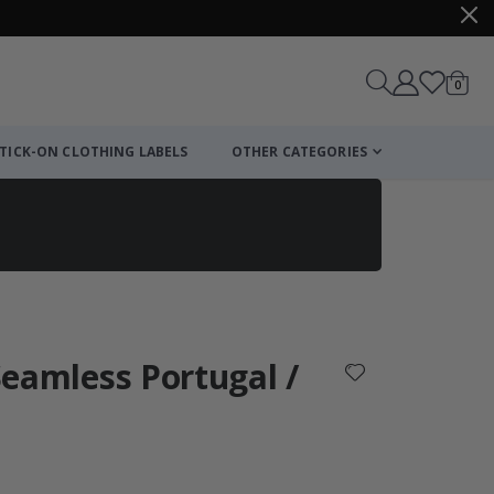
items
0
Cart
TICK-ON CLOTHING LABELS
OTHER CATEGORIES
 Seamless Portugal /
: