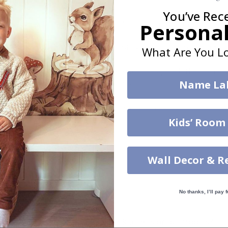
re
– Water-resistant and removable.
You’ve Rec
Personal
s can be applied directly to existing tiles or other smooth surfaces.
led printing and an elegant matte finish. Available with or without lam
What Are You Lo
vide a natural and professional appearance once applied. Their thin 
Name La
me a quick and stylish upgrade without hassle.
b to order in specific dimensions to suit your needs.
Kids’ Room
ion too!
cial customizations, please contact us.
Wall Decor & R
No thanks, I’ll pay f
What are tile stickers?
Are the stickers suitable for kitchens or bathrooms?