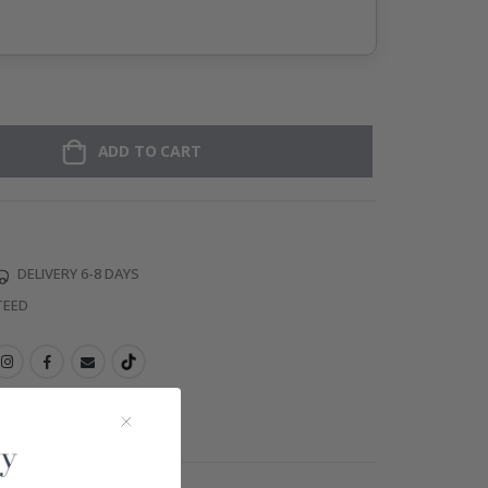
ADD TO CART
DELIVERY 6-8 DAYS
TEED