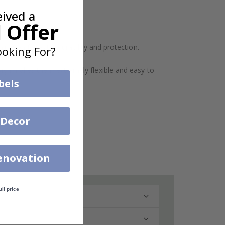
eived a
 Offer
ination for extra durability and protection.
oking For?
design makes them extremely flexible and easy to
bels
 Decor
enovation
ull price