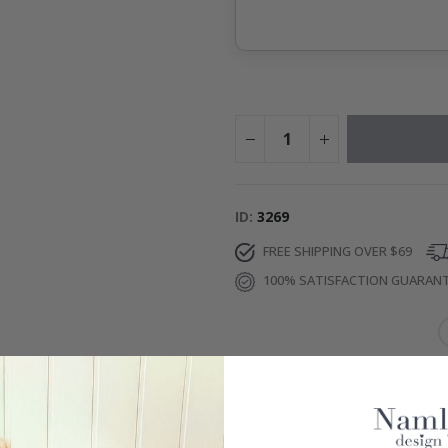
ID
3269
FREE SHIPPING OVER $69
100% SATISFACTION GUARAN
IONS