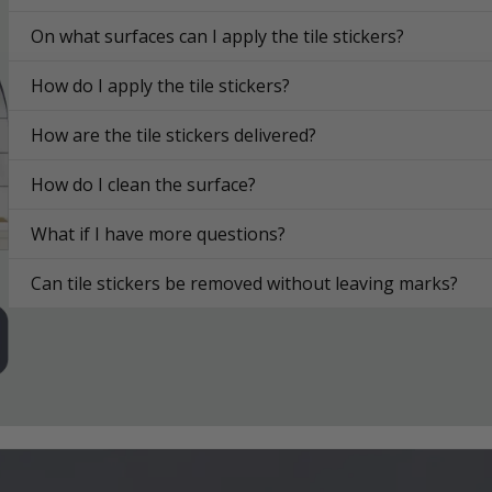
On what surfaces can I apply the tile stickers?
How do I apply the tile stickers?
How are the tile stickers delivered?
How do I clean the surface?
What if I have more questions?
Can tile stickers be removed without leaving marks?