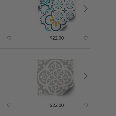
$22.00
$22.00