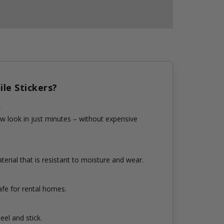
le Stickers?
n
w look in just minutes – without expensive
erial that is resistant to moisture and wear.
fe for rental homes.
eel and stick.