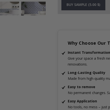
BUY SAMPLE (5.00 $)
Why Choose Our Ti
Instant Transformatio
Give your space a fresh ne
renovations.
Long-Lasting Quality
Made from high-quality mat
Easy to remove
No permanent changes. Sa
Easy Application
No tools, no mess – just p