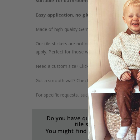
Suitable for bathrooms, kitchens, and furnitu
Easy application, no glue required
– The sticker
Made of high-quality German vinyl, with highly detai
Our tile stickers are not only durable but also pro
apply. Perfect for those who want to give their ho
Need a custom size? Click on the "Custom Order" ta
Got a smooth wall? Check out our wallpaper collect
For specific requests, such as larger orders or spe
Do you have questions about our
tile stickers?
You might find the answers here.