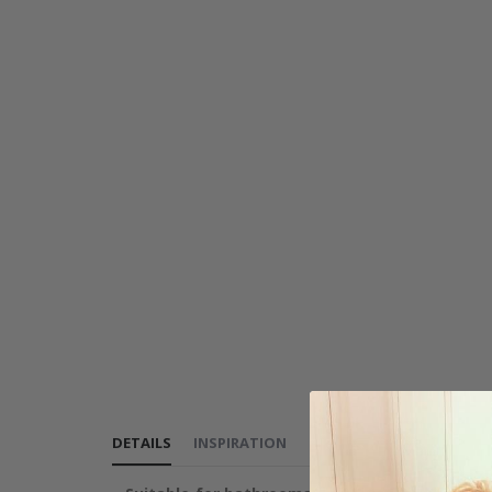
DETAILS
INSPIRATION
REVIEWS
(
0
)
INSTRUCT