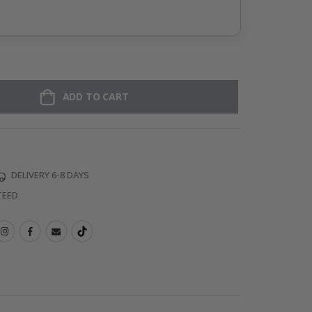
ADD TO CART
DELIVERY 6-8 DAYS
TEED