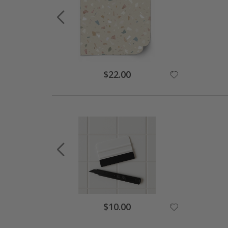
$22.00
$10.00