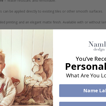
re
– Water-resistant and removable.
s can be applied directly to existing tiles or other smooth surfaces.
led printing and an elegant matte finish. Available with or without lam
vide a natural and professional appearance once applied. Their thin 
me a quick and stylish upgrade without hassle.
b to order in specific dimensions to suit your needs.
You’ve Rec
ion too!
Personal
cial customizations, please contact us.
What Are You Lo
Name La
What are tile stickers?
Are the stickers suitable for kitchens or bathrooms?