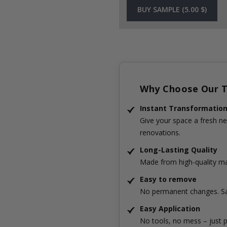
BUY SAMPLE (5.00 $)
Why Choose Our Ti
Instant Transformatio
Give your space a fresh ne
renovations.
Long-Lasting Quality
Made from high-quality mat
Easy to remove
No permanent changes. Sa
Easy Application
No tools, no mess – just p