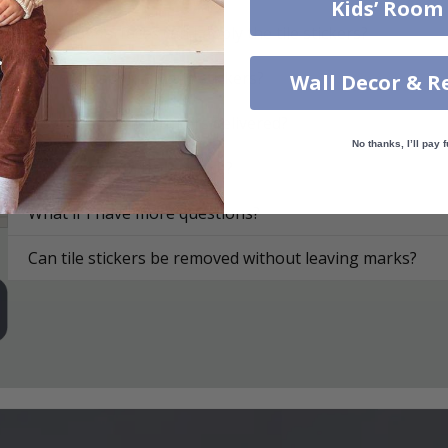
Kids’ Room
On what surfaces can I apply the tile stickers?
How do I apply the tile stickers?
Wall Decor & R
How are the tile stickers delivered?
No thanks, I’ll pay f
How do I clean the surface?
What if I have more questions?
Can tile stickers be removed without leaving marks?