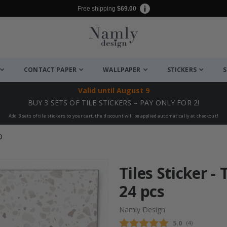
Free shipping
$69.00
CONTACT PAPER
WALLPAPER
STICKERS
S
Valid until
August 9
BUY 3 SETS OF TILE STICKERS – PAY ONLY FOR 2!
Add 3 sets of tile stickers to your cart, the discount will be applied automatically at checkout!
O
Tiles Sticker - 
24 pcs
Namly Design
Average rating
5.0
(
votes:
4
)