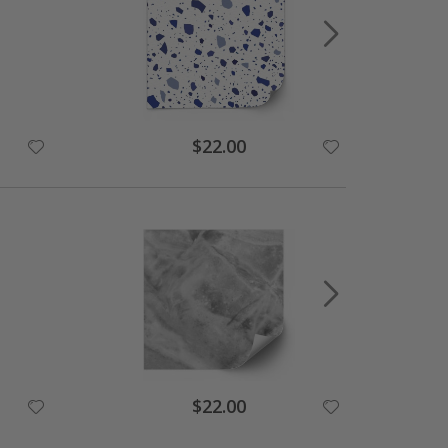
$22.00
$22.00