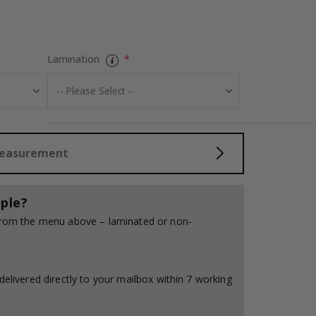
Personalised P
Lamination
Measurement
ple?
 from the menu above – laminated or non-
delivered directly to your mailbox within 7 working