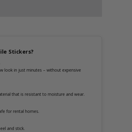
le Stickers?
n
w look in just minutes – without expensive
erial that is resistant to moisture and wear.
fe for rental homes.
eel and stick.