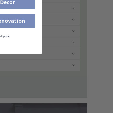
 Decor
enovation
ull price