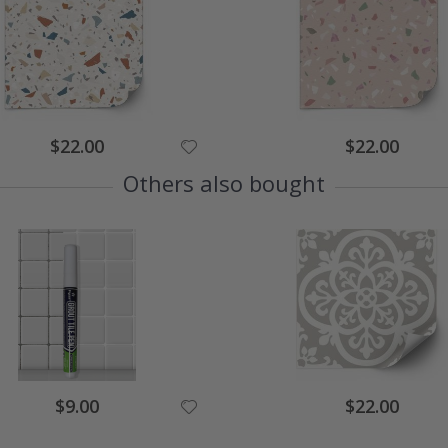
$22.00
$22.00
Others also bought
$9.00
$22.00