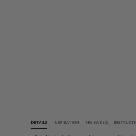
DETAILS
INSPIRATION
REVIEWS
(
2
)
INSTRUCT