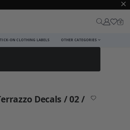
items
0
Cart
TICK-ON CLOTHING LABELS
OTHER CATEGORIES
Terrazzo Decals / 02 /
: