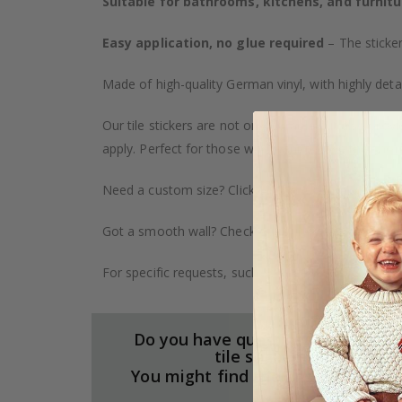
Suitable for bathrooms, kitchens, and furnitu
Easy application, no glue required
– The sticker
Made of high-quality German vinyl, with highly detai
Our tile stickers are not only durable but also pro
apply. Perfect for those who want to give their ho
Need a custom size? Click on the "Custom Order" ta
Got a smooth wall? Check out our wallpaper collect
For specific requests, such as larger orders or spe
Do you have questions about our
tile stickers?
You might find the answers here.