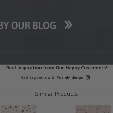
Real Inspiration from Our Happy Customers!
Hashtag yours with #namly_design
Similar Products