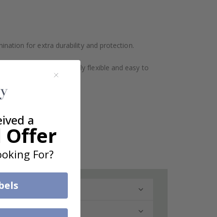
ination for extra durability and protection.
design makes them extremely flexible and easy to
eived a
 Offer
oking For?
bels