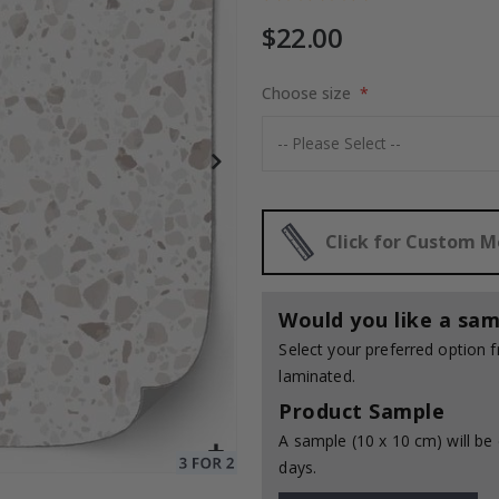
$22.00
es
Choose size
$17.00
Click for Custom 
Would you like a sam
Select your preferred option
laminated.
Product Sample
A sample (10 x 10 cm) will be 
days.