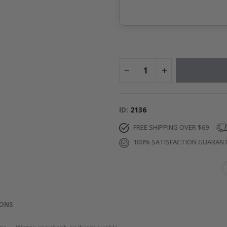
ID
2136
FREE SHIPPING OVER $69
100% SATISFACTION GUARAN
IONS